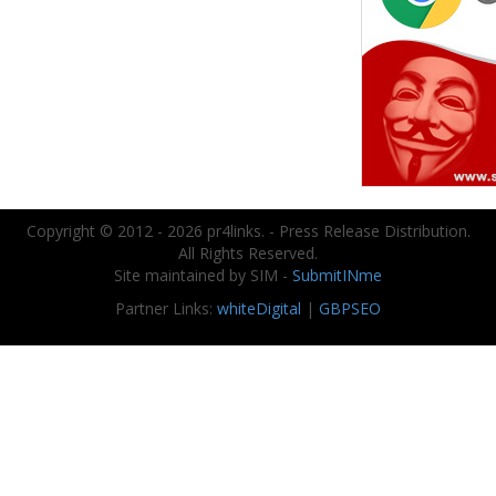
Copyright © 2012 - 2026 pr4links. - Press Release Distribution.
All Rights Reserved.
Site maintained by SIM -
SubmitINme
Partner Links:
whiteDigital
|
GBPSEO