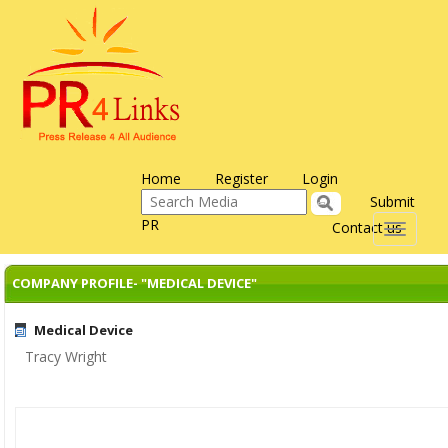
Home
Register
Login
Submit
PR
Contact us
Toggle
navigati
COMPANY PROFILE- "MEDICAL DEVICE"
Medical Device
Tracy Wright