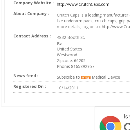
Company Website :
http://www.CrutchCaps.com
About Company :
Crutch Caps is a leading manufacturer 
like underarm pads, crutch caps, grip 
more details, log on to: http://www.C
Contact Address :
4832 Booth St.
KS
United States
Westwood
Zipcode: 66205
Phone: 8165892957
News feed :
Subscribe to
Medical Device
Registered On :
10/14/2011