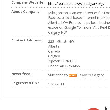
Company Website :
http://realestatelawyerscalgary.org/
About Company :
Mike Jonson is an expert writer for Loc
Experts, a local based Internet marketi
Alberta. LOA Experts helps local busine
estate on Google.For more Visit Real 
Calgary NW
Contact Address :
223-14th st, NW
Alberta
Canada
Calgary
Zipcode: T2N1Z6
Phone: 4037759466
News feed :
Subscribe to
Lawyers Calgary
Registered On :
12/9/2011