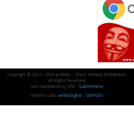
Copyright © 2012 - 2026 pr4links. - Press Release Distribution.
All Rights Reserved.
Site maintained by SIM -
SubmitINme
Partner Links:
whiteDigital
|
GBPSEO