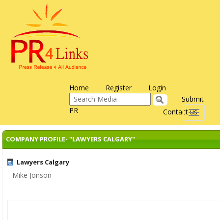
Home
Register
Login
Submit
PR
Contact us
Toggle
navigati
COMPANY PROFILE- "LAWYERS CALGARY"
Lawyers Calgary
Mike Jonson