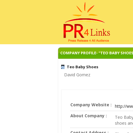
COMPANY PROFILE- "TEO BABY SHOE
Teo Baby Shoes
David Gomez
Company Website :
http://w
About Company :
Teo Baby 
shoes and
Contact Address :