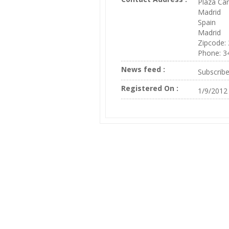
Plaza Car
Madrid
Spain
Madrid
Zipcode:
Phone: 3
News feed :
Subscrib
Registered On :
1/9/2012