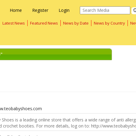
Home
Register
Login
Latest News
Featured News
News by Date
News by Country
Ne
S"
ww.teobabyshoes.com
Shoes is a leading online store that offers a wide range of anti aller
 crochet booties. For more details, log on to: http://www.teobabys