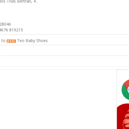
los Trías Bertrán, 4 .
 28046
4676 819215
e to
Teo Baby Shoes