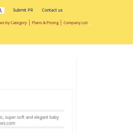
Submit PR
Contact us
ws by Category
Plans & Pricing
Company List
gic, super soft and elegant baby
hoes.com