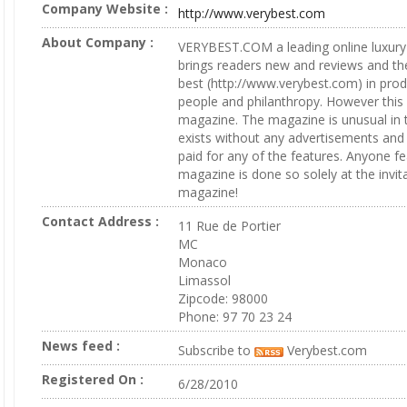
Company Website :
http://www.verybest.com
About Company :
VERYBEST.COM a leading online luxury 
brings readers new and reviews and the 
best (http://www.verybest.com) in prod
people and philanthropy. However this 
magazine. The magazine is unusual in tw
exists without any advertisements and t
paid for any of the features. Anyone fe
magazine is done so solely at the invit
magazine!
Contact Address :
11 Rue de Portier
MC
Monaco
Limassol
Zipcode: 98000
Phone: 97 70 23 24
News feed :
Subscribe to
Verybest.com
Registered On :
6/28/2010