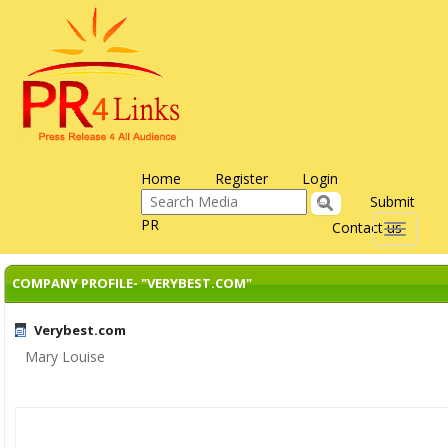
Home
Register
Login
Submit
PR
Contact us
Toggle
navigati
COMPANY PROFILE- "VERYBEST.COM"
Verybest.com
Mary Louise