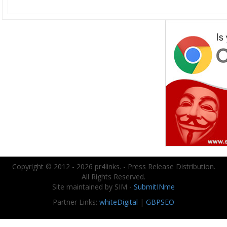
Copyright © 2012 - 2026 pr4links. - Press Release Distribution.
All Rights Reserved.
Site maintained by SIM -
SubmitINme
Partner Links:
whiteDigital
|
GBPSEO