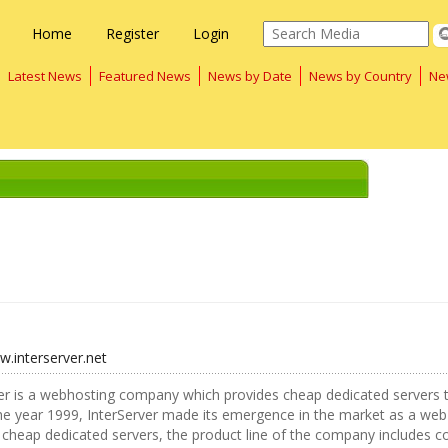
Home
Register
Login
Latest News
Featured News
News by Date
News by Country
Ne
w.interserver.net
er is a webhosting company which provides cheap dedicated servers t
the year 1999, InterServer made its emergence in the market as a web
 cheap dedicated servers, the product line of the company includes c