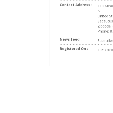
Contact Address :
110 Mead
NJ
United St
Secaucus
Zipcode:
Phone: 8
News feed :
Subscrib
Registered On :
10/1/201