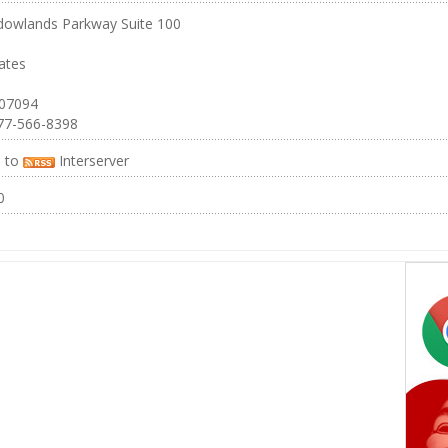
owlands Parkway Suite 100
ates
 07094
77-566-8398
e to
Interserver
0