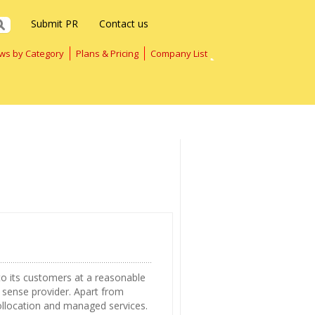
Submit PR
Contact us
ws by Category
Plans & Pricing
Company List
o its customers at a reasonable
 sense provider. Apart from
ollocation and managed services.