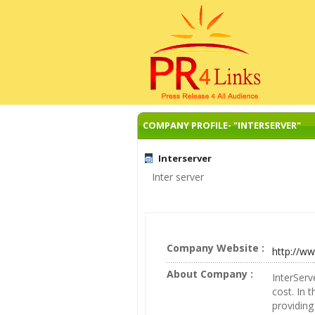
COMPANY PROFILE- "INTERSERVER"
Interserver
Inter server
Company Website :
http://ww
About Company :
InterServ
cost. In 
providing