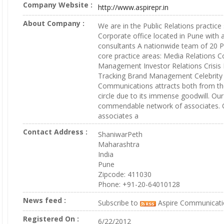
Company Website :
http://www.aspirepr.in
About Company :
We are in the Public Relations practice
Corporate office located in Pune with 
consultants A nationwide team of 20 
core practice areas: Media Relations C
Management Investor Relations Crisi
Tracking Brand Management Celebrit
Communications attracts both from th
circle due to its immense goodwill. Our
commendable network of associates. O
associates a
Contact Address :
ShaniwarPeth
Maharashtra
India
Pune
Zipcode: 411030
Phone: +91-20-64010128
News feed :
Subscribe to
Aspire Communicati
Registered On :
6/22/2012