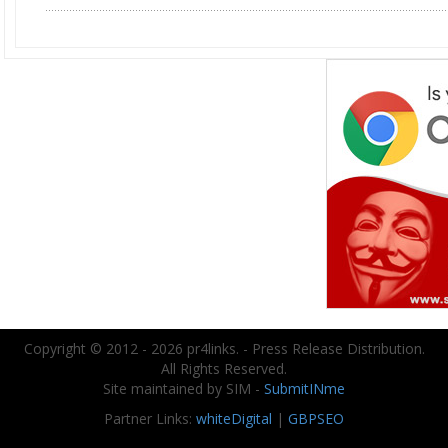
Copyright © 2012 - 2026 pr4links. - Press Release Distribution.
All Rights Reserved.
Site maintained by SIM -
SubmitINme
Partner Links:
whiteDigital
|
GBPSEO