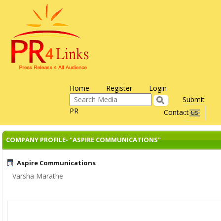
Home
Register
Login
Submit
PR
Contact us
Toggle
navigati
COMPANY PROFILE- "ASPIRE COMMUNICATIONS"
Aspire Communications
Varsha Marathe