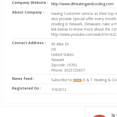
Company Website :
http://www.dtheatingandcooling.com
About Company :
Having Customer service as their top m
also provide Special offer every month.
residing in Newark, Delaware, take a mi
link below to know more about the co
http://www.youtube.com/watch?v=K2
Contact Address :
90 Albe Dr
DE
United States
Newark
Zipcode: 19702
Phone: 3025725657
News feed :
Subscribe to
D & T Heating & Coo
Registered On :
7/4/2012