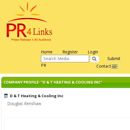
Home
Register
Login
Submit
PR
Contact us
Toggle
navigati
COMPANY PROFILE- "D & T HEATING & COOLING INC"
D & T Heating & Cooling Inc
Douglas Renshaw