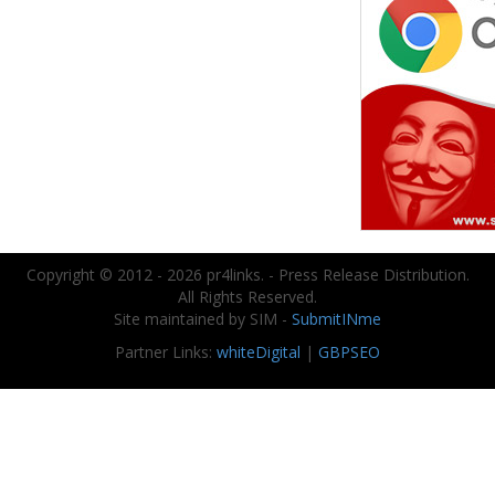
Copyright © 2012 - 2026 pr4links. - Press Release Distribution.
All Rights Reserved.
Site maintained by SIM -
SubmitINme
Partner Links:
whiteDigital
|
GBPSEO