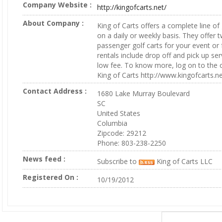
Company Website :
http://kingofcarts.net/
About Company :
King of Carts offers a complete line of 
on a daily or weekly basis. They offer t
passenger golf carts for your event or 
rentals include drop off and pick up serv
low fee. To know more, log on to the o
King of Carts http://www.kingofcarts.n
Contact Address :
1680 Lake Murray Boulevard
SC
United States
Columbia
Zipcode: 29212
Phone: 803-238-2250
News feed :
Subscribe to
King of Carts LLC
Registered On :
10/19/2012