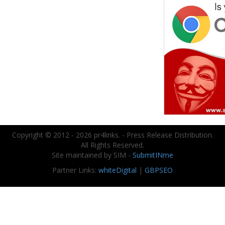
Copyright © 2012 - 2026 pr4links. - Press Release Distribution.
All Rights Reserved.
Site maintained by SIM -
SubmitINme
Partner Links:
whiteDigital
|
GBPSEO