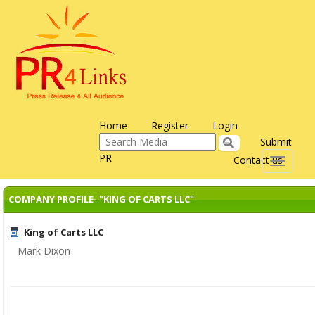
Home
Register
Login
Submit
PR
Contact us
Toggle
navigati
COMPANY PROFILE- "KING OF CARTS LLC"
King of Carts LLC
Mark Dixon