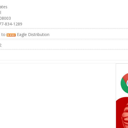
ates
l
 08003
77-834-1289
e to
Eagle Distribution
2