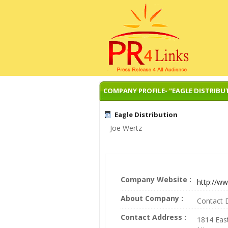
COMPANY PROFILE- "EAGLE DISTRIBU
Eagle Distribution
Joe Wertz
Company Website :
http://ww
About Company :
Contact D
Contact Address :
1814 Eas