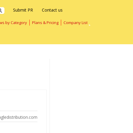
Submit PR
Contact us
ws by Category
Plans & Pricing
Company List
gledistribution.com