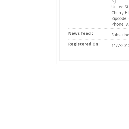
NJ
United St
Cherry Hil
Zipcode:
Phone: 8
News feed :
Subscrib
Registered On :
11/7/201