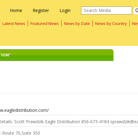
Home
Register
Login
Latest News
Featured News
News by Date
News by Country
Ne
TION"
w.eagledistribution.com/
etails: Scott Prawdzik Eagle Distribution 856-673-4184 sprawdzik@ea
t Route 70,Suite 350