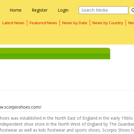
Home
Register
Login
Latest News
Featured News
News by Date
News by Country
Ne
"
ww.scorpioshoes.com/
hoes was established in the North East of England in the early 1960s
independent shoe store in the North West of England by The Guardian
footwear as well as kids footwear and sports shoes, Scorpio Shoes has