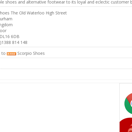
le shoes and alternative footwear to its loyal and eclectic customer 
Shoes The Old Waterloo High Street
Durham
ingdom
oor
 DL16 6DB
0)1388 814 148
e to
Scorpio Shoes