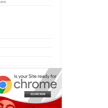
base.