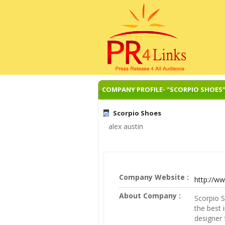
COMPANY PROFILE- "SCORPIO SHOES
Scorpio Shoes
alex austin
Company Website :
http://w
About Company :
Scorpio S
the best 
designer 