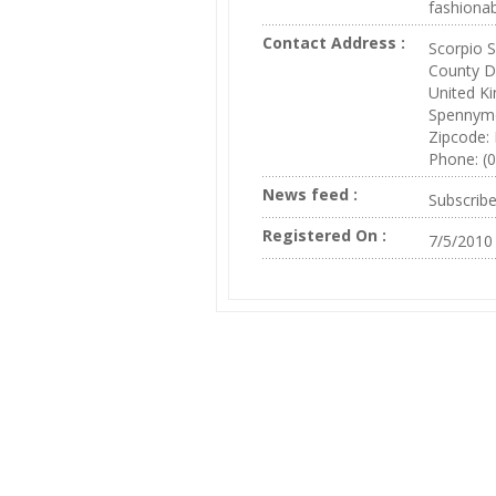
fashionab
Contact Address :
Scorpio 
County 
United K
Spennym
Zipcode:
Phone: (
News feed :
Subscrib
Registered On :
7/5/2010