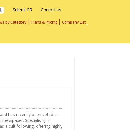
Submit PR
Contact us
ws by Category
Plans & Pricing
Company List
 and has recently been voted as
 newspaper. Specialising in
 a cult following, offering highly