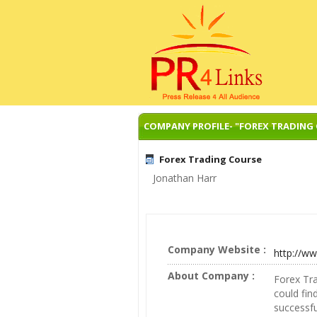
COMPANY PROFILE- "FOREX TRADING
Forex Trading Course
Jonathan Harr
Company Website :
http://w
About Company :
Forex Tr
could fi
successfu