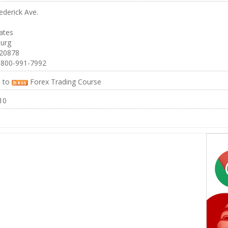
ederick Ave.
ates
burg
 20878
-800-991-7992
e to
Forex Trading Course
10