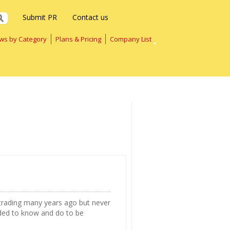
Submit PR
Contact us
ws by Category
Plans & Pricing
Company List
rading many years ago but never
ded to know and do to be