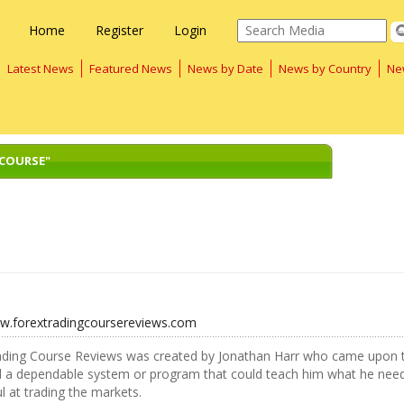
Home
Register
Login
Latest News
Featured News
News by Date
News by Country
Ne
 COURSE"
ww.forextradingcoursereviews.com
ading Course Reviews was created by Jonathan Harr who came upon t
nd a dependable system or program that could teach him what he nee
l at trading the markets.