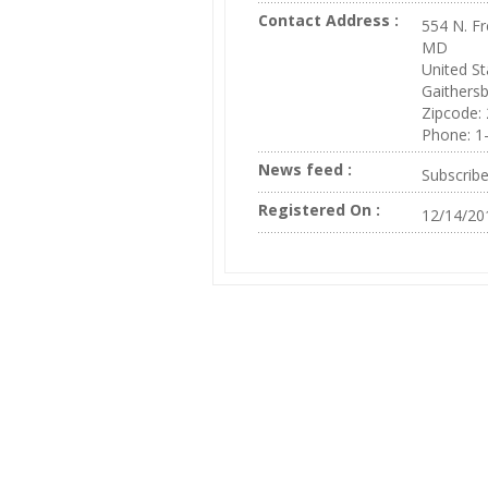
Contact Address :
554 N. Fr
MD
United St
Gaithers
Zipcode:
Phone: 1
News feed :
Subscrib
Registered On :
12/14/20