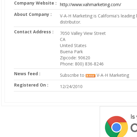
Company Website :
http://www.vahmarketing.com/
About Company :
V-A-H Marketing is California's leading 
distributor.
Contact Address :
7050 Valley View Street
CA
United States
Buena Park
Zipcode: 90620
Phone: 800) 836-8246
News feed :
Subscribe to
V-A-H Marketing
Registered On :
12/24/2010