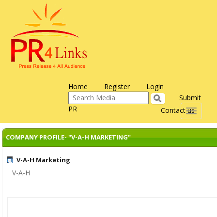
Home
Register
Login
Submit
PR
Contact us
Toggle
navigati
COMPANY PROFILE- "V-A-H MARKETING"
V-A-H Marketing
V-A-H