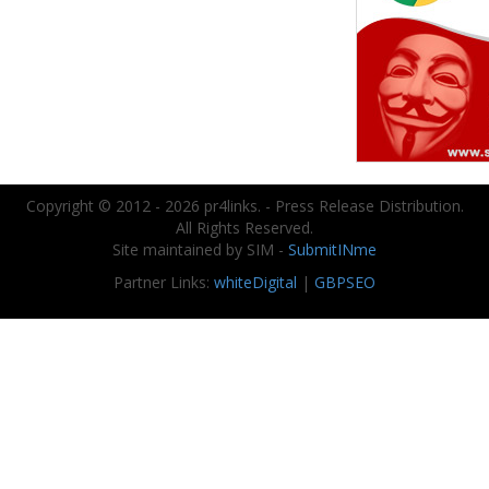
Copyright © 2012 - 2026 pr4links. - Press Release Distribution.
All Rights Reserved.
Site maintained by SIM -
SubmitINme
Partner Links:
whiteDigital
|
GBPSEO