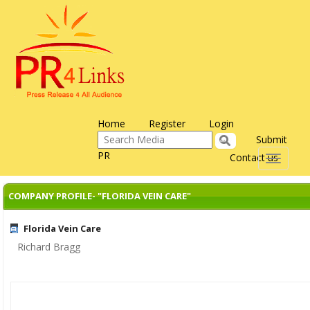
Home
Register
Login
Submit
PR
Contact us
Toggle
navigati
COMPANY PROFILE- "FLORIDA VEIN CARE"
Florida Vein Care
Richard Bragg