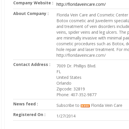
Company Website :
http://floridaveincare.com/
About Company :
Florida Vein Care and Cosmetic Center a
Botox cosmetic and Juvederm specializ
and treatment of vein disorders includi
veins, spider veins and leg ulcers. The
are minimally invasive with minimal pai
cosmetic procedures such as Botox, der
hole repair and laser treatment. For mor
http://floridaveincare.com/
Contact Address :
7009 Dr. Phillips Blvd.
FL
United States
Orlando
Zipcode: 32819
Phone: 407-352-9877
News feed :
Subscribe to
Florida Vein Care
Registered On :
1/27/2014