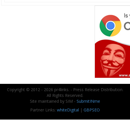
Copyright © 2012 - 2026 pr4links. - Press Release Distribution.
All Rights Reserved.
Site maintained by SIM -
SubmitINme
Partner Links:
whiteDigital
|
GBPSEO