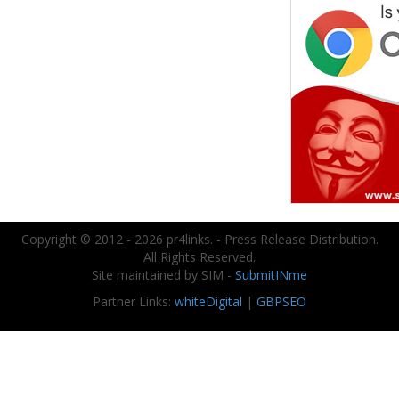
Copyright © 2012 - 2026 pr4links. - Press Release Distribution.
All Rights Reserved.
Site maintained by SIM -
SubmitINme
Partner Links:
whiteDigital
|
GBPSEO