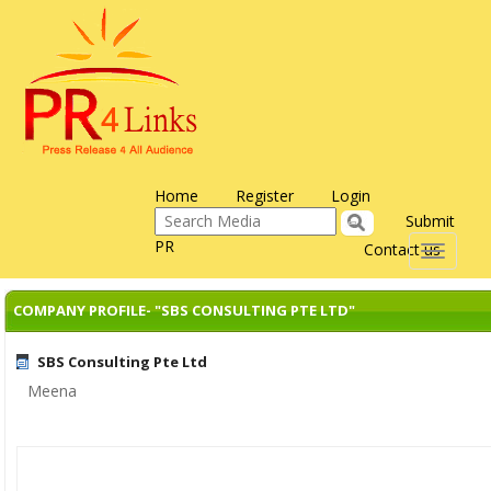
Home
Register
Login
Submit
PR
Contact us
Toggle
navigati
COMPANY PROFILE- "SBS CONSULTING PTE LTD"
SBS Consulting Pte Ltd
Meena