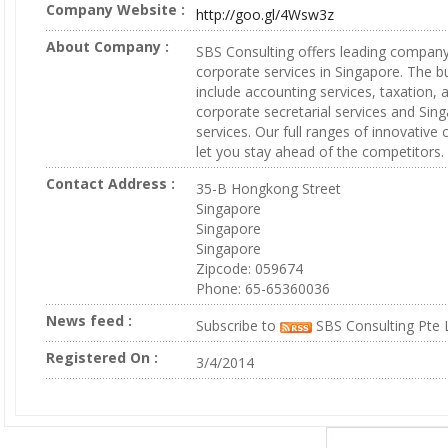
Company Website :
http://goo.gl/4Wsw3z
About Company :
SBS Consulting offers leading company
corporate services in Singapore. The b
include accounting services, taxation, a
corporate secretarial services and Sin
services. Our full ranges of innovative
let you stay ahead of the competitors.
Contact Address :
35-B Hongkong Street
Singapore
Singapore
Singapore
Zipcode: 059674
Phone: 65-65360036
News feed :
Subscribe to
SBS Consulting Pte 
Registered On :
3/4/2014