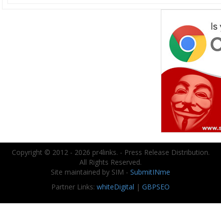
Copyright © 2012 - 2026 pr4links. - Press Release Distribution.
All Rights Reserved.
Site maintained by SIM -
SubmitINme
Partner Links:
whiteDigital
|
GBPSEO