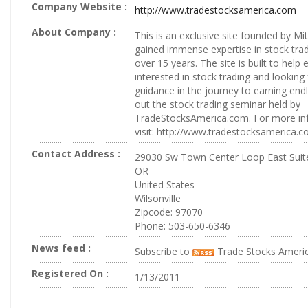
Company Website :
http://www.tradestocksamerica.com
About Company :
This is an exclusive site founded by M
gained immense expertise in stock trad
over 15 years. The site is built to help 
interested in stock trading and looking 
guidance in the journey to earning end
out the stock trading seminar held by
TradeStocksAmerica.com. For more in
visit: http://www.tradestocksamerica.
Contact Address :
29030 Sw Town Center Loop East Suit
OR
United States
Wilsonville
Zipcode: 97070
Phone: 503-650-6346
News feed :
Subscribe to
Trade Stocks Ameri
Registered On :
1/13/2011