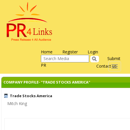
Home
Register
Login
Submit
PR
Contact us
Toggle
navigati
COMPANY PROFILE- "TRADE STOCKS AMERICA"
Trade Stocks America
Mitch King