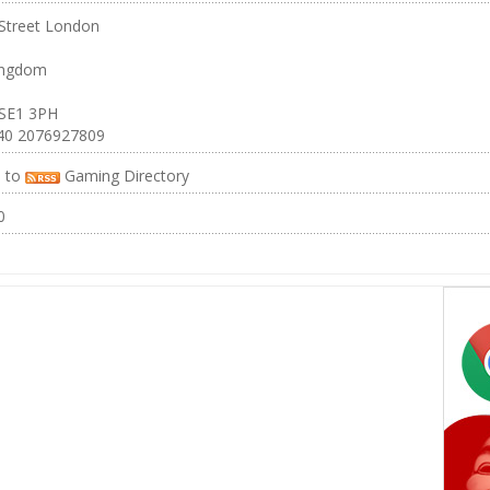
Street London
ingdom
 SE1 3PH
40 2076927809
e to
Gaming Directory
0