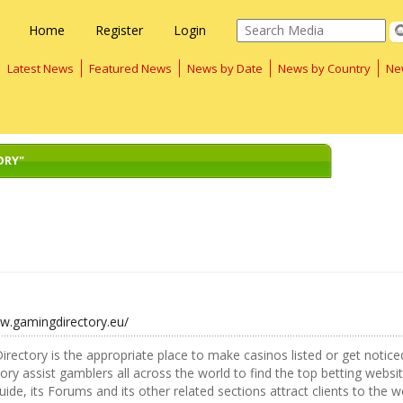
Home
Register
Login
Latest News
Featured News
News by Date
News by Country
Ne
ORY"
ww.gamingdirectory.eu/
rectory is the appropriate place to make casinos listed or get noticed.
tory assist gamblers all across the world to find the top betting websi
ide, its Forums and its other related sections attract clients to the w