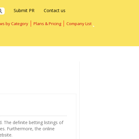
Submit PR
Contact us
ws by Category
Plans & Pricing
Company List
 The definite betting listings of
tes. Furthermore, the online
ebsite.