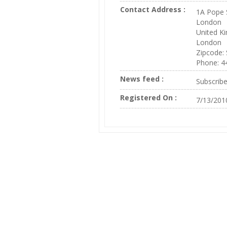
Contact Address :
1A Pope 
London
United K
London
Zipcode:
Phone: 4
News feed :
Subscrib
Registered On :
7/13/201