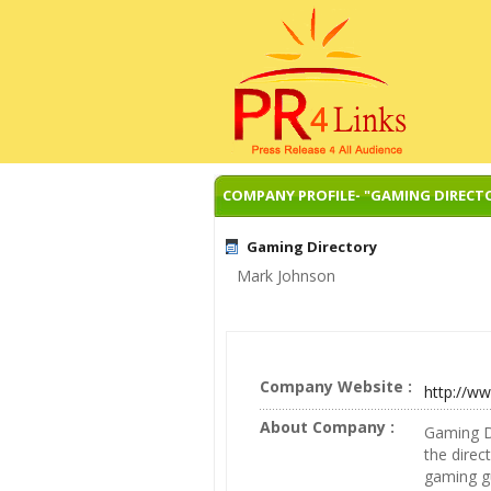
COMPANY PROFILE- "GAMING DIRECT
Gaming Directory
Mark Johnson
Company Website :
http://w
About Company :
Gaming Di
the direc
gaming gu