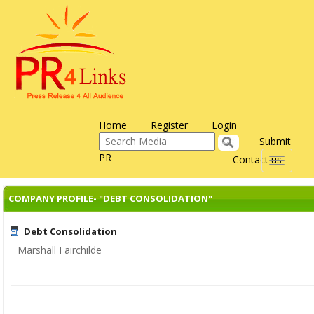
Home
Register
Login
Submit
PR
Contact us
Toggle
navigati
COMPANY PROFILE- "DEBT CONSOLIDATION"
Debt Consolidation
Marshall Fairchilde