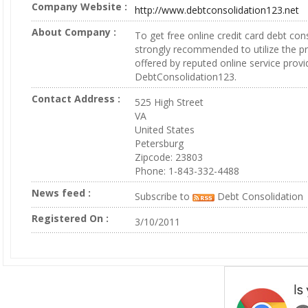
Company Website :
http://www.debtconsolidation123.net
About Company :
To get free online credit card debt conso
strongly recommended to utilize the pr
offered by reputed online service provid
DebtConsolidation123.
Contact Address :
525 High Street
VA
United States
Petersburg
Zipcode: 23803
Phone: 1-843-332-4488
News feed :
Subscribe to
Debt Consolidation
Registered On :
3/10/2011