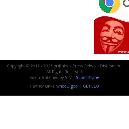
Copyright © 2012 - 2026 pr4links. - Press Release Distribution.
All Rights Reserved.
Site maintained by SIM -
SubmitINme
Partner Links:
whiteDigital
|
GBPSEO