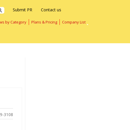
Submit PR
Contact us
ws by Category
Plans & Pricing
Company List
69-3108