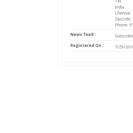
TN
India
Chennai
Zipcode:
Phone: 9
News feed :
Subscrib
Registered On :
7/29/201