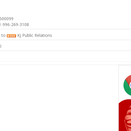
 600099
1-996-269-3108
e to
KJ Public Relations
0