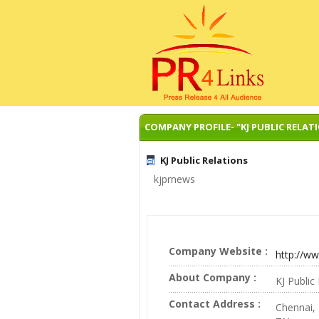
COMPANY PROFILE- "KJ PUBLIC RELAT
KJ Public Relations
kjprnews
Company Website :
http://w
About Company :
KJ Publi
Contact Address :
Chennai,