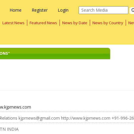
Home
Register
Login
Latest News
Featured News
News by Date
News by Country
Ne
IONS"
ww.kjprnews.com
c Relations kjprnews@gmail.com http://www.kjprnews.com +91-996-2
 TN INDIA