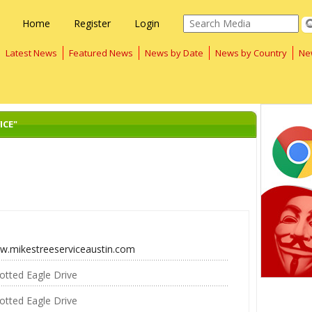
Home
Register
Login
Latest News
Featured News
News by Date
News by Country
Ne
ICE"
ww.mikestreeserviceaustin.com
otted Eagle Drive
otted Eagle Drive