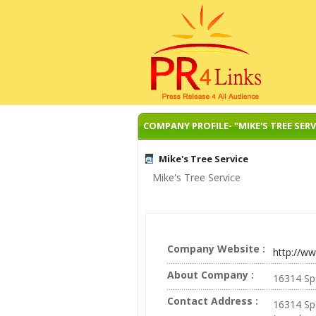
COMPANY PROFILE- "MIKE'S TREE SERV
Mike's Tree Service
Mike's Tree Service
Company Website :
http://w
About Company :
16314 Sp
Contact Address :
16314 Sp