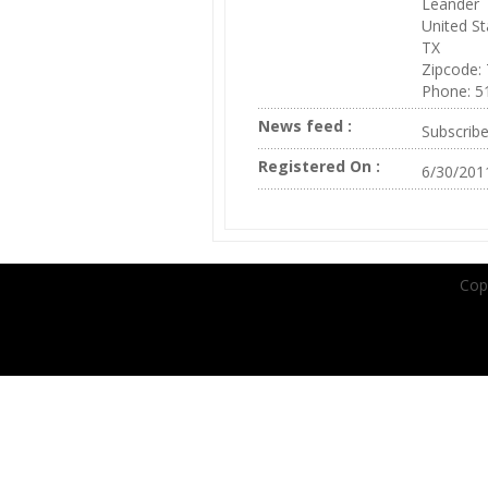
Leander
United St
TX
Zipcode:
Phone: 5
News feed :
Subscrib
Registered On :
6/30/201
Copy