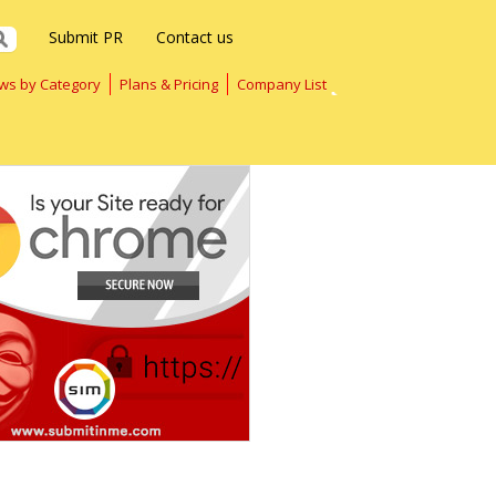
Submit PR
Contact us
ws by Category
Plans & Pricing
Company List