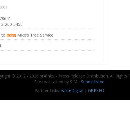
ates
 78641
12-260-5455
e to
Mike's Tree Service
1
right © 2012 - 2026 pr4links. - Press Release Distribution. All Rights 
Site maintained by SIM -
SubmitINme
Partner Links:
whiteDigital
|
GBPSEO