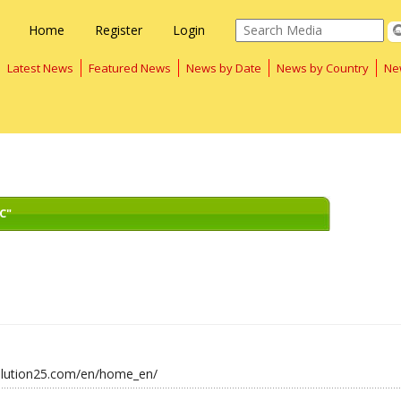
Home
Register
Login
Latest News
Featured News
News by Date
News by Country
Ne
C"
solution25.com/en/home_en/