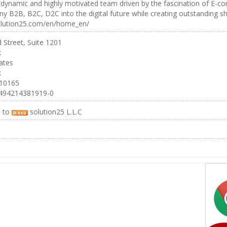
dynamic and highly motivated team driven by the fascination of E-co
 B2B, B2C, D2C into the digital future while creating outstanding sho
solution25.com/en/home_en/
 Street, Suite 1201
k
ates
k
 10165
494214381919-0
e to
solution25 L.L.C