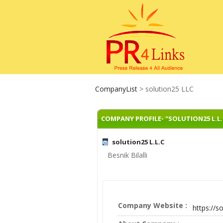
CompanyList
> solution25 LLC
COMPANY PROFILE- "SOLUTION25 L.L.
solution25 L.L.C
Besnik Bilalli
Company Website :
https://