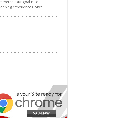
mmerce. Our goal is to
pping experiences. Visit :