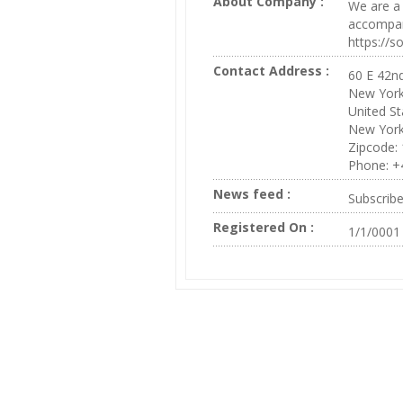
About Company :
We are a 
accompany
https://
Contact Address :
60 E 42nd
New Yor
United St
New Yor
Zipcode:
Phone: +
News feed :
Subscrib
Registered On :
1/1/0001