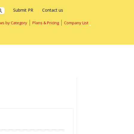
Submit PR
Contact us
ws by Category
Plans & Pricing
Company List