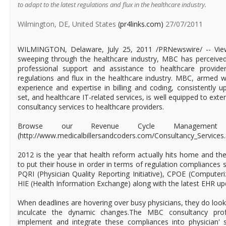
to adapt to the latest regulations and flux in the healthcare industry.
Wilmington, DE, United States
(pr4links.com)
27/07/2011
WILMINGTON, Delaware, July 25, 2011 /PRNewswire/ -- Vie
sweeping through the healthcare industry, MBC has perceive
professional support and assistance to healthcare provide
regulations and flux in the healthcare industry. MBC, armed wi
experience and expertise in billing and coding, consistently u
set, and healthcare IT-related services, is well equipped to ext
consultancy services to healthcare providers.
Browse our Revenue Cycle Management Co
(http://www.medicalbillersandcoders.com/Consultancy_Services
2012 is the year that health reform actually hits home and th
to put their house in order in terms of regulation compliances
PQRI (Physician Quality Reporting Initiative), CPOE (Computeri
HIE (Health Information Exchange) along with the latest EHR up
When deadlines are hovering over busy physicians, they do look
inculcate the dynamic changes.The MBC consultancy profes
implement and integrate these compliances into physician' 