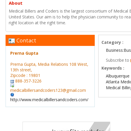
About
Medical Billers and Coders is the largest consortium of Medical B
United States. Our aim is to help the physician community to reac
right location at the right time.
Contact
Category :
Business:Bus
Prerna Gupta
Subscribe to
Prerna Gupta, Media Relations 108 West,
Keywords :
13th street,
Zipcode : 19801
Albuquerque M
888-357-3226
Atlanta Medic
Medical Billi
medicalbillersandcoders123@gmail.com
http://www.medicalbillersandcoders.com/