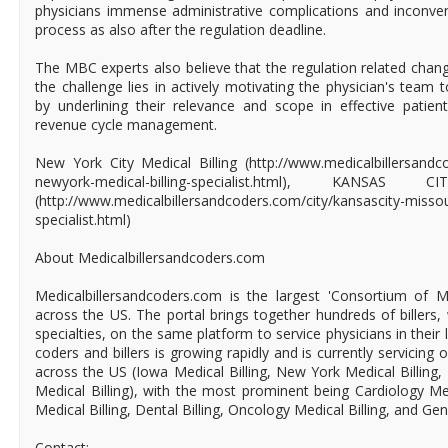
physicians immense administrative complications and inconven
process as also after the regulation deadline.
The MBC experts also believe that the regulation related chan
the challenge lies in actively motivating the physician's team
by underlining their relevance and scope in effective patie
revenue cycle management.
New York City Medical Billing (http://www.medicalbillersandc
newyork-medical-billing-specialist.html), KANSAS
(http://www.medicalbillersandcoders.com/city/kansascity-missour
specialist.html)
About Medicalbillersandcoders.com
Medicalbillersandcoders.com is the largest 'Consortium of Me
across the US. The portal brings together hundreds of billers, 
specialties, on the same platform to service physicians in their 
coders and billers is growing rapidly and is currently servicing 
across the US (Iowa Medical Billing, New York Medical Billing,
Medical Billing), with the most prominent being Cardiology Med
Medical Billing, Dental Billing, Oncology Medical Billing, and Gen
Contact: