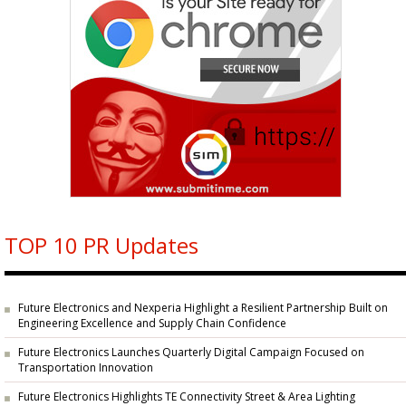
TOP 10 PR Updates
Future Electronics and Nexperia Highlight a Resilient Partnership Built on
Engineering Excellence and Supply Chain Confidence
Future Electronics Launches Quarterly Digital Campaign Focused on
Transportation Innovation
Future Electronics Highlights TE Connectivity Street & Area Lighting