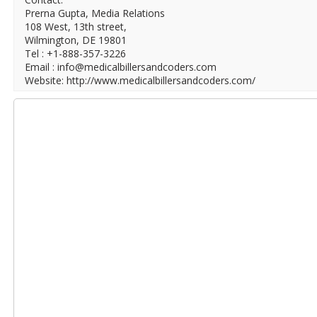
Prerna Gupta, Media Relations
108 West, 13th street,
Wilmington, DE 19801
Tel : +1-888-357-3226
Email : info@medicalbillersandcoders.com
Website: http://www.medicalbillersandcoders.com/