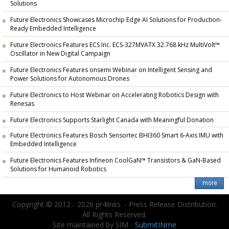
Solutions
Future Electronics Showcases Microchip Edge AI Solutions for Production-
Ready Embedded Intelligence
Future Electronics Features ECS Inc. ECS-327MVATX 32.768 kHz MultiVolt™
Oscillator in New Digital Campaign
Future Electronics Features onsemi Webinar on Intelligent Sensing and
Power Solutions for Autonomous Drones
Future Electronics to Host Webinar on Accelerating Robotics Design with
Renesas
Future Electronics Supports Starlight Canada with Meaningful Donation
Future Electronics Features Bosch Sensortec BHI360 Smart 6-Axis IMU with
Embedded Intelligence
Future Electronics Features Infineon CoolGaN™ Transistors & GaN-Based
Solutions for Humanoid Robotics
Copyright © 2012 - 2026 pr4links. - Press Release Distribution.
All Rights Reserved.
Site maintained by SIM -
SubmitINme