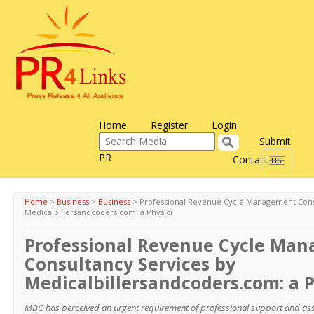
Home
Register
Login
Submit
PR
Contact us
Toggle
navigati
Home
>
Business
>
Business
>
Professional Revenue Cycle Management Cons
Medicalbillersandcoders.com: a Physici
Professional Revenue Cycle Ma
Consultancy Services by
Medicalbillersandcoders.com: a P
MBC has perceived an urgent requirement of professional support and ass