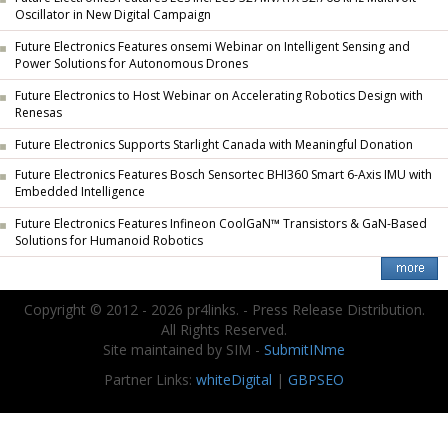
Oscillator in New Digital Campaign
Future Electronics Features onsemi Webinar on Intelligent Sensing and
Power Solutions for Autonomous Drones
Future Electronics to Host Webinar on Accelerating Robotics Design with
Renesas
Future Electronics Supports Starlight Canada with Meaningful Donation
Future Electronics Features Bosch Sensortec BHI360 Smart 6-Axis IMU with
Embedded Intelligence
Future Electronics Features Infineon CoolGaN™ Transistors & GaN-Based
Solutions for Humanoid Robotics
Copyright © 2012 - 2026 pr4links. - Press Release Distribution.
All Rights Reserved.
Site maintained by SIM -
SubmitINme
Partner Links:
whiteDigital
|
GBPSEO