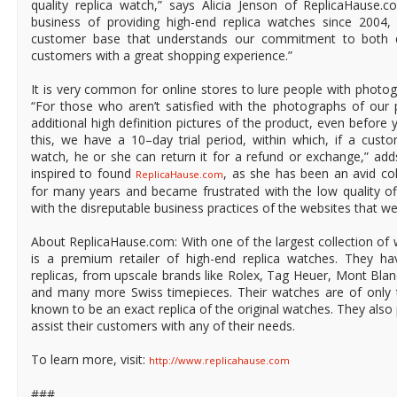
quality replica watch,” says Alicia Jenson of ReplicaHause
business of providing high-end replica watches since 2004
customer base that understands our commitment to both qu
customers with a great shopping experience.”
It is very common for online stores to lure people with photo
“For those who aren’t satisfied with the photographs of our 
additional high definition pictures of the product, even before y
this, we have a 10–day trial period, within which, if a custom
watch, he or she can return it for a refund or exchange,” add
inspired to found
, as she has been an avid co
ReplicaHause.com
for many years and became frustrated with the low quality of
with the disreputable business practices of the websites that wer
About ReplicaHause.com: With one of the largest collection o
is a premium retailer of high-end replica watches. They hav
replicas, from upscale brands like Rolex, Tag Heuer, Mont Bla
and many more Swiss timepieces. Their watches are of only 
known to be an exact replica of the original watches. They also 
assist their customers with any of their needs.
To learn more, visit:
http://www.replicahause.com
###