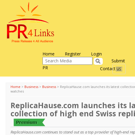
Home
Register
Login
Submit
PR
Contact us
Toggle
navigati
Home
>
Business
>
Business
>
ReplicaHause.com launches its latest collectio
watches
ReplicaHause.com launches its l
collection of high end Swiss rep
ReplicaHause.com continues to stand out as a top provider of high-end rep