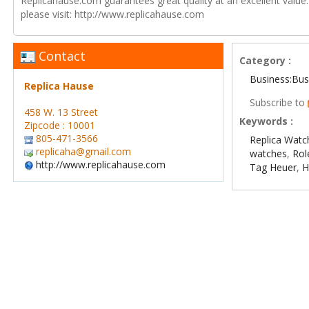
Replicahause.com guarantees great quality at an excellent value
please visit: http://www.replicahause.com
Contact
Category :
Business:Bus
Replica Hause
Subscribe to
458 W. 13 Street
Keywords :
Zipcode : 10001
805-471-3566
Replica Watc
replicaha@gmail.com
watches
,
Rol
http://www.replicahause.com
Tag Heuer
,
H