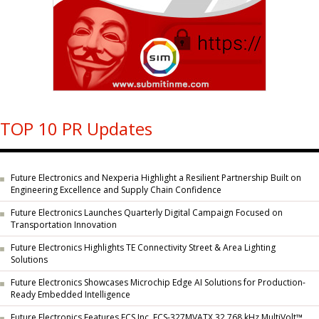
TOP 10 PR Updates
Future Electronics and Nexperia Highlight a Resilient Partnership Built on
Engineering Excellence and Supply Chain Confidence
Future Electronics Launches Quarterly Digital Campaign Focused on
Transportation Innovation
Future Electronics Highlights TE Connectivity Street & Area Lighting
Solutions
Future Electronics Showcases Microchip Edge AI Solutions for Production-
Ready Embedded Intelligence
Future Electronics Features ECS Inc. ECS-327MVATX 32.768 kHz MultiVolt™