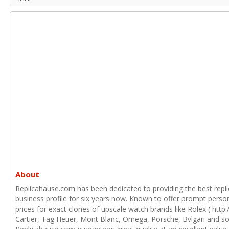
About
Replicahause.com has been dedicated to providing the best repli
business profile for six years now. Known to offer prompt person
prices for exact clones of upscale watch brands like Rolex ( htt
Cartier, Tag Heuer, Mont Blanc, Omega, Porsche, Bvlgari and 