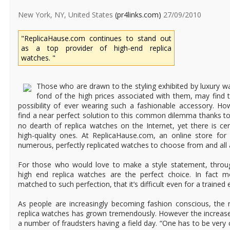
New York, NY, United States
(pr4links.com)
27/09/2010
"ReplicaHause.com continues to stand out
as a top provider of high-end replica
watches. "
Those who are drawn to the styling exhibited by luxury wa
fond of the high prices associated with them, may find
possibility of ever wearing such a fashionable accessory. H
find a near perfect solution to this common dilemma thanks t
no dearth of replica watches on the Internet, yet there is cer
high-quality ones. At ReplicaHause.com, an online store for 
numerous, perfectly replicated watches to choose from and all a
For those who would love to make a style statement, throug
high end replica watches are the perfect choice. In fact 
matched to such perfection, that it’s difficult even for a trained 
As people are increasingly becoming fashion conscious, the 
replica watches has grown tremendously. However the increase
a number of fraudsters having a field day. “One has to be very c