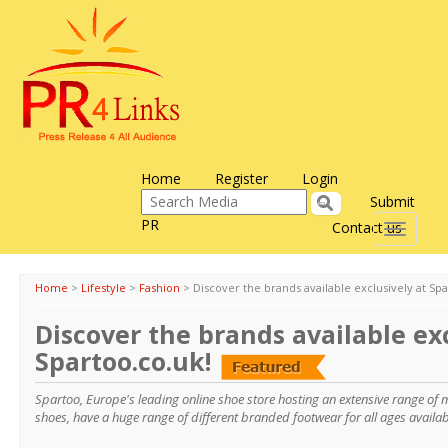
Home
Register
Login
Submit
PR
Contact us
Toggle
navigati
Home
>
Lifestyle
>
Fashion
>
Discover the brands available exclusively at Spa
Discover the brands available exc
Spartoo.co.uk!
Spartoo, Europe's leading online shoe store hosting an extensive range of
shoes, have a huge range of different branded footwear for all ages availab