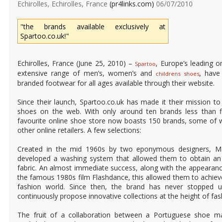
Echirolles, Echirolles, France
(pr4links.com)
06/07/2010
"the brands available exclusively at
Spartoo.co.uk!"
Echirolles, France (June 25, 2010) –
, Europe’s leading o
Spartoo
extensive range of men’s, women’s and
, have
childrens shoes
branded footwear for all ages available through their website.
Since their launch, Spartoo.co.uk has made it their mission to
shoes on the web. With only around ten brands less than fi
favourite online shoe store now boasts 150 brands, some of 
other online retailers. A few selections:
Created in the mid 1960s by two eponymous designers, Mar
developed a washing system that allowed them to obtain an
fabric. An almost immediate success, along with the appearanc
the famous 1980s film Flashdance, this allowed them to achieve
fashion world. Since then, the brand has never stopped u
continuously propose innovative collections at the height of fas
The fruit of a collaboration between a Portuguese shoe m