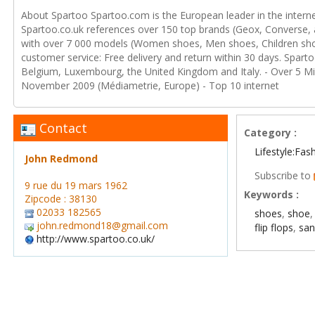
About Spartoo Spartoo.com is the European leader in the intern
Spartoo.co.uk references over 150 top brands (Geox, Converse, ad
with over 7 000 models (Women shoes, Men shoes, Children sho
customer service: Free delivery and return within 30 days. Spart
Belgium, Luxembourg, the United Kingdom and Italy. - Over 5 Mill
November 2009 (Médiametrie, Europe) - Top 10 internet
Contact
Category :
Lifestyle:Fas
John Redmond
Subscribe to
9 rue du 19 mars 1962
Keywords :
Zipcode : 38130
02033 182565
shoes
,
shoe
john.redmond18@gmail.com
flip flops
,
san
http://www.spartoo.co.uk/