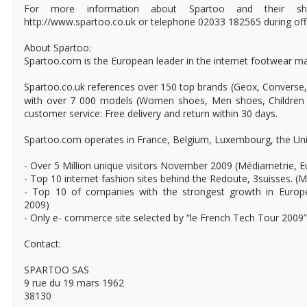
For more information about Spartoo and their sho
http://www.spartoo.co.uk or telephone 02033 182565 during off
About Spartoo:
Spartoo.com is the European leader in the internet footwear ma
Spartoo.co.uk references over 150 top brands (Geox, Converse,
with over 7 000 models (Women shoes, Men shoes, Children 
customer service: Free delivery and return within 30 days.
Spartoo.com operates in France, Belgium, Luxembourg, the Uni
- Over 5 Million unique visitors November 2009 (Médiametrie, 
- Top 10 internet fashion sites behind the Redoute, 3suisses. (
- Top 10 of companies with the strongest growth in Europ
2009)
- Only e- commerce site selected by “le French Tech Tour 2009”
Contact:
SPARTOO SAS
9 rue du 19 mars 1962
38130