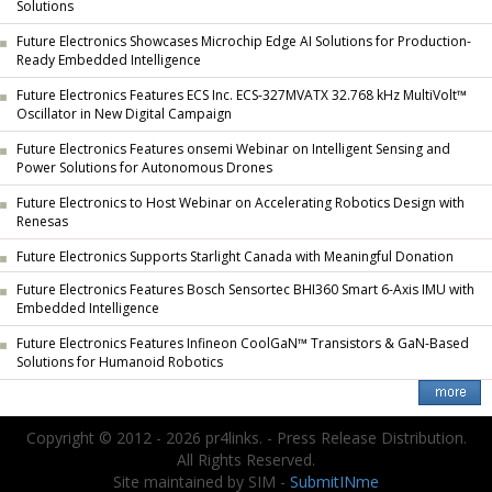
Solutions
Future Electronics Showcases Microchip Edge AI Solutions for Production-
Ready Embedded Intelligence
Future Electronics Features ECS Inc. ECS-327MVATX 32.768 kHz MultiVolt™
Oscillator in New Digital Campaign
Future Electronics Features onsemi Webinar on Intelligent Sensing and
Power Solutions for Autonomous Drones
Future Electronics to Host Webinar on Accelerating Robotics Design with
Renesas
Future Electronics Supports Starlight Canada with Meaningful Donation
Future Electronics Features Bosch Sensortec BHI360 Smart 6-Axis IMU with
Embedded Intelligence
Future Electronics Features Infineon CoolGaN™ Transistors & GaN-Based
Solutions for Humanoid Robotics
Copyright © 2012 - 2026 pr4links. - Press Release Distribution.
All Rights Reserved.
Site maintained by SIM -
SubmitINme