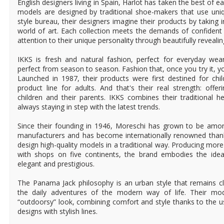
English designers living in Spain, Harlot has taken the best of ea
models are designed by traditional shoe-makers that use uniq
style bureau, their designers imagine their products by taking i
world of art. Each collection meets the demands of confide
attention to their unique personality through beautifully reveali
IKKS is fresh and natural fashion, perfect for everyday wear
perfect from season to season. Fashion that, once you try it, you 
Launched in 1987, their products were first destined for chil
product line for adults. And that's their real strength: offer
children and their parents. IKKS combines their traditional he
always staying in step with the latest trends.
Since their founding in 1946, Moreschi has grown to be amo
manufacturers and has become internationally renowned thanks
design high-quality models in a traditional way. Producing mor
with shops on five continents, the brand embodies the idea
elegant and prestigious.
The Panama Jack philosophy is an urban style that remains cl
the daily adventures of the modern way of life. Their mo
“outdoorsy” look, combining comfort and style thanks to the u
designs with stylish lines.