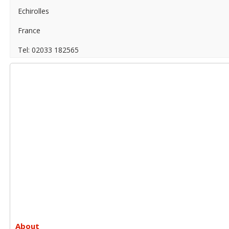
Echirolles
France
Tel: 02033 182565
About