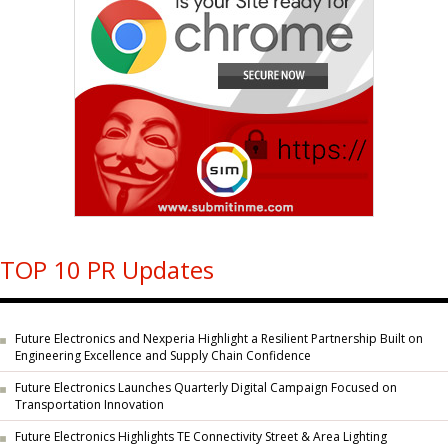
TOP 10 PR Updates
Future Electronics and Nexperia Highlight a Resilient Partnership Built on
Engineering Excellence and Supply Chain Confidence
Future Electronics Launches Quarterly Digital Campaign Focused on
Transportation Innovation
Future Electronics Highlights TE Connectivity Street & Area Lighting