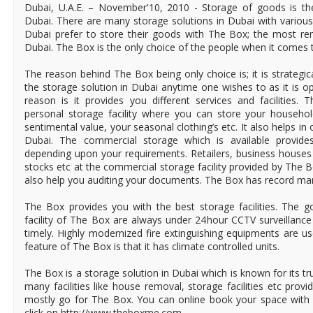
Dubai, U.A.E. – November'10, 2010 - Storage of goods is th
Dubai. There are many storage solutions in Dubai with various 
Dubai prefer to store their goods with The Box; the most re
Dubai. The Box is the only choice of the people when it comes t
The reason behind The Box being only choice is; it is strategi
the storage solution in Dubai anytime one wishes to as it is o
reason is it provides you different services and facilities.
personal storage facility where you can store your househo
sentimental value, your seasonal clothing’s etc. It also helps in
Dubai. The commercial storage which is available provide
depending upon your requirements. Retailers, business houses
stocks etc at the commercial storage facility provided by The 
also help you auditing your documents. The Box has record man
The Box provides you with the best storage facilities. The g
facility of The Box are always under 24hour CCTV surveillance 
timely. Highly modernized fire extinguishing equipments are u
feature of The Box is that it has climate controlled units.
The Box is a storage solution in Dubai which is known for its tr
many facilities like house removal, storage facilities etc pro
mostly go for The Box. You can online book your space with
click on http://www.theboxme.com