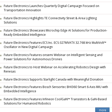
Future Electronics Launches Quarterly Digital Campaign Focused on
Transportation Innovation
Future Electronics Highlights TE Connectivity Street & Area Lighting
Solutions
Future Electronics Showcases Microchip Edge AI Solutions for Production-
Ready Embedded Intelligence
Future Electronics Features ECS Inc. ECS-327MVATX 32.768 kHz MultiVolt™
Oscillator in New Digital Campaign
Future Electronics Features onsemi Webinar on Intelligent Sensing and
Power Solutions for Autonomous Drones
Future Electronics to Host Webinar on Accelerating Robotics Design with
Renesas
Future Electronics Supports Starlight Canada with Meaningful Donation
Future Electronics Features Bosch Sensortec BHI360 Smart 6-Axis IMU with
Embedded Intelligence
Future Electronics Features Infineon CoolGaN™ Transistors & GaN-Based
Solutions for Humanoid Robotics