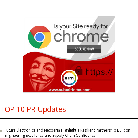
TOP 10 PR Updates
Future Electronics and Nexperia Highlight a Resilient Partnership Built on
Engineering Excellence and Supply Chain Confidence