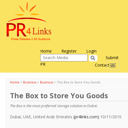
Home
Register
Login
Submit
PR
Contact us
Toggle
navigati
Home
>
Business
>
Business
>
The Box to Store You Goods
The Box to Store You Goods
The Box is the most preferred storage solution in Dubai.
Dubai, UAE, United Arab Emirates
(pr4links.com)
10/11/2010