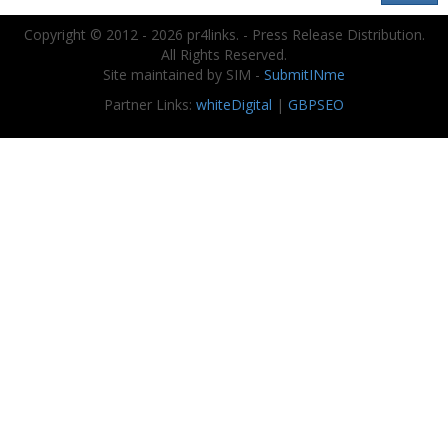
Copyright © 2012 - 2026 pr4links. - Press Release Distribution.
All Rights Reserved.
Site maintained by SIM -
SubmitINme
Partner Links:
whiteDigital
|
GBPSEO