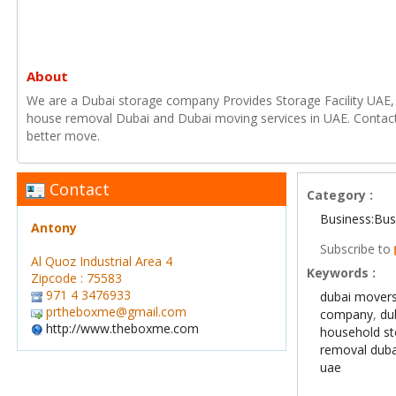
About
We are a Dubai storage company Provides Storage Facility UAE
house removal Dubai and Dubai moving services in UAE. Contac
better move.
Contact
Category :
Business:Bus
Antony
Subscribe to
Al Quoz Industrial Area 4
Keywords :
Zipcode : 75583
971 4 3476933
dubai mover
prtheboxme@gmail.com
company
,
du
http://www.theboxme.com
household st
removal duba
uae