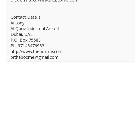
Contact Details:
Antony
Al Quoz Industrial Area 4
Dubai, UAE
P.O. Box 75583
Ph: 97143476933
http://www.theboxme.com
prtheboxme@gmail.com