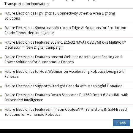
Transportation Innovation
Future Electronics Highlights TE Connectivity Street & Area Lighting
Solutions
Future Electronics Showcases Microchip Edge AI Solutions for Production-
Ready Embedded Intelligence
Future Electronics Features ECS Inc. ECS-327MVATX 32.768 kHz MultiVolt™
Oscillator in New Digital Campaign
Future Electronics Features onsemi Webinar on Intelligent Sensing and
Power Solutions for Autonomous Drones
Future Electronics to Host Webinar on Accelerating Robotics Design with
Renesas
Future Electronics Supports Starlight Canada with Meaningful Donation
Future Electronics Features Bosch Sensortec BHI360 Smart 6-Axis IMU with
Embedded Intelligence
Future Electronics Features Infineon CoolGaN™ Transistors & GaN-Based
Solutions for Humanoid Robotics