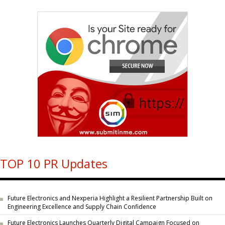
TOP 10 PR Updates
Future Electronics and Nexperia Highlight a Resilient Partnership Built on
Engineering Excellence and Supply Chain Confidence
Future Electronics Launches Quarterly Digital Campaign Focused on