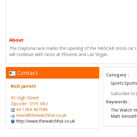
About
The Daytona race marks the opening of the NASCAR stock car r
will continue with races at Phoenix and Las Vegas.
Contact
Category :
Sports:Sport
Rich Jarrott
Subscribe to
95 High Street
Keywords :
Zipcode : DY5 3AU
44 1384 467588
The Watch H
news@thewatchhut.co.uk
Matt Kenset
http://www.thewatchhut.co.uk