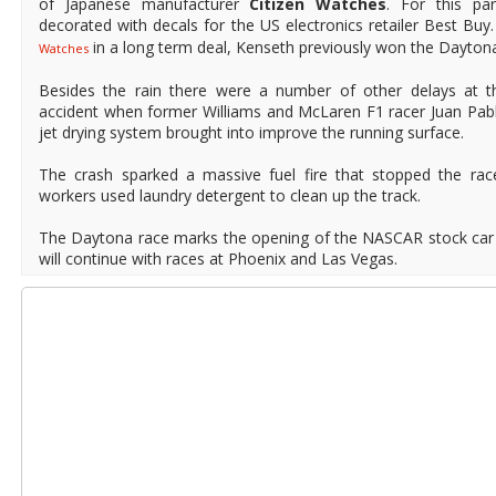
of Japanese manufacturer
Citizen Watches
. For this pa
decorated with decals for the US electronics retailer Best Bu
in a long term deal, Kenseth previously won the Daytona
Watches
Besides the rain there were a number of other delays at the
accident when former Williams and McLaren F1 racer Juan Pab
jet drying system brought into improve the running surface.
The crash sparked a massive fuel fire that stopped the rac
workers used laundry detergent to clean up the track.
The Daytona race marks the opening of the NASCAR stock car
will continue with races at Phoenix and Las Vegas.