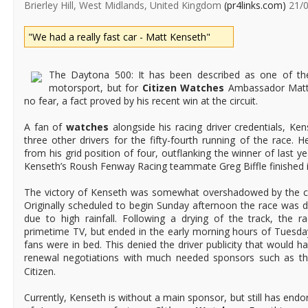
Brierley Hill, West Midlands, United Kingdom
(pr4links.com)
21/0
"We had a really fast car - Matt Kenseth"
The Daytona 500: It has been described as one of th
motorsport, but for
Citizen Watches
Ambassador Matt 
no fear, a fact proved by his recent win at the circuit.
A fan of
watches
alongside his racing driver credentials, Kens
three other drivers for the fifty-fourth running of the race. 
from his grid position of four, outflanking the winner of last ye
Kenseth’s Roush Fenway Racing teammate Greg Biffle finished in
The victory of Kenseth was somewhat overshadowed by the cond
Originally scheduled to begin Sunday afternoon the race was 
due to high rainfall. Following a drying of the track, the r
primetime TV, but ended in the early morning hours of Tuesda
fans were in bed. This denied the driver publicity that would h
renewal negotiations with much needed sponsors such as t
Citizen.
Currently, Kenseth is without a main sponsor, but still has endo