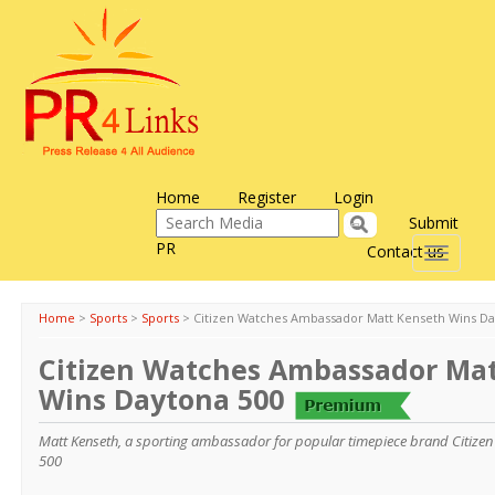
Home
Register
Login
Submit
PR
Contact us
Toggle
navigati
Home
>
Sports
>
Sports
>
Citizen Watches Ambassador Matt Kenseth Wins Da
Citizen Watches Ambassador Ma
Wins Daytona 500
Matt Kenseth, a sporting ambassador for popular timepiece brand Citize
500