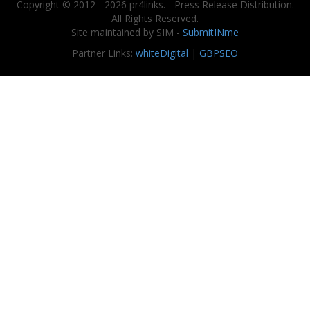
Copyright © 2012 - 2026 pr4links. - Press Release Distribution.
All Rights Reserved.
Site maintained by SIM -
SubmitINme
Partner Links:
whiteDigital
|
GBPSEO