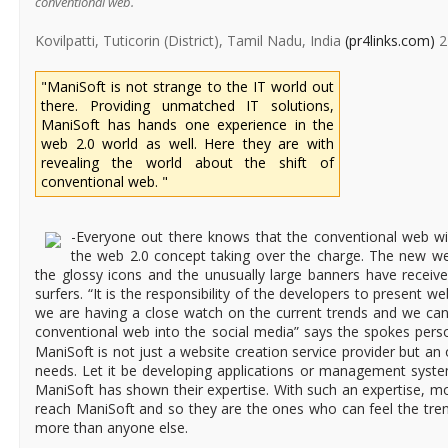
conventional web.
Kovilpatti, Tuticorin (District), Tamil Nadu, India
(pr4links.com)
2
"ManiSoft is not strange to the IT world out
there. Providing unmatched IT solutions,
ManiSoft has hands one experience in the
web 2.0 world as well. Here they are with
revealing the world about the shift of
conventional web. "
-Everyone out there knows that the conventional web wil
the web 2.0 concept taking over the charge. The new we
the glossy icons and the unusually large banners have rece
surfers. “It is the responsibility of the developers to present web
we are having a close watch on the current trends and we can
conventional web into the social media” says the spokes per
ManiSoft is not just a website creation service provider but an 
needs. Let it be developing applications or management syste
ManiSoft has shown their expertise. With such an expertise, mo
reach ManiSoft and so they are the ones who can feel the tre
more than anyone else.