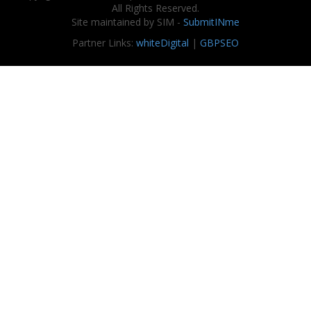
All Rights Reserved.
Site maintained by SIM -
SubmitINme
Partner Links:
whiteDigital
|
GBPSEO