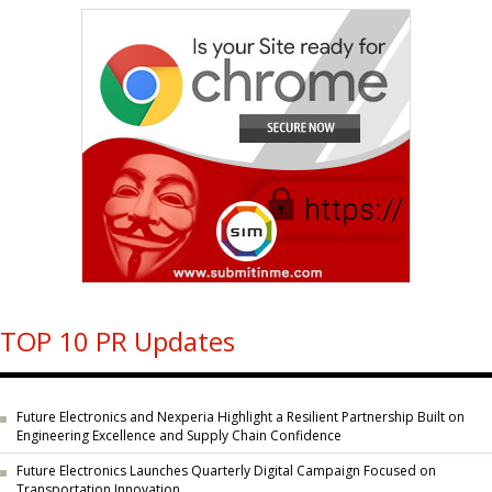
TOP 10 PR Updates
Future Electronics and Nexperia Highlight a Resilient Partnership Built on
Engineering Excellence and Supply Chain Confidence
Future Electronics Launches Quarterly Digital Campaign Focused on
Transportation Innovation