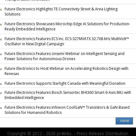
Future Electronics Highlights TE Connectivity Street & Area Lighting
Solutions
Future Electronics Showcases Microchip Edge AI Solutions for Production-
Ready Embedded Intelligence
Future Electronics Features ECS Inc. ECS-327MVATX 32.768 kHz MultiVolt™
Oscillator in New Digital Campaign
Future Electronics Features onsemi Webinar on Intelligent Sensing and
Power Solutions for Autonomous Drones
Future Electronics to Host Webinar on Accelerating Robotics Design with
Renesas
Future Electronics Supports Starlight Canada with Meaningful Donation
Future Electronics Features Bosch Sensortec BHI360 Smart 6-Axis IMU with
Embedded Intelligence
Future Electronics Features Infineon CoolGaN™ Transistors & GaN-Based
Solutions for Humanoid Robotics
Copyright © 2012 - 2026 pr4links. - Press Release Distribution.