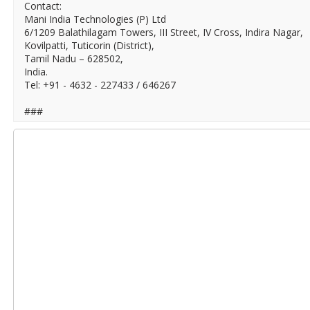
Contact:
Mani India Technologies (P) Ltd
6/1209 Balathilagam Towers, III Street, IV Cross, Indira Nagar,
Kovilpatti, Tuticorin (District),
Tamil Nadu – 628502,
India.
Tel: +91 - 4632 - 227433 / 646267
###