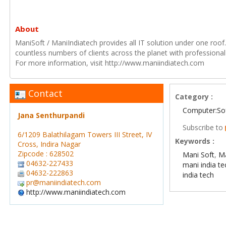
About
ManiSoft / ManiIndiatech provides all IT solution under one roof
countless numbers of clients across the planet with professional
For more information, visit http://www.maniindiatech.com
Contact
Category :
Computer:So
Jana Senthurpandi
Subscribe to
6/1209 Balathilagam Towers III Street, IV
Keywords :
Cross, Indira Nagar
Zipcode : 628502
Mani Soft
,
Ma
04632-227433
mani india t
04632-222863
india tech
pr@maniindiatech.com
http://www.maniindiatech.com