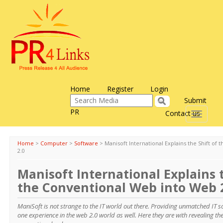
Home
Register
Login
Submit
PR
Contact us
Toggle
navigati
Home
>
Computer
>
Software
>
Manisoft International Explains the Shift of
2.0
Manisoft International Explains t
the Conventional Web into Web 
ManiSoft is not strange to the IT world out there. Providing unmatched IT 
one experience in the web 2.0 world as well. Here they are with revealing the