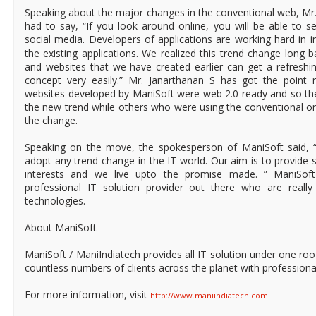
Speaking about the major changes in the conventional web, Mr
had to say, “If you look around online, you will be able to 
social media. Developers of applications are working hard in 
the existing applications. We realized this trend change long b
and websites that we have created earlier can get a refreshi
concept very easily.” Mr. Janarthanan S has got the point r
websites developed by ManiSoft were web 2.0 ready and so thei
the new trend while others who were using the conventional on
the change.
Speaking on the move, the spokesperson of ManiSoft said, “
adopt any trend change in the IT world. Our aim is to provide 
interests and we live upto the promise made. ” ManiSoft
professional IT solution provider out there who are really
technologies.
About ManiSoft
ManiSoft / ManiIndiatech provides all IT solution under one ro
countless numbers of clients across the planet with professiona
For more information, visit
http://www.maniindiatech.com