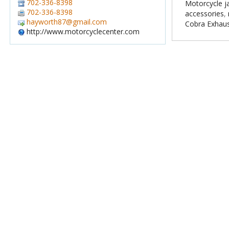
702-336-8398
Motorcycle j
702-336-8398
accessories
,
hayworth87@gmail.com
Cobra Exhau
http://www.motorcyclecenter.com