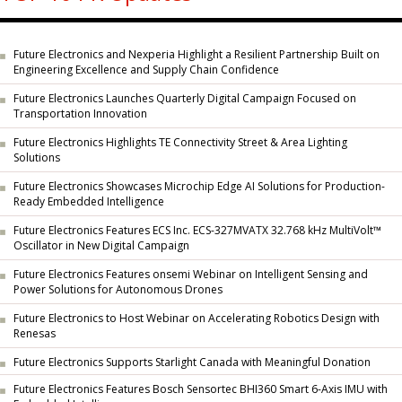
Future Electronics and Nexperia Highlight a Resilient Partnership Built on
Engineering Excellence and Supply Chain Confidence
Future Electronics Launches Quarterly Digital Campaign Focused on
Transportation Innovation
Future Electronics Highlights TE Connectivity Street & Area Lighting
Solutions
Future Electronics Showcases Microchip Edge AI Solutions for Production-
Ready Embedded Intelligence
Future Electronics Features ECS Inc. ECS-327MVATX 32.768 kHz MultiVolt™
Oscillator in New Digital Campaign
Future Electronics Features onsemi Webinar on Intelligent Sensing and
Power Solutions for Autonomous Drones
Future Electronics to Host Webinar on Accelerating Robotics Design with
Renesas
Future Electronics Supports Starlight Canada with Meaningful Donation
Future Electronics Features Bosch Sensortec BHI360 Smart 6-Axis IMU with