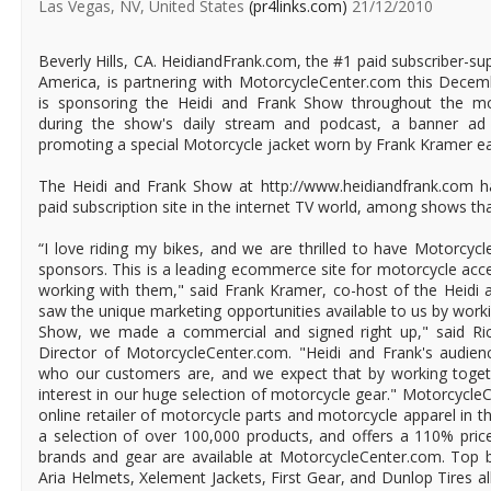
Las Vegas, NV, United States
(pr4links.com)
21/12/2010
Beverly Hills, CA. HeidiandFrank.com, the #1 paid subscriber-s
America, is partnering with MotorcycleCenter.com this Dece
is sponsoring the Heidi and Frank Show throughout the mo
during the show's daily stream and podcast, a banner ad 
promoting a special Motorcycle jacket worn by Frank Kramer ea
The Heidi and Frank Show at http://www.heidiandfrank.com h
paid subscription site in the internet TV world, among shows that
“I love riding my bikes, and we are thrilled to have Motorcy
sponsors. This is a leading ecommerce site for motorcycle acces
working with them," said Frank Kramer, co-host of the Heid
saw the unique marketing opportunities available to us by work
Show, we made a commercial and signed right up," said Ri
Director of MotorcycleCenter.com. "Heidi and Frank's audienc
who our customers are, and we expect that by working toget
interest in our huge selection of motorcycle gear." Motorcycle
online retailer of motorcycle parts and motorcycle apparel in
a selection of over 100,000 products, and offers a 110% price
brands and gear are available at MotorcycleCenter.com. Top b
Aria Helmets, Xelement Jackets, First Gear, and Dunlop Tires al