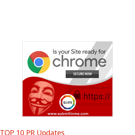
TOP 10 PR Updates