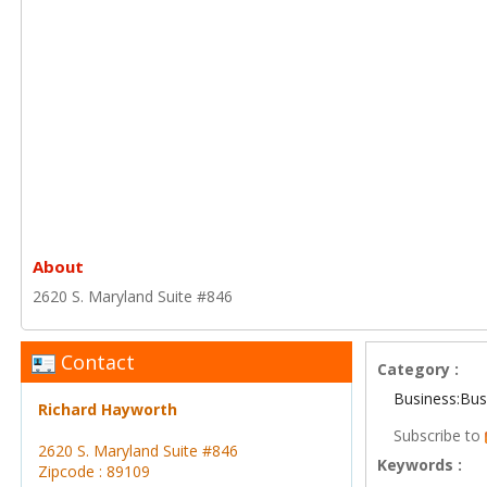
About
2620 S. Maryland Suite #846
Contact
Category :
Business:Bus
Richard Hayworth
Subscribe to
2620 S. Maryland Suite #846
Keywords :
Zipcode : 89109