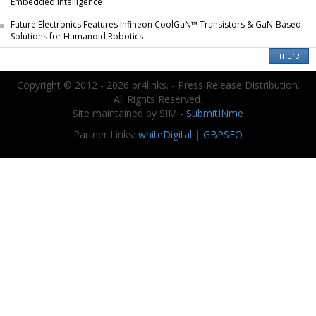
Embedded Intelligence
Future Electronics Features Infineon CoolGaN™ Transistors & GaN-Based
Solutions for Humanoid Robotics
Copyright © 2012 - 2026 pr4links. - Press Release Distribution.
All Rights Reserved.
Site maintained by SIM -
SubmitINme
Partner Links:
whiteDigital
|
GBPSEO