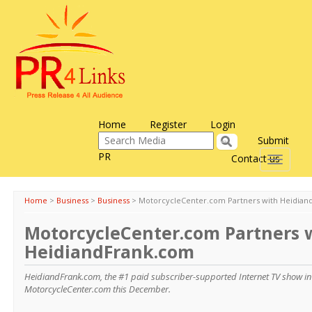
Home
Register
Login
Submit
PR
Contact us
Toggle
navigati
Home
>
Business
>
Business
>
MotorcycleCenter.com Partners with Heidian
MotorcycleCenter.com Partners 
HeidiandFrank.com
HeidiandFrank.com, the #1 paid subscriber-supported Internet TV show in 
MotorcycleCenter.com this December.