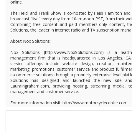
online.
The Heidi and Frank Show is co-hosted by Heidi Hamilton and
broadcast "live" every day from 10am-noon PST, from their we
Combining free content and paid members-only content, th
Solutions, the leader in internet radio and TV subscription man
About Nox Solutions:
Nox Solutions (http://www.NoxSolutions.com) is a lead
management firm that is headquartered in Los Angeles, CA. 
service offerings include website design, creation, mainte
marketing, promotions, customer service and product fulfillme
e-commerce solutions through a propriety enterprise level plat
Solutions has designed and launched the new site and
LauraIngraham.com, providing hosting, streaming media, tec
management and customer service.
For more information visit: http://www.motorcyclecenter.com