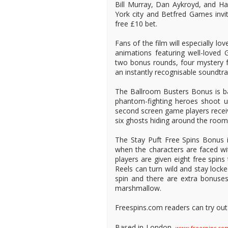
Bill Murray, Dan Aykroyd, and Ha
York city and Betfred Games invit
free £10 bet.
Fans of the film will especially lo
animations featuring well-loved
two bonus rounds, four mystery f
an instantly recognisable soundtra
The Ballroom Busters Bonus is b
phantom-fighting heroes shoot u
second screen game players receiv
six ghosts hiding around the room 
The Stay Puft Free Spins Bonus
when the characters are faced w
players are given eight free spin
Reels can turn wild and stay lock
spin and there are extra bonuse
marshmallow.
Freespins.com readers can try out 
Based in London,
www.freespins.co