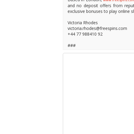
and no deposit offers from reput
exclusive bonuses to play online sl
Victoria Rhodes
victoria.rhodes@freespins.com
+44 77 988410 92
###