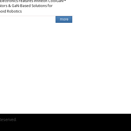
 Electronics Features Infineon CoolGaN™
stors & GaN-Based Solutions for
oid Robotics
Reserved.