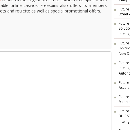
Campai
able online casinos. Freespins also offers its members
Future 
ots and roulette as well as special promotional offers.
Street
Future
Soluti
Intelli
Future 
327MVA
New Di
Future
Intell
Auton
Future
Accele
Future
Meanin
Future
BHI360
Intelli