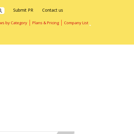
Submit PR
Contact us
ws by Category
Plans & Pricing
Company List