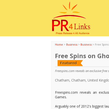
Home
>
Business
>
Business
>
Free Spins
Free Spins on Gh
Freespins.com reveals an exclusive free 
Chatham, Chatham, United King
Freespins.com reveals an exclus
Games.
Arguably one of 2012's biggest la