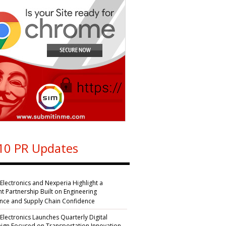
10 PR Updates
 Electronics and Nexperia Highlight a
nt Partnership Built on Engineering
ence and Supply Chain Confidence
 Electronics Launches Quarterly Digital