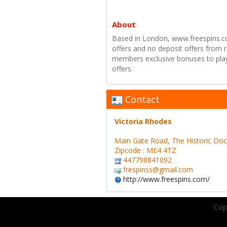
About
Based in London, www.freespins.com 
offers and no deposit offers from r
members exclusive bonuses to play 
offers.
Contact
Victoria Rhodes
Main Gate Road, The Historic Do
Zipcode : ME4 4TZ
447798841092
frespinss@gmail.com
http://www.freespins.com/
Copy