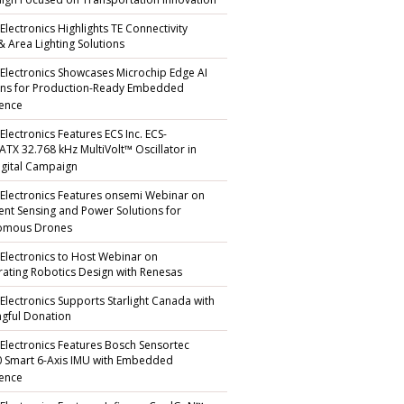
gn Focused on Transportation Innovation
Electronics Highlights TE Connectivity
 & Area Lighting Solutions
 Electronics Showcases Microchip Edge AI
ons for Production-Ready Embedded
gence
Electronics Features ECS Inc. ECS-
TX 32.768 kHz MultiVolt™ Oscillator in
gital Campaign
 Electronics Features onsemi Webinar on
igent Sensing and Power Solutions for
omous Drones
 Electronics to Host Webinar on
rating Robotics Design with Renesas
 Electronics Supports Starlight Canada with
gful Donation
 Electronics Features Bosch Sensortec
 Smart 6-Axis IMU with Embedded
gence