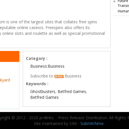
Future
Transi
Human
is one of the largest sites that collates free spins
eputable online casinos. Freespins also offers its
online slots and roulette as well as special promotional
Category :
Business:Business
Subscribe to
Business
ckyard
Keywords :
Ghostbusters
,
Betfred Games
,
Betfred Games
right © 2012 - 2026 pr4links. - Press Release Distribution. All Rights 
Site maintained by SIM -
SubmitINme