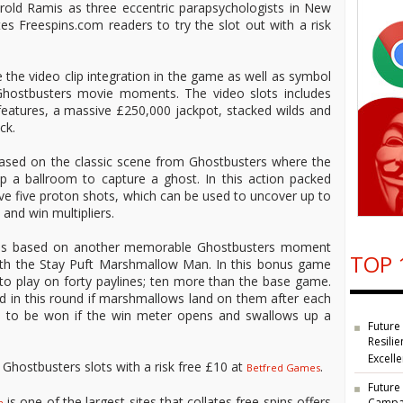
rold Ramis as three eccentric parapsychologists in New
es Freespins.com readers to try the slot out with a risk
ve the video clip integration in the game as well as symbol
 Ghostbusters movie moments. The video slots includes
eatures, a massive £250,000 jackpot, stacked wilds and
ck.
ased on the classic scene from Ghostbusters where the
p a ballroom to capture a ghost. In this action packed
e five proton shots, which can be used to uncover up to
and win multipliers.
 is based on another memorable Ghostbusters moment
TOP 
ith the Stay Puft Marshmallow Man. In this bonus game
s to play on forty paylines; ten more than the base game.
ed in this round if marshmallows land on them after each
s to be won if the win meter opens and swallows up a
Future
Resilie
Excell
Ghostbusters slots with a risk free £10 at
.
Betfred Games
Future
is one of the largest sites that collates free spins offers
m