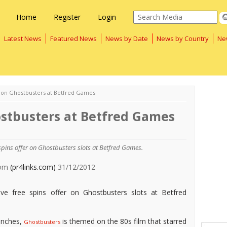
Home
Register
Login
Latest News
Featured News
News by Date
News by Country
Ne
 on Ghostbusters at Betfred Games
ostbusters at Betfred Games
spins offer on Ghostbusters slots at Betfred Games.
dom
(pr4links.com)
31/12/2012
ive free spins offer on Ghostbusters slots at Betfred
unches,
is themed on the 80s film that starred
Ghostbusters