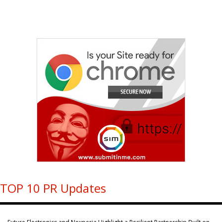
TOP 10 PR Updates