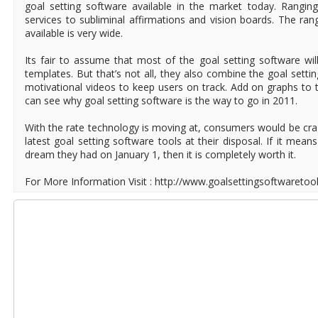
goal setting software available in the market today. Rangi
services to subliminal affirmations and vision boards. The ran
available is very wide.
Its fair to assume that most of the goal setting software wil
templates. But that’s not all, they also combine the goal sett
motivational videos to keep users on track. Add on graphs to 
can see why goal setting software is the way to go in 2011.
With the rate technology is moving at, consumers would be craz
latest goal setting software tools at their disposal. If it mean
dream they had on January 1, then it is completely worth it.
For More Information Visit : http://www.goalsettingsoftwaretoo