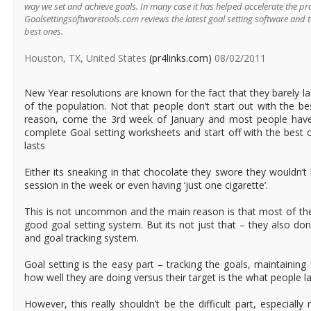
way we set and achieve goals. In many case it has helped accelerate the pr
Goalsettingsoftwaretools.com reviews the latest goal setting software and 
best ones.
Houston, TX, United States
(pr4links.com)
08/02/2011
New Year resolutions are known for the fact that they barely la
of the population. Not that people don’t start out with the be
reason, come the 3rd week of January and most people have
complete Goal setting worksheets and start off with the best of
lasts
Either its sneaking in that chocolate they swore they wouldn’t
session in the week or even having ‘just one cigarette’.
This is not uncommon and the main reason is that most of the
good goal setting system. But its not just that – they also do
and goal tracking system.
Goal setting is the easy part – tracking the goals, maintaining
how well they are doing versus their target is the what people la
However, this really shouldn’t be the difficult part, especiall