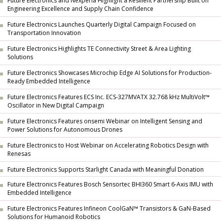
Future Electronics and Nexperia Highlight a Resilient Partnership Built on
Engineering Excellence and Supply Chain Confidence
Future Electronics Launches Quarterly Digital Campaign Focused on
Transportation Innovation
Future Electronics Highlights TE Connectivity Street & Area Lighting
Solutions
Future Electronics Showcases Microchip Edge AI Solutions for Production-
Ready Embedded Intelligence
Future Electronics Features ECS Inc. ECS-327MVATX 32.768 kHz MultiVolt™
Oscillator in New Digital Campaign
Future Electronics Features onsemi Webinar on Intelligent Sensing and
Power Solutions for Autonomous Drones
Future Electronics to Host Webinar on Accelerating Robotics Design with
Renesas
Future Electronics Supports Starlight Canada with Meaningful Donation
Future Electronics Features Bosch Sensortec BHI360 Smart 6-Axis IMU with
Embedded Intelligence
Future Electronics Features Infineon CoolGaN™ Transistors & GaN-Based
Solutions for Humanoid Robotics