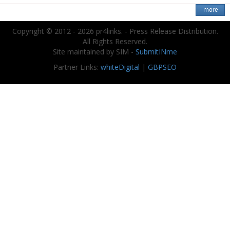
Copyright © 2012 - 2026 pr4links. - Press Release Distribution.
All Rights Reserved.
Site maintained by SIM -
SubmitINme
Partner Links:
whiteDigital
|
GBPSEO