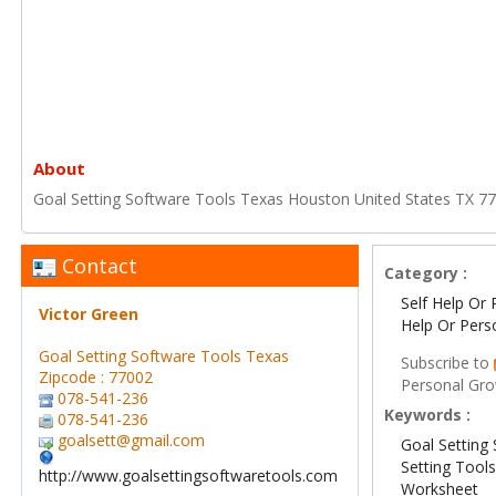
About
Goal Setting Software Tools Texas Houston United States TX 7
Contact
Category :
Self Help Or 
Victor Green
Help Or Pers
Goal Setting Software Tools Texas
Subscribe to
Zipcode : 77002
Personal Gr
078-541-236
Keywords :
078-541-236
goalsett@gmail.com
Goal Setting
Setting Tool
http://www.goalsettingsoftwaretools.com
Worksheet