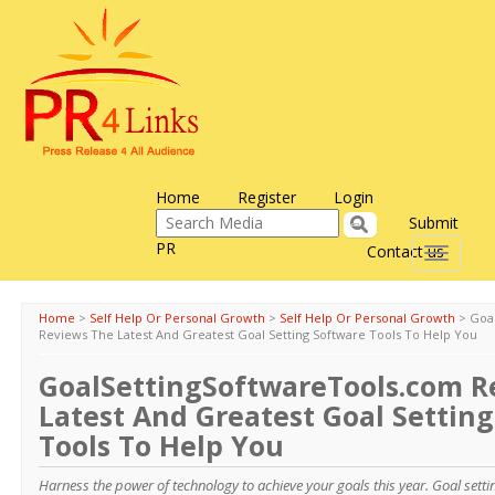
Home
Register
Login
Submit
PR
Contact us
Toggle
navigati
Home
>
Self Help Or Personal Growth
>
Self Help Or Personal Growth
>
Goa
Reviews The Latest And Greatest Goal Setting Software Tools To Help You
GoalSettingSoftwareTools.com R
Latest And Greatest Goal Settin
Tools To Help You
Harness the power of technology to achieve your goals this year. Goal sett