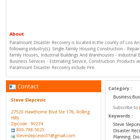
About
Paramount Disaster Recovery is located in the county of Los Ange
following industry(s): Single-family Housing Construction - Repai
family Houses, Industrial Buildings And Warehouses - Industrial
Business Services - Estimating Service, Construction. Products a
Paramount Disaster Recovery include Fire.
Contact
Category :
Business:Bus
Steve Slepcevic
Subscribe to
27520 Hawthorne Blvd Ste 176, Rolling
Keywords :
Hills
Zipcode : 90274
Steve Slepce
800-798-5025
Disaster Rec
steveslepcevic01@gmail.com
Planning
,
Di