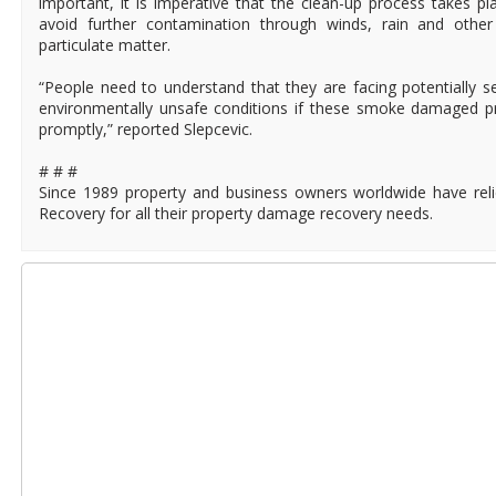
important, it is imperative that the clean-up process takes p
avoid further contamination through winds, rain and othe
particulate matter.
“People need to understand that they are facing potentially 
environmentally unsafe conditions if these smoke damaged p
promptly,” reported Slepcevic.
# # #
Since 1989 property and business owners worldwide have rel
Recovery for all their property damage recovery needs.