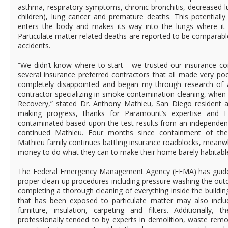
asthma, respiratory symptoms, chronic bronchitis, decreased lu
children), lung cancer and premature deaths. This potentiall
enters the body and makes its way into the lungs where it
Particulate matter related deaths are reported to be comparabl
accidents.
“We didn’t know where to start - we trusted our insuranc
several insurance preferred contractors that all made very p
completely disappointed and began my through research of
contractor specializing in smoke contamination cleaning, when
Recovery,” stated Dr. Anthony Mathieu, San Diego resident an
making progress, thanks for Paramount’s expertise an
contaminated based upon the test results from an independent i
continued Mathieu. Four months since containment of the 
Mathieu family continues battling insurance roadblocks, meanw
money to do what they can to make their home barely habitabl
The Federal Emergency Management Agency (FEMA) has guideli
proper clean-up procedures including pressure washing the out
completing a thorough cleaning of everything inside the buildi
that has been exposed to particulate matter may also inclu
furniture, insulation, carpeting and filters. Additionally
professionally tended to by experts in demolition, waste rem