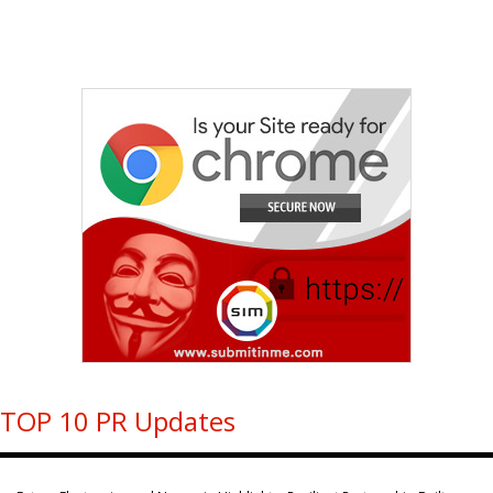
TOP 10 PR Updates