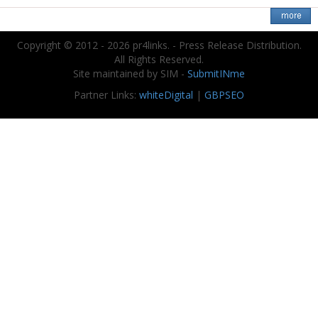
Copyright © 2012 - 2026 pr4links. - Press Release Distribution.
All Rights Reserved.
Site maintained by SIM -
SubmitINme
Partner Links:
whiteDigital
|
GBPSEO