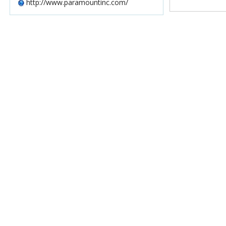
http://www.paramountinc.com/