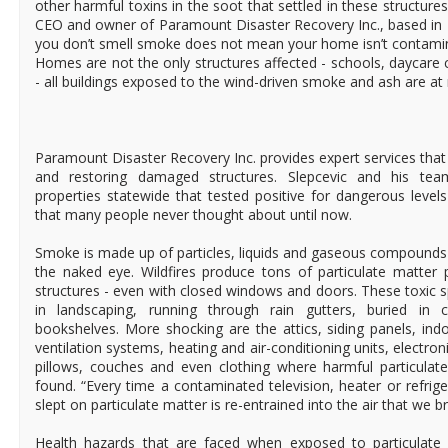
other harmful toxins in the soot that settled in these structures
CEO and owner of Paramount Disaster Recovery Inc., based in 
you don’t smell smoke does not mean your home isn’t contamin
Homes are not the only structures affected - schools, daycare 
- all buildings exposed to the wind-driven smoke and ash are at r
Paramount Disaster Recovery Inc. provides expert services that 
and restoring damaged structures. Slepcevic and his te
properties statewide that tested positive for dangerous levels
that many people never thought about until now.
Smoke is made up of particles, liquids and gaseous compounds t
the naked eye. Wildfires produce tons of particulate matter 
structures - even with closed windows and doors. These toxic s
in landscaping, running through rain gutters, buried in 
bookshelves. More shocking are the attics, siding panels, ind
ventilation systems, heating and air-conditioning units, electron
pillows, couches and even clothing where harmful particula
found. “Every time a contaminated television, heater or refrige
slept on particulate matter is re-entrained into the air that we b
Health hazards that are faced when exposed to particulate 