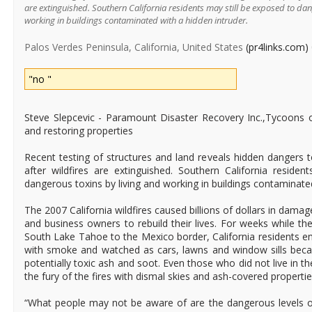
are extinguished. Southern California residents may still be exposed to dan
working in buildings contaminated with a hidden intruder.
Palos Verdes Peninsula, California, United States
(pr4links.com)
"no "
Steve Slepcevic - Paramount Disaster Recovery Inc.,Tycoons o
and restoring properties
Recent testing of structures and land reveals hidden dangers
after wildfires are extinguished. Southern California reside
dangerous toxins by living and working in buildings contaminated
The 2007 California wildfires caused billions of dollars in dama
and business owners to rebuild their lives. For weeks while th
South Lake Tahoe to the Mexico border, California residents e
with smoke and watched as cars, lawns and window sills be
potentially toxic ash and soot. Even those who did not live in t
the fury of the fires with dismal skies and ash-covered propertie
“What people may not be aware of are the dangerous levels o