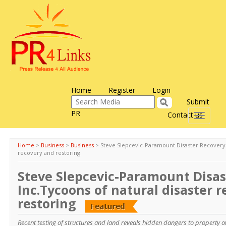
Home
Register
Login
Submit
PR
Contact us
Toggle
navigati
Home
>
Business
>
Business
>
Steve Slepcevic-Paramount Disaster Recovery I
recovery and restoring
Steve Slepcevic-Paramount Disas
Inc.Tycoons of natural disaster 
restoring
Recent testing of structures and land reveals hidden dangers to property o