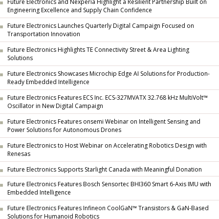
Future Electronics and Nexperia Highlight a Resilient Partnership Built on
Engineering Excellence and Supply Chain Confidence
Future Electronics Launches Quarterly Digital Campaign Focused on
Transportation Innovation
Future Electronics Highlights TE Connectivity Street & Area Lighting
Solutions
Future Electronics Showcases Microchip Edge AI Solutions for Production-
Ready Embedded Intelligence
Future Electronics Features ECS Inc. ECS-327MVATX 32.768 kHz MultiVolt™
Oscillator in New Digital Campaign
Future Electronics Features onsemi Webinar on Intelligent Sensing and
Power Solutions for Autonomous Drones
Future Electronics to Host Webinar on Accelerating Robotics Design with
Renesas
Future Electronics Supports Starlight Canada with Meaningful Donation
Future Electronics Features Bosch Sensortec BHI360 Smart 6-Axis IMU with
Embedded Intelligence
Future Electronics Features Infineon CoolGaN™ Transistors & GaN-Based
Solutions for Humanoid Robotics