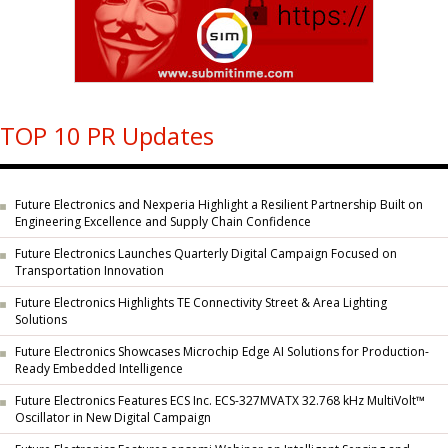
TOP 10 PR Updates
Future Electronics and Nexperia Highlight a Resilient Partnership Built on
Engineering Excellence and Supply Chain Confidence
Future Electronics Launches Quarterly Digital Campaign Focused on
Transportation Innovation
Future Electronics Highlights TE Connectivity Street & Area Lighting
Solutions
Future Electronics Showcases Microchip Edge AI Solutions for Production-
Ready Embedded Intelligence
Future Electronics Features ECS Inc. ECS-327MVATX 32.768 kHz MultiVolt™
Oscillator in New Digital Campaign