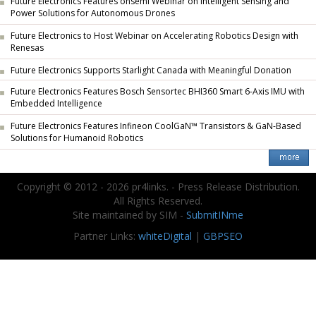
Future Electronics Features onsemi Webinar on Intelligent Sensing and
Power Solutions for Autonomous Drones
Future Electronics to Host Webinar on Accelerating Robotics Design with
Renesas
Future Electronics Supports Starlight Canada with Meaningful Donation
Future Electronics Features Bosch Sensortec BHI360 Smart 6-Axis IMU with
Embedded Intelligence
Future Electronics Features Infineon CoolGaN™ Transistors & GaN-Based
Solutions for Humanoid Robotics
Copyright © 2012 - 2026 pr4links. - Press Release Distribution.
All Rights Reserved.
Site maintained by SIM -
SubmitINme
Partner Links:
whiteDigital
|
GBPSEO