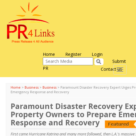
Home
Register
Login
Submit
PR
Contact us
Toggle
navigati
Home
>
Business
>
Business
>
Paramount Disaster Recovery Expert Urges P
Emergency Response and Recovery
Paramount Disaster Recovery Ex
Property Owners to Prepare Eme
Response and Recovery
First came Hurricane Katrina and many more followed, then L.A.'s massive S