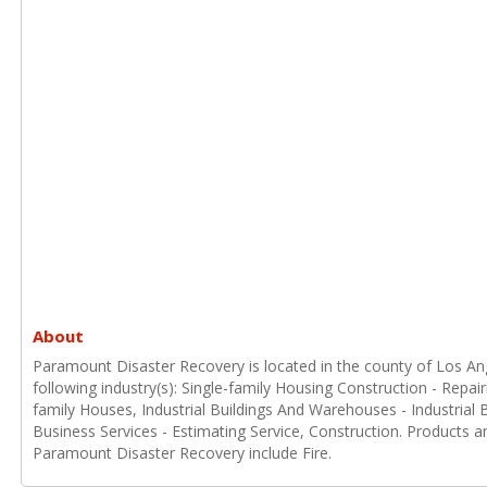
About
Paramount Disaster Recovery is located in the county of Los Ange
following industry(s): Single-family Housing Construction - Repai
family Houses, Industrial Buildings And Warehouses - Industrial
Business Services - Estimating Service, Construction. Products a
Paramount Disaster Recovery include Fire.