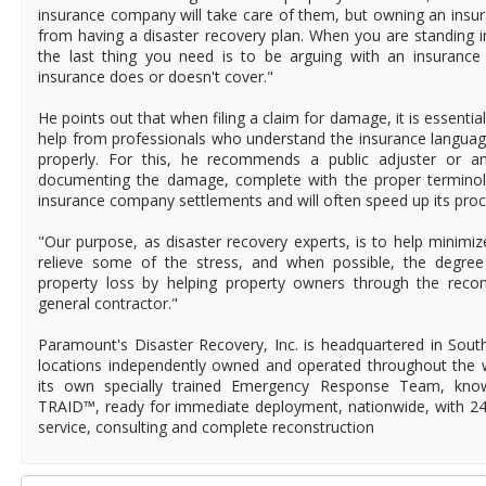
insurance company will take care of them, but owning an insura
from having a disaster recovery plan. When you are standing 
the last thing you need is to be arguing with an insurance
insurance does or doesn't cover."
He points out that when filing a claim for damage, it is essentia
help from professionals who understand the insurance languag
properly. For this, he recommends a public adjuster or an
documenting the damage, complete with the proper terminolog
insurance company settlements and will often speed up its proc
"Our purpose, as disaster recovery experts, is to help minimiz
relieve some of the stress, and when possible, the degree 
property loss by helping property owners through the recon
general contractor."
Paramount's Disaster Recovery, Inc. is headquartered in Southe
locations independently owned and operated throughout the 
its own specially trained Emergency Response Team, kn
TRAID™, ready for immediate deployment, nationwide, with 2
service, consulting and complete reconstruction