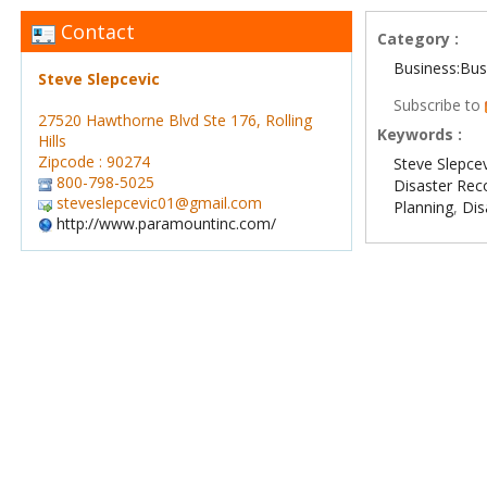
Contact
Category :
Business:Bus
Steve Slepcevic
Subscribe to
27520 Hawthorne Blvd Ste 176, Rolling
Keywords :
Hills
Zipcode : 90274
Steve Slepce
800-798-5025
Disaster Rec
steveslepcevic01@gmail.com
Planning
,
Di
http://www.paramountinc.com/