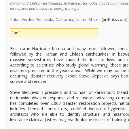
Haitian and Chilean earthquakes. In between, tornados, floods and massi
loss of lives and massive property damage.
Palos Verdes Peninsula, California, United States
(pr4links.com)
"no"
First came Hurricane Katrina and many more followed, then L.
followed by the Haitian and Chilean earthquakes. In betw
massive snowstorms have caused the loss of lives and 
According to scientists who study global warming, these are
disasters predicted in the years ahead. While we may not be 
occurring, disaster recovery expert Steve Slepcevic says bett
survive and recover.
Steve Slepcevic is president and founder of Paramount Disaste
nationwide disaster response and recovery contracting comp
has completed over 2,000 disaster restoration projects nati
includes licensed contractors, certified industrial hygienists
architects who are able to identify structural and hazardo
insurance claim adjusters may overlook due to lack of training, 