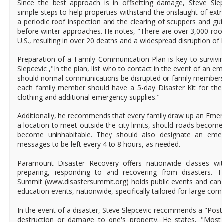
Since the best approach is in offsetting damage, Steve S
simple steps to help properties withstand the onslaught of ext
a periodic roof inspection and the clearing of scuppers and gu
before winter approaches. He notes, "There are over 3,000 roof
U.S., resulting in over 20 deaths and a widespread disruption of
Preparation of a Family Communication Plan is key to survivi
Slepcevic ,"In the plan, list who to contact in the event of an
should normal communications be disrupted or family members 
each family member should have a 5-day Disaster Kit for thei
clothing and additional emergency supplies."
Additionally, he recommends that every family draw up an Eme
a location to meet outside the city limits, should roads becom
become uninhabitable. They should also designate an em
messages to be left every 4 to 8 hours, as needed.
Paramount Disaster Recovery offers nationwide classes wi
preparing, responding to and recovering from disasters. 
Summit (www.disastersummit.org) holds public events and can 
education events, nationwide, specifically tailored for large c
In the event of a disaster, Steve Slepcevic recommends a "Post
destruction or damage to one's property. He states, "Most