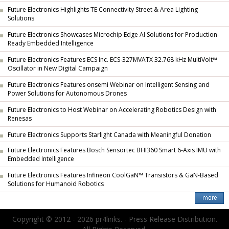
Future Electronics Highlights TE Connectivity Street & Area Lighting
Solutions
Future Electronics Showcases Microchip Edge AI Solutions for Production-
Ready Embedded Intelligence
Future Electronics Features ECS Inc. ECS-327MVATX 32.768 kHz MultiVolt™
Oscillator in New Digital Campaign
Future Electronics Features onsemi Webinar on Intelligent Sensing and
Power Solutions for Autonomous Drones
Future Electronics to Host Webinar on Accelerating Robotics Design with
Renesas
Future Electronics Supports Starlight Canada with Meaningful Donation
Future Electronics Features Bosch Sensortec BHI360 Smart 6-Axis IMU with
Embedded Intelligence
Future Electronics Features Infineon CoolGaN™ Transistors & GaN-Based
Solutions for Humanoid Robotics
Copyright © 2012 - 2026 pr4links. - Press Release Distribution.