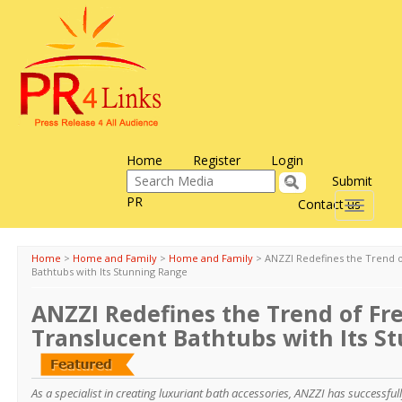
Home
Register
Login
Submit
PR
Contact us
Toggle
navigati
Home
>
Home and Family
>
Home and Family
>
ANZZI Redefines the Trend o
Bathtubs with Its Stunning Range
ANZZI Redefines the Trend of Fr
Translucent Bathtubs with Its S
As a specialist in creating luxuriant bath accessories, ANZZI has successful