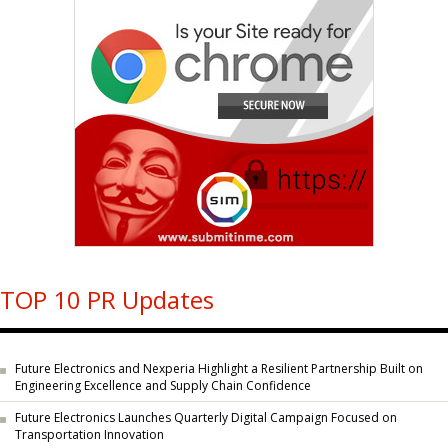
TOP 10 PR Updates
Future Electronics and Nexperia Highlight a Resilient Partnership Built on
Engineering Excellence and Supply Chain Confidence
Future Electronics Launches Quarterly Digital Campaign Focused on
Transportation Innovation