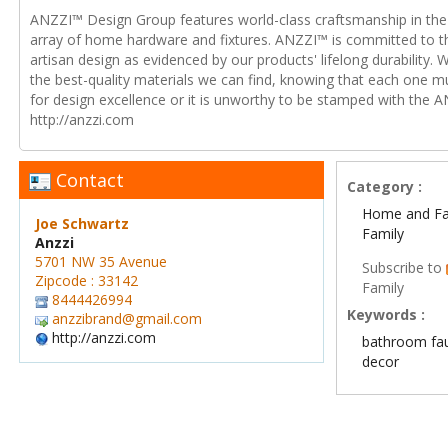
ANZZI™ Design Group features world-class craftsmanship in the 
array of home hardware and fixtures. ANZZI™ is committed to t
artisan design as evidenced by our products' lifelong durability. 
the best-quality materials we can find, knowing that each one m
for design excellence or it is unworthy to be stamped with the A
http://anzzi.com
Contact
Category :
Home and Fa
Joe Schwartz
Family
Anzzi
5701 NW 35 Avenue
Subscribe to
Zipcode : 33142
Family
8444426994
Keywords :
anzzibrand@gmail.com
http://anzzi.com
bathroom fa
decor