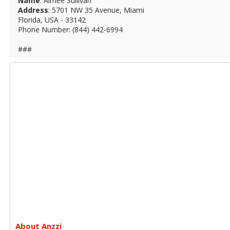
Name
: Aimee Sullivan
Address
: 5701 NW 35 Avenue, Miami
Florida, USA - 33142
Phone Number: (844) 442-6994
###
About Anzzi