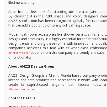
lifetime warranty.
Apart from a sleek look, freestanding tubs are also gaining popul
By choosing it in the right shape and color, designers creat
ANZZI's collection has been recognized globally for its relax
that can add a pop of color to any dull bathing space.
Modern bathroom accessories like shower panels, sinks, and tu
designs and practicality. It is highly essential for the manufactu
design trends and bring these to life with innovation and qual
companies achieving this feat with its world-class craftsman
options from this company are trendy and superl
Bathroom decor
of functionality.
About ANZZI Design Group
ANZZI Design Group is a Miami, Florida-based company produ
kitchen and bath products and accessories. It works with leadi
create its sophisticated range of bath faucets, tubs, a
http://www.anzzi.com
Contact Details