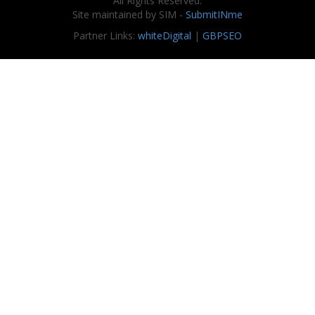
All Rights Reserved.
Site maintained by SIM -
SubmitINme
Partner Links:
whiteDigital
|
GBPSEO