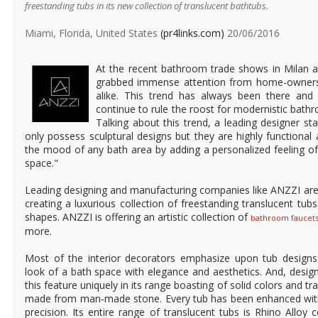
freestanding tubs in its new collection of translucent bathtubs.
Miami, Florida, United States
(pr4links.com)
20/06/2016
At the recent bathroom trade shows in Milan a
grabbed immense attention from home-owners, 
alike. This trend has always been there and a
continue to rule the roost for modernistic bathr
Talking about this trend, a leading designer st
only possess sculptural designs but they are highly functional
the mood of any bath area by adding a personalized feeling of
space."
Leading designing and manufacturing companies like ANZZI are t
creating a luxurious collection of freestanding translucent tu
shapes. ANZZI is offering an artistic collection of
bathroom faucet
more.
Most of the interior decorators emphasize upon tub design
look of a bath space with elegance and aesthetics. And, desi
this feature uniquely in its range boasting of solid colors and t
made from man-made stone. Every tub has been enhanced wit
precision. Its entire range of translucent tubs is Rhino Alloy 