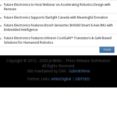
Future Electronics to Host Webinar on Accelerating Robotics Design with
Renesas
Future Electronics Supports Starlight Canada with Meaningful Donation
Future Electronics Features Bosch Sensortec BHI360 Smart 6-Axis IMU with
Embedded Intelligence
Future Electronics Features Infineon CoolGaN™ Transistors & GaN-Based
Solutions for Humanoid Robotics
Copyright © 2012 - 2026 pr4links. - Press Release Distribution.
All Rights Reserved.
Site maintained by SIM -
SubmitINme
Partner Links:
whiteDigital
|
GBPSEO