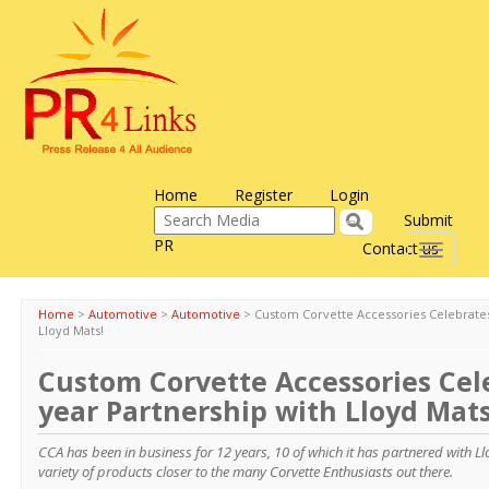
Home
Register
Login
Submit
PR
Contact us
Toggle
navigati
Home
>
Automotive
>
Automotive
>
Custom Corvette Accessories Celebrates
Lloyd Mats!
Custom Corvette Accessories Cel
year Partnership with Lloyd Mats
CCA has been in business for 12 years, 10 of which it has partnered with L
variety of products closer to the many Corvette Enthusiasts out there.