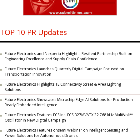
TOP 10 PR Updates
Future Electronics and Nexperia Highlight a Resilient Partnership Built on
Engineering Excellence and Supply Chain Confidence
Future Electronics Launches Quarterly Digital Campaign Focused on
Transportation Innovation
Future Electronics Highlights TE Connectivity Street & Area Lighting
Solutions
Future Electronics Showcases Microchip Edge AI Solutions for Production-
Ready Embedded Intelligence
Future Electronics Features ECS Inc. ECS-327MVATX 32.768 kHz MultiVolt™
Oscillator in New Digital Campaign
Future Electronics Features onsemi Webinar on Intelligent Sensing and
Power Solutions for Autonomous Drones