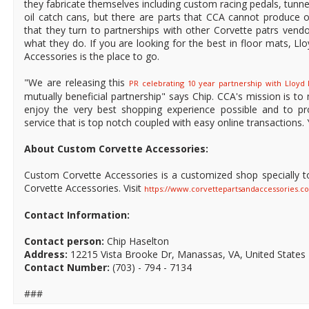
they fabricate themselves including custom racing pedals, tunne
oil catch cans, but there are parts that CCA cannot produce on
that they turn to partnerships with other Corvette patrs vendo
what they do. If you are looking for the best in floor mats, L
Accessories is the place to go.
"We are releasing this
PR celebrating 10 year partnership with Lloyd
mutually beneficial partnership" says Chip. CCA's mission is to 
enjoy the very best shopping experience possible and to p
service that is top notch coupled with easy online transactions. 
About Custom Corvette Accessories:
Custom Corvette Accessories is a customized shop specially t
Corvette Accessories. Visit
https://www.corvettepartsandaccessories.c
Contact Information:
Contact person:
Chip Haselton
Address:
12215 Vista Brooke Dr, Manassas, VA, United States 
Contact Number:
(703) - 794 - 7134
###