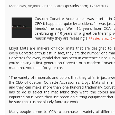
Manassas, Virginia, United States
(pr4links.com)
17/02/2017
Custom Corvette Accessories was started in 
CEO it happened quite by accident. "It was just
friends" he says. Well, 12 years later CCA is
celebrating a 10 years of a great partnership w
reason why they are releasing a
PR celebrating 10 y
Lloyd Mats are makers of floor mats that are designed to 
every Corvette enthusiast. In fact, they are the number one ma
Corvettes for every model that has been in existence since 19
you're driving a first generation Corvette or a modern Corvett
mats that you need for your car.
"The variety of materials and colors that they offer is just a
the CEO of Custom Corvette Accessories. Lloyd Mats offer m
and they can make more than one hundred trademark Corvette
has to do is select the mat fabric they want, the colors an
imprinted on it. Since they use precision cutting equipment that
be sure that it is absolutely fantastic work.
Many people come to CCA to purchase a variety of different