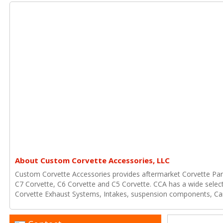
About Custom Corvette Accessories, LLC
Custom Corvette Accessories provides aftermarket Corvette Part
C7 Corvette, C6 Corvette and C5 Corvette. CCA has a wide select
Corvette Exhaust Systems, Intakes, suspension components, Ca