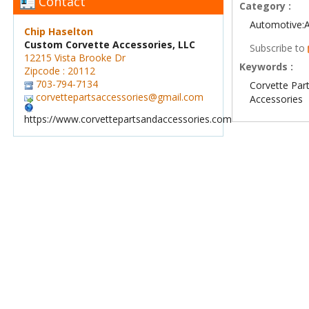
Contact
Category :
Automotive:
Chip Haselton
Custom Corvette Accessories, LLC
Subscribe to
12215 Vista Brooke Dr
Keywords :
Zipcode : 20112
703-794-7134
Corvette Par
corvettepartsaccessories@gmail.com
Accessories
https://www.corvettepartsandaccessories.com