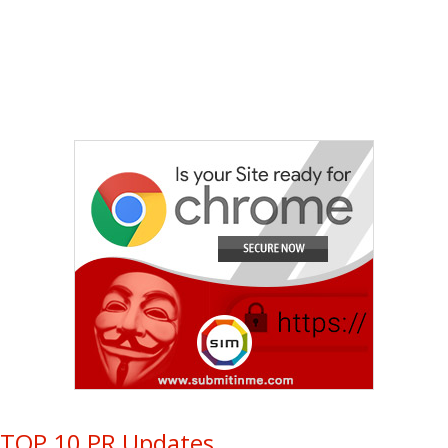
TOP 10 PR Updates