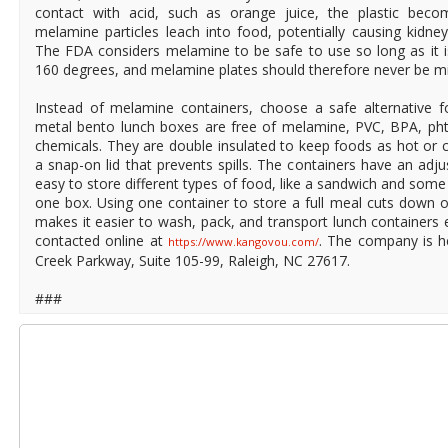
contact with acid, such as orange juice, the plastic becom
melamine particles leach into food, potentially causing kidney
The FDA considers melamine to be safe to use so long as it 
160 degrees, and melamine plates should therefore never be m
Instead of melamine containers, choose a safe alternative f
metal bento lunch boxes are free of melamine, PVC, BPA, pht
chemicals. They are double insulated to keep foods as hot or c
a snap-on lid that prevents spills. The containers have an adju
easy to store different types of food, like a sandwich and some s
one box. Using one container to store a full meal cuts down 
makes it easier to wash, pack, and transport lunch container
contacted online at
. The company is h
https://www.kangovou.com/
Creek Parkway, Suite 105-99, Raleigh, NC 27617.
###