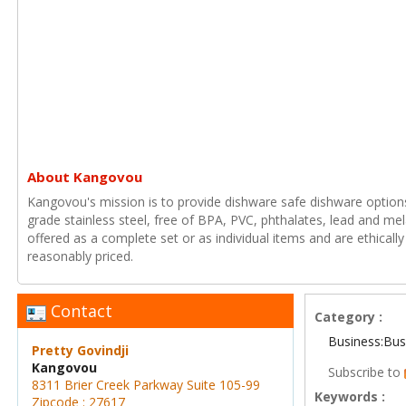
About Kangovou
Kangovou's mission is to provide dishware safe dishware option
grade stainless steel, free of BPA, PVC, phthalates, lead and m
offered as a complete set or as individual items and are ethical
reasonably priced.
Contact
Category :
Business:Bus
Pretty Govindji
Kangovou
Subscribe to
8311 Brier Creek Parkway Suite 105-99
Keywords :
Zipcode : 27617