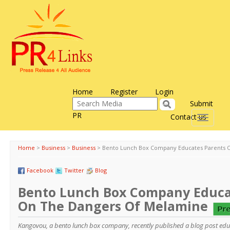
Home
Register
Login
Submit
PR
Contact us
Toggle
navigati
Home
>
Business
>
Business
>
Bento Lunch Box Company Educates Parents 
Facebook
Twitter
Blog
Bento Lunch Box Company Educa
On The Dangers Of Melamine
Kangovou, a bento lunch box company, recently published a blog post edu