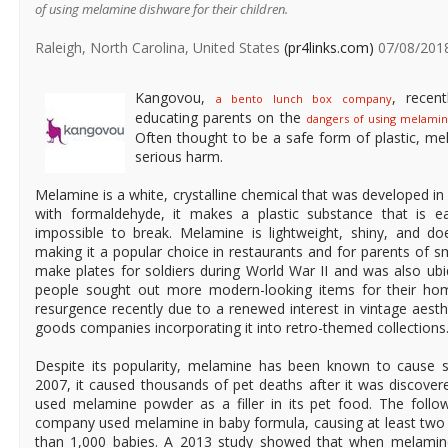
of using melamine dishware for their children.
Raleigh, North Carolina, United States
(pr4links.com)
07/08/201
Kangovou,
, recen
a bento lunch box company
educating parents on the
dangers of using melami
Often thought to be a safe form of plastic, me
serious harm.
Melamine is a white, crystalline chemical that was developed 
with formaldehyde, it makes a plastic substance that is e
impossible to break. Melamine is lightweight, shiny, and d
making it a popular choice in restaurants and for parents of sm
make plates for soldiers during World War II and was also ub
people sought out more modern-looking items for their ho
resurgence recently due to a renewed interest in vintage aes
goods companies incorporating it into retro-themed collections
Despite its popularity, melamine has been known to cause s
2007, it caused thousands of pet deaths after it was discove
used melamine powder as a filler in its pet food. The follo
company used melamine in baby formula, causing at least two
than 1,000 babies. A 2013 study showed that when melamin