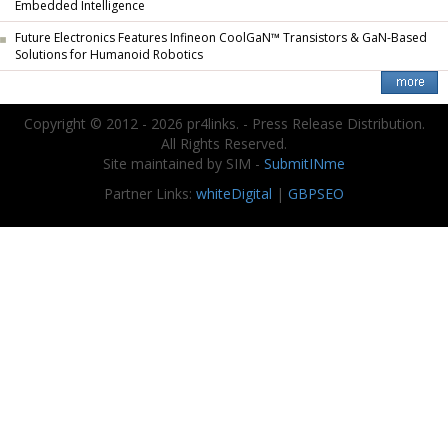
Embedded Intelligence
Future Electronics Features Infineon CoolGaN™ Transistors & GaN-Based
Solutions for Humanoid Robotics
Copyright © 2012 - 2026 pr4links. - Press Release Distribution.
All Rights Reserved.
Site maintained by SIM -
SubmitINme
Partner Links:
whiteDigital
|
GBPSEO