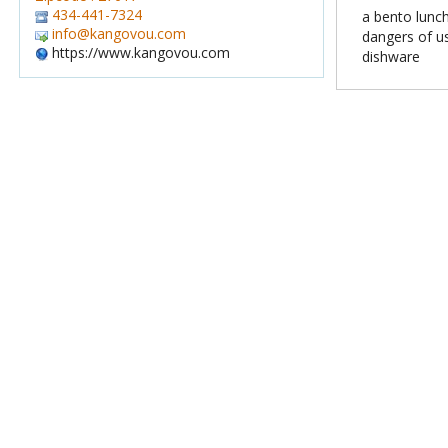
434-441-7324
a bento lun
info@kangovou.com
dangers of u
https://www.kangovou.com
dishware