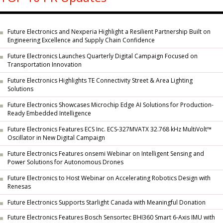
Future Electronics and Nexperia Highlight a Resilient Partnership Built on
Engineering Excellence and Supply Chain Confidence
Future Electronics Launches Quarterly Digital Campaign Focused on
Transportation Innovation
Future Electronics Highlights TE Connectivity Street & Area Lighting
Solutions
Future Electronics Showcases Microchip Edge AI Solutions for Production-
Ready Embedded Intelligence
Future Electronics Features ECS Inc. ECS-327MVATX 32.768 kHz MultiVolt™
Oscillator in New Digital Campaign
Future Electronics Features onsemi Webinar on Intelligent Sensing and
Power Solutions for Autonomous Drones
Future Electronics to Host Webinar on Accelerating Robotics Design with
Renesas
Future Electronics Supports Starlight Canada with Meaningful Donation
Future Electronics Features Bosch Sensortec BHI360 Smart 6-Axis IMU with