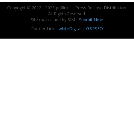
Copyright © 2012 - 2026 pr4links. - Press Release Distribution.
All Rights Reserved.
Site maintained by SIM -
SubmitINme
Partner Links:
whiteDigital
|
GBPSEO