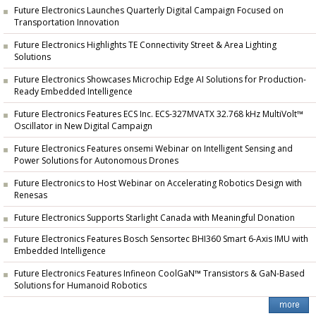
Future Electronics Launches Quarterly Digital Campaign Focused on
Transportation Innovation
Future Electronics Highlights TE Connectivity Street & Area Lighting
Solutions
Future Electronics Showcases Microchip Edge AI Solutions for Production-
Ready Embedded Intelligence
Future Electronics Features ECS Inc. ECS-327MVATX 32.768 kHz MultiVolt™
Oscillator in New Digital Campaign
Future Electronics Features onsemi Webinar on Intelligent Sensing and
Power Solutions for Autonomous Drones
Future Electronics to Host Webinar on Accelerating Robotics Design with
Renesas
Future Electronics Supports Starlight Canada with Meaningful Donation
Future Electronics Features Bosch Sensortec BHI360 Smart 6-Axis IMU with
Embedded Intelligence
Future Electronics Features Infineon CoolGaN™ Transistors & GaN-Based
Solutions for Humanoid Robotics