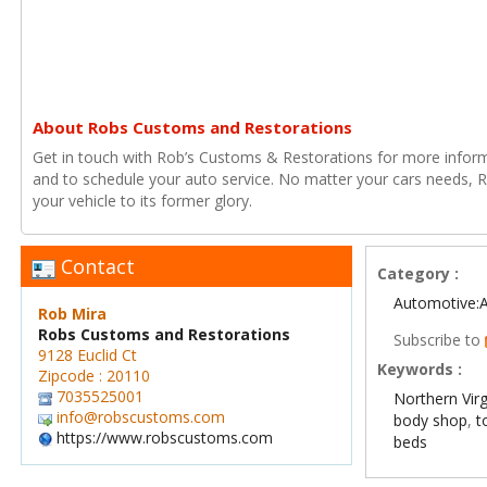
About Robs Customs and Restorations
Get in touch with Rob’s Customs & Restorations for more infor
and to schedule your auto service. No matter your cars needs, R
your vehicle to its former glory.
Contact
Category :
Automotive:
Rob Mira
Robs Customs and Restorations
Subscribe to
9128 Euclid Ct
Keywords :
Zipcode : 20110
7035525001
Northern Vir
info@robscustoms.com
body shop
,
t
https://www.robscustoms.com
beds