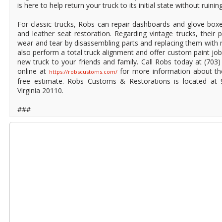
is here to help return your truck to its initial state without ruining
For classic trucks, Robs can repair dashboards and glove boxe
and leather seat restoration. Regarding vintage trucks, their 
wear and tear by disassembling parts and replacing them with 
also perform a total truck alignment and offer custom paint jo
new truck to your friends and family. Call Robs today at (70
online at
for more information about thei
https://robscustoms.com/
free estimate. Robs Customs & Restorations is located at 
Virginia 20110.
###