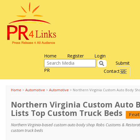
Home
Register
Login
Submit
PR
Contact us
Toggle
navigati
Home
>
Automotive
>
Automotive
>
Northern Virginia Custom Auto Body Sh
Northern Virginia Custom Auto 
Lists Top Custom Truck Beds
Northern Virginia-based custom auto body shop Robs Customs & Restoration
custom truck beds