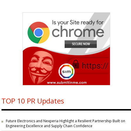
TOP 10 PR Updates
Future Electronics and Nexperia Highlight a Resilient Partnership Built on
Engineering Excellence and Supply Chain Confidence