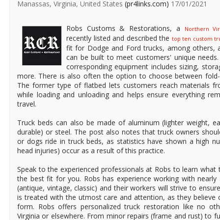
Manassas, Virginia, United States
(pr4links.com)
17/01/2021
Robs Customs & Restorations, a
Northern Vi
recently listed and described the
top ten custom tr
fit for Dodge and Ford trucks, among others,
can be built to meet customers' unique needs.
corresponding equipment includes sizing, stor
more. There is also often the option to choose between fold-
The former type of flatbed lets customers reach materials fr
while loading and unloading and helps ensure everything rema
travel.
Truck beds can also be made of aluminum (lighter weight, e
durable) or steel. The post also notes that truck owners shoul
or dogs ride in truck beds, as statistics have shown a high nu
head injuries) occur as a result of this practice.
Speak to the experienced professionals at Robs to learn what 
the best fit for you. Robs has experience working with nearly a
(antique, vintage, classic) and their workers will strive to ensu
is treated with the utmost care and attention, as they believe
form. Robs offers personalized truck restoration like no o
Virginia or elsewhere. From minor repairs (frame and rust) to 