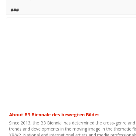
###
About B3 Biennale des bewegten Bildes
Since 2013, the B3 Biennial has determined the cross-genre and
trends and developments in the moving image in the thematic fie
XR/VR. National and international artists and media professional