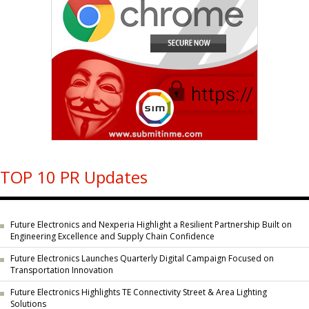
TOP 10 PR Updates
Future Electronics and Nexperia Highlight a Resilient Partnership Built on
Engineering Excellence and Supply Chain Confidence
Future Electronics Launches Quarterly Digital Campaign Focused on
Transportation Innovation
Future Electronics Highlights TE Connectivity Street & Area Lighting
Solutions