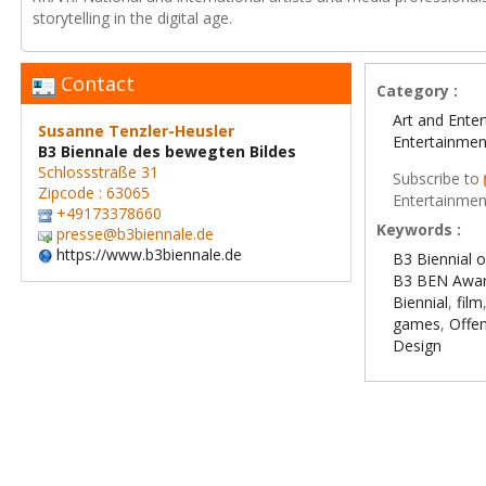
storytelling in the digital age.
Contact
Category :
Art and Ente
Susanne Tenzler-Heusler
Entertainmen
B3 Biennale des bewegten Bildes
Schlossstraße 31
Subscribe to
Zipcode : 63065
Entertainmen
+49173378660
Keywords :
presse@b3biennale.de
https://www.b3biennale.de
B3 Biennial 
B3 BEN Awa
Biennial
,
film
games
,
Offe
Design