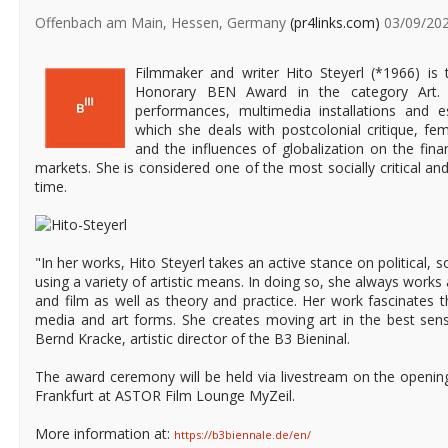
Offenbach am Main, Hessen, Germany
(pr4links.com)
03/09/20
Filmmaker and writer Hito Steyerl (*1966) is t
Honorary BEN Award in the category Art. 
performances, multimedia installations and e
which she deals with postcolonial critique, fem
and the influences of globalization on the fin
markets. She is considered one of the most socially critical and 
time.
"In her works, Hito Steyerl takes an active stance on political, 
using a variety of artistic means. In doing so, she always works a
and film as well as theory and practice. Her work fascinates t
media and art forms. She creates moving art in the best sens
Bernd Kracke, artistic director of the B3 Bieninal.
The award ceremony will be held via livestream on the openin
Frankfurt at ASTOR Film Lounge MyZeil.
More information at:
https://b3biennale.de/en/