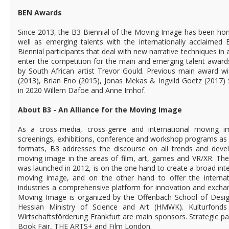
BEN Awards
Since 2013, the B3 Biennial of the Moving Image has been hono
well as emerging talents with the internationally acclaime
Biennial participants that deal with new narrative techniques in 
enter the competition for the main and emerging talent awar
by South African artist Trevor Gould. Previous main award w
(2013), Brian Eno (2015), Jonas Mekas & Ingvild Goetz (2017
in 2020 Willem Dafoe and Anne Imhof.
About B3 - An Alliance for the Moving Image
As a cross-media, cross-genre and international moving ima
screenings, exhibitions, conference and workshop programs as 
formats, B3 addresses the discourse on all trends and deve
moving image in the areas of film, art, games and VR/XR. The
was launched in 2012, is on the one hand to create a broad interd
moving image, and on the other hand to offer the internati
industries a comprehensive platform for innovation and excha
Moving Image is organized by the Offenbach School of Desig
Hessian Ministry of Science and Art (HMWK). Kulturfonds
Wirtschaftsförderung Frankfurt are main sponsors. Strategic pa
Book Fair, THE ARTS+ and Film London.