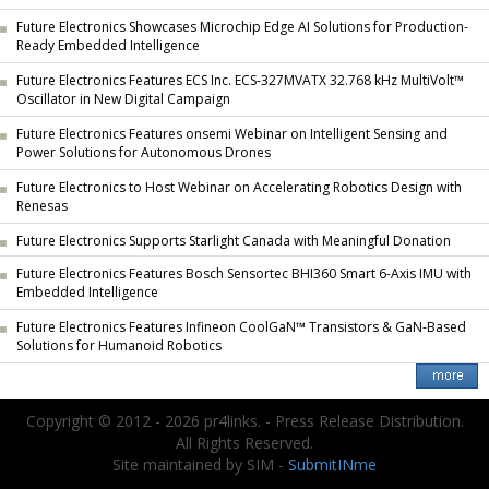
Future Electronics Showcases Microchip Edge AI Solutions for Production-
Ready Embedded Intelligence
Future Electronics Features ECS Inc. ECS-327MVATX 32.768 kHz MultiVolt™
Oscillator in New Digital Campaign
Future Electronics Features onsemi Webinar on Intelligent Sensing and
Power Solutions for Autonomous Drones
Future Electronics to Host Webinar on Accelerating Robotics Design with
Renesas
Future Electronics Supports Starlight Canada with Meaningful Donation
Future Electronics Features Bosch Sensortec BHI360 Smart 6-Axis IMU with
Embedded Intelligence
Future Electronics Features Infineon CoolGaN™ Transistors & GaN-Based
Solutions for Humanoid Robotics
Copyright © 2012 - 2026 pr4links. - Press Release Distribution.
All Rights Reserved.
Site maintained by SIM -
SubmitINme