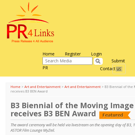
Home
Register
Login
Submit
PR
Contact us
Toggle
navigati
Home
>
Art and Entertainment
>
Art and Entertainment
>
B3 Biennial of the
receives B3 BEN Award
B3 Biennial of the Moving Image 
receives B3 BEN Award
The award ceremony will be held via livestream on the opening day of B3, 1
ASTOR Film Lounge MyZeil.