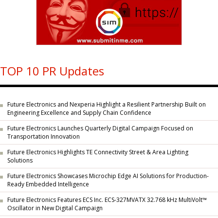
TOP 10 PR Updates
Future Electronics and Nexperia Highlight a Resilient Partnership Built on
Engineering Excellence and Supply Chain Confidence
Future Electronics Launches Quarterly Digital Campaign Focused on
Transportation Innovation
Future Electronics Highlights TE Connectivity Street & Area Lighting
Solutions
Future Electronics Showcases Microchip Edge AI Solutions for Production-
Ready Embedded Intelligence
Future Electronics Features ECS Inc. ECS-327MVATX 32.768 kHz MultiVolt™
Oscillator in New Digital Campaign