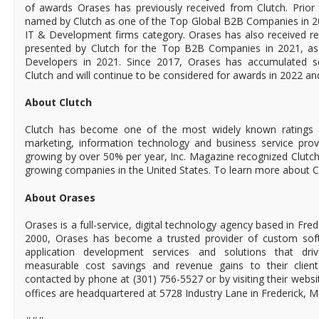
of awards Orases has previously received from Clutch. Prio
named by Clutch as one of the Top Global B2B Companies in 20
IT & Development firms category. Orases has also received re
presented by Clutch for the Top B2B Companies in 2021, as
Developers in 2021. Since 2017, Orases has accumulated s
Clutch and will continue to be considered for awards in 2022 a
About Clutch
Clutch has become one of the most widely known ratings a
marketing, information technology and business service provi
growing by over 50% per year, Inc. Magazine recognized Clutch
growing companies in the United States. To learn more about Cl
About Orases
Orases is a full-service, digital technology agency based in Fre
2000, Orases has become a trusted provider of custom sof
application development services and solutions that driv
measurable cost savings and revenue gains to their clien
contacted by phone at (301) 756-5527 or by visiting their websi
offices are headquartered at 5728 Industry Lane in Frederick, 