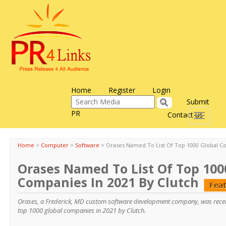
Home
Register
Login
Submit
PR
Contact us
Toggle
navigati
Home
>
Computer
>
Software
>
Orases Named To List Of Top 1000 Global Co
Orases Named To List Of Top 100
Companies In 2021 By Clutch
Orases, a Frederick, MD custom software development company, was recen
top 1000 global companies in 2021 by Clutch.