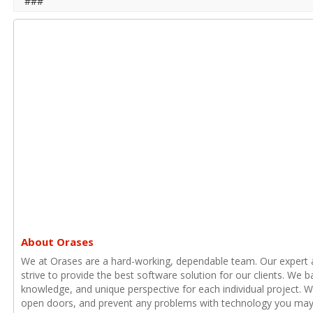
###
About Orases
We at Orases are a hard-working, dependable team. Our expert
strive to provide the best software solution for our clients. We b
knowledge, and unique perspective for each individual project. 
open doors, and prevent any problems with technology you may