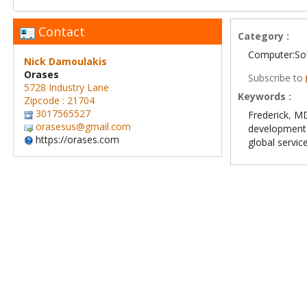
Contact
Category :
Computer:So
Nick Damoulakis
Orases
Subscribe to
5728 Industry Lane
Keywords :
Zipcode : 21704
3017565527
Frederick
,
MD
orasesus@gmail.com
developmen
https://orases.com
global servic