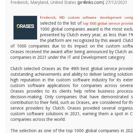
Frederick, Maryland, United States
(pr4links.com)
27/12/2021
Frederick, MD custom software development com
selected to the list of
top 1000 global service provide
1000 global companies award is the most exclu
presented by Clutch every year, as less than 1%
the platform are recognized by this award. Clut
of 1000 companies due to its impact on the custom softwa
Orases received the award after being announced by Clutch as
companies in 2021 under the IT and Development category
Clutch selected Orases as the 49th best global service provide
outstanding achievements and ability to deliver lasting solution
high reputation in the custom software industry for its exte
custom software applications for companies across several 
Orases provides to its clients help refine business proces
decision-making. Only companies that have demonstrated sig
contribution to their field, such as Orases, are considered for th
service providers by Clutch. Orases provided several organiza
custom software solutions in 2021, earning them a spot in Cl
companies across the world.
The selection as one of the top 1000 global companies in 2021