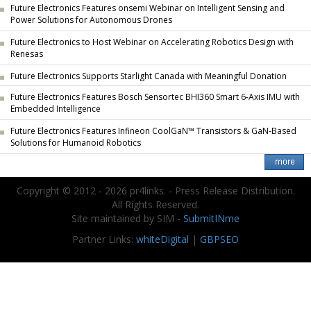
Future Electronics Features onsemi Webinar on Intelligent Sensing and
Power Solutions for Autonomous Drones
Future Electronics to Host Webinar on Accelerating Robotics Design with
Renesas
Future Electronics Supports Starlight Canada with Meaningful Donation
Future Electronics Features Bosch Sensortec BHI360 Smart 6-Axis IMU with
Embedded Intelligence
Future Electronics Features Infineon CoolGaN™ Transistors & GaN-Based
Solutions for Humanoid Robotics
Copyright © 2012 - 2026 pr4links. - Press Release Distribution.
All Rights Reserved.
Site maintained by SIM -
SubmitINme
Partner Links:
whiteDigital
|
GBPSEO