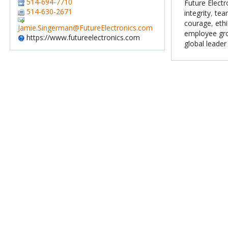
514-694-7710
Future Electr
514-630-2671
integrity
,
tea
courage
,
ethi
Jamie.Singerman@FutureElectronics.com
employee gr
https://www.futureelectronics.com
global leader