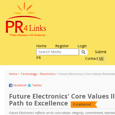
Home
Register
Login
Submit
PR
Contact us
Toggle
navigati
Home
>
Technology
>
Electronics
>
Future Electronics' Core Values Illumina
Facebook
Twitter
Future Electronics' Core Values 
Path to Excellence
Future Electronics reflects on its core values: integrity, commitment, team