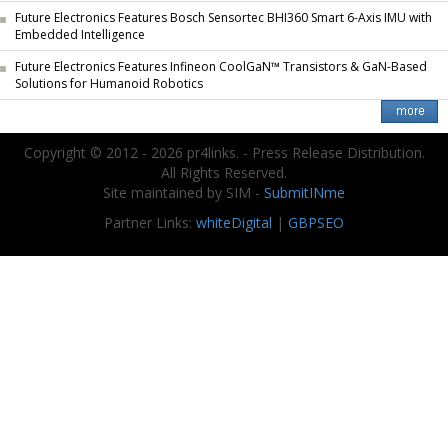
Future Electronics Features Bosch Sensortec BHI360 Smart 6-Axis IMU with
Embedded Intelligence
Future Electronics Features Infineon CoolGaN™ Transistors & GaN-Based
Solutions for Humanoid Robotics
Copyright © 2012 - 2026 pr4links. - Press Release Distribution.
All Rights Reserved.
Site maintained by SIM -
SubmitINme
Partner Links:
whiteDigital
|
GBPSEO