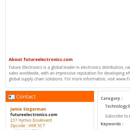
About futureelectronics.com
Future Electronics is a global leader in electronics distribution,
sales worldwide, with an impressive reputation for developing e
global supply chain solutions. For more information, visit www.F
Contact
Category :
Technology:E
Jamie Singerman
futureelectronics.com
Subscribe to
237 Hymus Boulevard
Keywords :
Zipcode : H9R 5C7