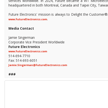
services worldwide. In 2024, Future became a WT Microelect
headquartered in both Montreal, Canada and Taipei City, Taiwa
Future Electronics' mission is always to Delight the Customer®
.
www.FutureElectronics.com
Media Contact
Jamie Singerman
Corporate Vice President Worldwide
Future Electronics
www.FutureElectronics.com
514-694-7710
Fax: 514-693-6051
Jamie.Singerman@FutureElectronics.com
###