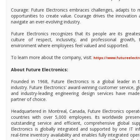
Courage: Future Electronics embraces challenges, adapts to 
opportunities to create value. Courage drives the innovation 
navigate an ever-evolving industry.
Future Electronics recognizes that its people are its greate
culture of respect, inclusivity, and professional growth
environment where employees feel valued and supported.
To learn more about the company, visit:
https://www.futureelect
About Future Electronics:
Founded in 1968, Future Electronics is a global leader in 
industry. Future Electronics' award-winning customer service, 
and industry-leading engineering design services have mad
partner of choice.
Headquartered in Montreal, Canada, Future Electronics operat
countries with over 5,000 employees. Its worldwide prese
outstanding service and efficient, comprehensive global supp
Electronics is globally integrated and supported by one IT in
real-time inventory availability and enables fully integrated ope