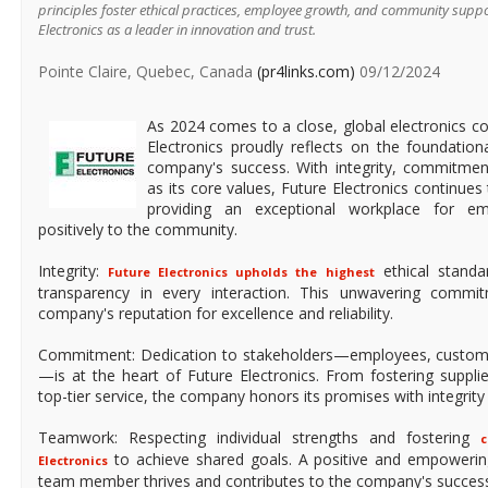
principles foster ethical practices, employee growth, and community suppor
Electronics as a leader in innovation and trust.
Pointe Claire, Quebec, Canada
(pr4links.com)
09/12/2024
As 2024 comes to a close, global electronics c
Electronics proudly reflects on the foundationa
company's success. With integrity, commitme
as its core values, Future Electronics continues 
providing an exceptional workplace for em
positively to the community.
Integrity:
ethical standa
Future Electronics upholds the highest
transparency in every interaction. This unwavering commi
company's reputation for excellence and reliability.
Commitment: Dedication to stakeholders—employees, custome
—is at the heart of Future Electronics. From fostering supplie
top-tier service, the company honors its promises with integrity 
Teamwork: Respecting individual strengths and fostering
c
to achieve shared goals. A positive and empowerin
Electronics
team member thrives and contributes to the company's succes