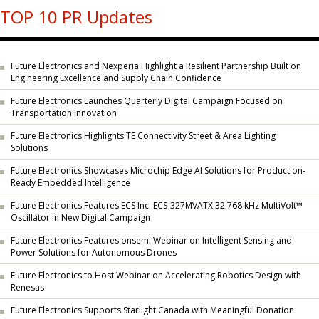
TOP 10 PR Updates
Future Electronics and Nexperia Highlight a Resilient Partnership Built on
Engineering Excellence and Supply Chain Confidence
Future Electronics Launches Quarterly Digital Campaign Focused on
Transportation Innovation
Future Electronics Highlights TE Connectivity Street & Area Lighting
Solutions
Future Electronics Showcases Microchip Edge AI Solutions for Production-
Ready Embedded Intelligence
Future Electronics Features ECS Inc. ECS-327MVATX 32.768 kHz MultiVolt™
Oscillator in New Digital Campaign
Future Electronics Features onsemi Webinar on Intelligent Sensing and
Power Solutions for Autonomous Drones
Future Electronics to Host Webinar on Accelerating Robotics Design with
Renesas
Future Electronics Supports Starlight Canada with Meaningful Donation