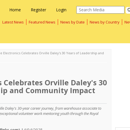
Home
Register
Login
Latest News
Featured News
News by Date
News by Country
Ne
e Electronics Celebrates Orville Daley's 30 Years of Leadership and
 Celebrates Orville Daley's 30
hip and Community Impact
ille Daley's 30-year career journey, from warehouse associate to
exceptional volunteer work mentoring youth through the Royal
4links.com)
14/04/2025