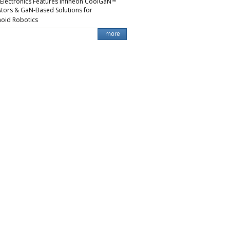
 Electronics Features Infineon CoolGaN™
stors & GaN-Based Solutions for
oid Robotics