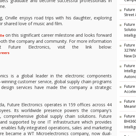
Campai
adets graduate and become successful professionals in
ine.
Future 
Street
 Orville enjoys road trips with his daughter, exploring
r shared love of music and film.
Future
Soluti
on this significant career milestone and looks forward
Intelli
lle
o both the company and community. For more information
Future 
t Future Electronics, visit the link below:
327MVA
areers
New Di
Future
Intell
nics is a global leader in the electronic components
Auton
rd-winning customer service, global supply chain programs
Future
ng design services have made the company a strategic
Accele
Future
a, Future Electronics operates in 159 offices across 44
Meanin
oyees. Its worldwide presence powers the company's
t, comprehensive global supply chain solutions. Future
Future
BHI360
d and supported by one IT infrastructure which provides
Intelli
nd enables fully integrated operations, sales and marketing
ture became a WT Microelectronics company, now dual-