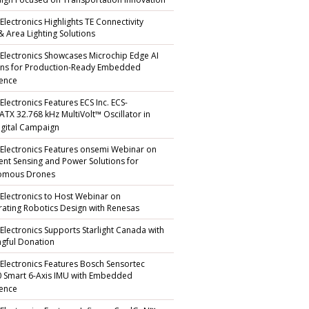
gn Focused on Transportation Innovation
Electronics Highlights TE Connectivity
 & Area Lighting Solutions
 Electronics Showcases Microchip Edge AI
ons for Production-Ready Embedded
gence
Electronics Features ECS Inc. ECS-
TX 32.768 kHz MultiVolt™ Oscillator in
gital Campaign
 Electronics Features onsemi Webinar on
igent Sensing and Power Solutions for
omous Drones
 Electronics to Host Webinar on
rating Robotics Design with Renesas
 Electronics Supports Starlight Canada with
gful Donation
 Electronics Features Bosch Sensortec
 Smart 6-Axis IMU with Embedded
gence