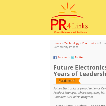
Home
>
Technology
>
Electronics
>
Futur
Community Impact
Facebook
Twitter
Future Electronics
Years of Leaders
Future Electronics is proud to honor Orv
Product Manager, while recognizing his 
Canadian Air Cadets program .
Pointe Claire, Quebec, Canada
(pr