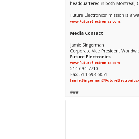
headquartered in both Montreal, C
Future Electronics' mission is al
.
www.FutureElectronics.com
Media Contact
Jamie Singerman
Corporate Vice President Worldwi
Future Electronics
www.FutureElectronics.com
514-694-7710
Fax: 514-693-6051
Jamie.Singerman@FutureElectronics
###