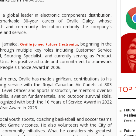
, a global leader in electronic components distribution,
remarkable 30-year career of Orville Daley, whose
wth and community dedication embody the company's
e and service.
in Jamaica,
, beginning in the
Orville joined Future Electronics
hrough multiple key roles including Customer Service
, Sourcing Specialist, and currently serving as Product
 Unit. His positive attitude and commitment to teamwork
 People's Choice Award in 2006.
hments, Orville has made significant contributions to his
ng service with the Royal Canadian Air Cadets at 803
TOP 
Level Officer and Sports Instructor, he mentors over 60
drills, aviation fundamentals, and outdoor survival skills.
cognized with both the 10 Years of Service Award in 2022
 Year Award in 2023.
Future
Resilie
 local youth sports, coaching basketball and soccer teams
Excell
det Game victories. He also volunteers with the City of
 community initiatives. What he considers his greatest
Future