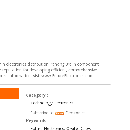
r in electronics distribution, ranking 3rd in component
e reputation for developing efficient, comprehensive
 more information, visit www.FutureElectronics.com.
Category :
Technology:Electronics
Subscribe to
Electronics
Keywords :
Future Electronics
,
Orville Daley
,