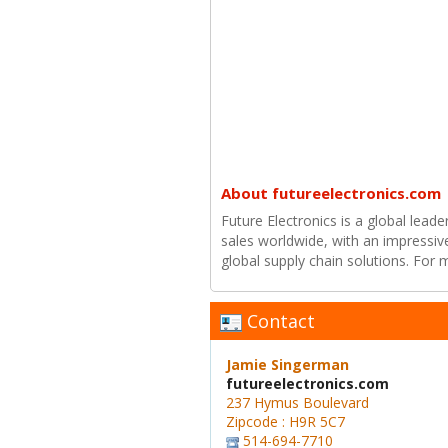
About futureelectronics.com
Future Electronics is a global leade
sales worldwide, with an impressiv
global supply chain solutions. For
Contact
Jamie Singerman
futureelectronics.com
237 Hymus Boulevard
Zipcode : H9R 5C7
514-694-7710