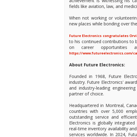
achievement is witnessing his c
fields like aviation, law, and medic
When not working or volunteering,
new places while bonding over thei
Future Electronics congratulates Orvi
to his continued contributions t
on career opportunities a
https://www.futureelectronics.com/c
About Future Electronics:
Founded in 1968, Future Electro
industry. Future Electronics' awa
and industry-leading engineeri
partner of choice.
Headquartered in Montreal, Canad
countries with over 5,000 empl
outstanding service and efficien
Electronics is globally integrate
real-time inventory availability a
services worldwide. In 2024, Fu