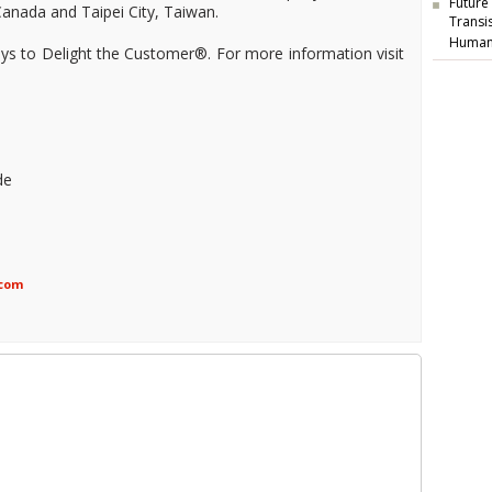
Future
anada and Taipei City, Taiwan.
Transi
Human
ways to Delight the Customer®. For more information visit
de
.com