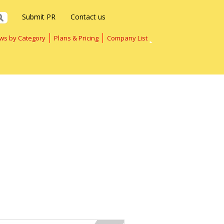
Submit PR
Contact us
ws by Category
Plans & Pricing
Company List