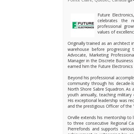
Future Electronics
celebrates the 
professional gro
values of excellenc
Originally trained as an architect 
warehouse before progressing t
Advocate, Marketing Professional
Manager in the Discrete Business
earned him the Future Electronics
Beyond his professional accomplis
community through his decade-lo
North Shore Sabre Squadron. As a 
youth annually, teaching military 
His exceptional leadership was re
and the prestigious Officer of the
Orville extends his mentorship to
to three consecutive Regional Ca
Pierrefonds and supports various