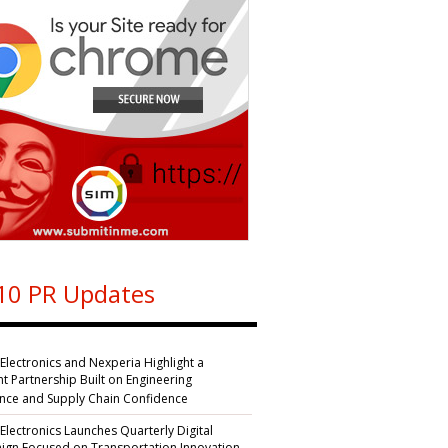
10 PR Updates
 Electronics and Nexperia Highlight a
nt Partnership Built on Engineering
ence and Supply Chain Confidence
 Electronics Launches Quarterly Digital