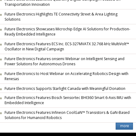
Transportation Innovation
Future Electronics Highlights TE Connectivity Street & Area Lighting
Solutions
Future Electronics Showcases Microchip Edge AI Solutions for Production-
Ready Embedded Intelligence
Future Electronics Features ECS Inc. ECS-327MVATX 32.768 kHz MultiVolt™
Oscillator in New Digital Campaign
Future Electronics Features onsemi Webinar on Intelligent Sensing and
Power Solutions for Autonomous Drones
Future Electronics to Host Webinar on Accelerating Robotics Design with
Renesas
Future Electronics Supports Starlight Canada with Meaningful Donation
Future Electronics Features Bosch Sensortec BHI360 Smart 6-Axis IMU with
Embedded Intelligence
Future Electronics Features Infineon CoolGaN™ Transistors & GaN-Based
Solutions for Humanoid Robotics