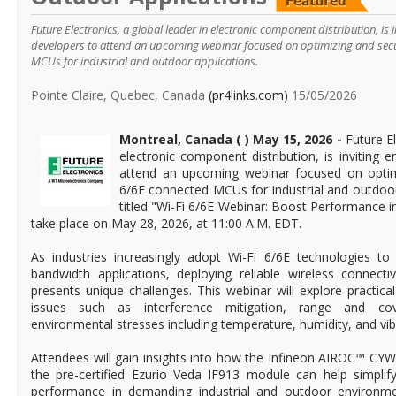
Future Electronics, a global leader in electronic component distribution, is 
developers to attend an upcoming webinar focused on optimizing and sec
MCUs for industrial and outdoor applications.
Pointe Claire, Quebec, Canada
(pr4links.com)
15/05/2026
Montreal, Canada ( ) May 15, 2026 -
Future El
electronic component distribution, is inviting 
attend an upcoming webinar focused on optim
6/6E connected MCUs for industrial and outdoor
titled "Wi-Fi 6/6E Webinar: Boost Performance i
take place on May 28, 2026, at 11:00 A.M. EDT.
As industries increasingly adopt Wi-Fi 6/6E technologies to 
bandwidth applications, deploying reliable wireless connecti
presents unique challenges. This webinar will explore practica
issues such as interference mitigation, range and cov
environmental stresses including temperature, humidity, and vib
Attendees will gain insights into how the Infineon AIROC™ 
the pre-certified Ezurio Veda IF913 module can help simpli
performance in demanding industrial and outdoor environmen