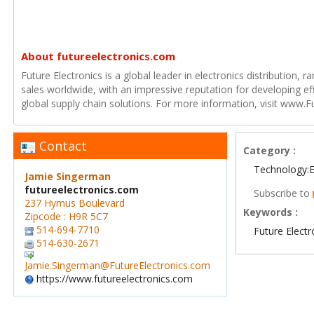
About futureelectronics.com
Future Electronics is a global leader in electronics distribution,
sales worldwide, with an impressive reputation for developing e
global supply chain solutions. For more information, visit www.F
Contact
Category :
Technology:E
Jamie Singerman
futureelectronics.com
Subscribe to
237 Hymus Boulevard
Keywords :
Zipcode : H9R 5C7
514-694-7710
Future Electr
514-630-2671
Jamie.Singerman@FutureElectronics.com
https://www.futureelectronics.com