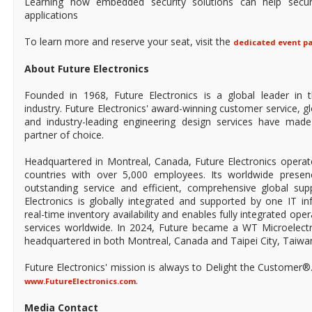
Learning how embedded security solutions can help secu
applications
To learn more and reserve your seat, visit the
dedicated event p
About Future Electronics
Founded in 1968, Future Electronics is a global leader in 
industry. Future Electronics' award-winning customer service, 
and industry-leading engineering design services have mad
partner of choice.
Headquartered in Montreal, Canada, Future Electronics operat
countries with over 5,000 employees. Its worldwide prese
outstanding service and efficient, comprehensive global supp
Electronics is globally integrated and supported by one IT in
real-time inventory availability and enables fully integrated ope
services worldwide. In 2024, Future became a WT Microelect
headquartered in both Montreal, Canada and Taipei City, Taiwa
Future Electronics' mission is always to Delight the Customer®
.
www.FutureElectronics.com
Media Contact