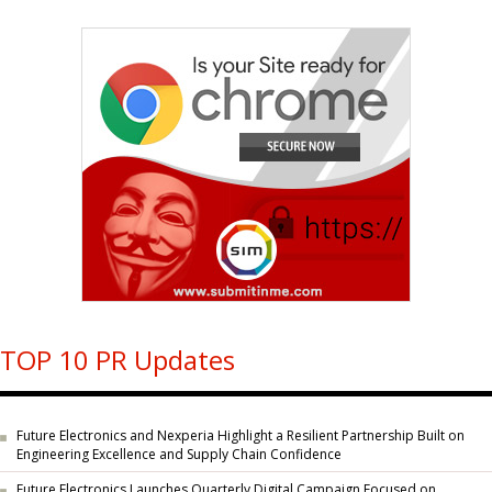
TOP 10 PR Updates
Future Electronics and Nexperia Highlight a Resilient Partnership Built on
Engineering Excellence and Supply Chain Confidence
Future Electronics Launches Quarterly Digital Campaign Focused on