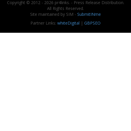
Copyright © 2012 - 2026 pr4links. - Press Release Distribution.
All Rights Reserved.
Site maintained by SIM -
SubmitINme
Partner Links:
whiteDigital
|
GBPSEO