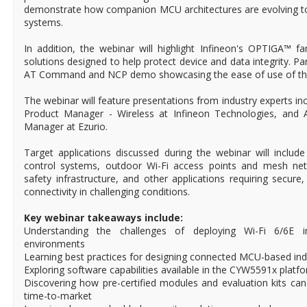
demonstrate how companion MCU architectures are evolving to 
systems.
In addition, the webinar will highlight Infineon's OPTIGA™ f
solutions designed to help protect device and data integrity. Part
AT Command and NCP demo showcasing the ease of use of the
The webinar will feature presentations from industry experts incl
Product Manager - Wireless at Infineon Technologies, and 
Manager at Ezurio.
Target applications discussed during the webinar will includ
control systems, outdoor Wi-Fi access points and mesh netw
safety infrastructure, and other applications requiring secure
connectivity in challenging conditions.
Key webinar takeaways include:
Understanding the challenges of deploying Wi-Fi 6/6E i
environments
Learning best practices for designing connected MCU-based ind
Exploring software capabilities available in the CYW5591x platf
Discovering how pre-certified modules and evaluation kits can
time-to-market