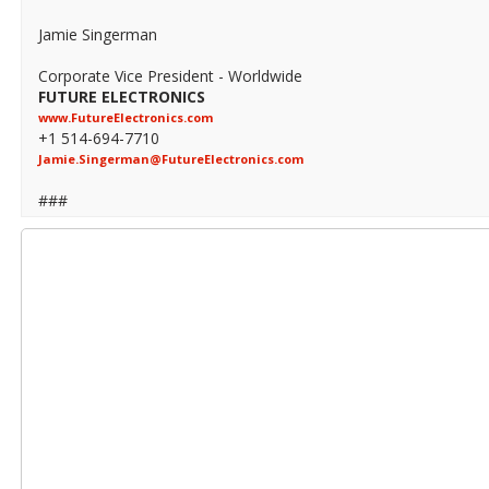
Jamie Singerman
Corporate Vice President - Worldwide
FUTURE ELECTRONICS
www.FutureElectronics.com
+1 514-694-7710
Jamie.Singerman@FutureElectronics.com
###