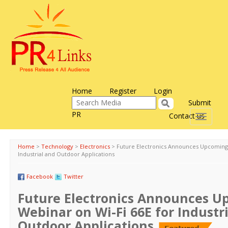
Home
Register
Login
Submit
PR
Contact us
Toggle
navigati
Home
>
Technology
>
Electronics
>
Future Electronics Announces Upcoming 
Industrial and Outdoor Applications
Facebook
Twitter
Future Electronics Announces 
Webinar on Wi-Fi 66E for Industr
Outdoor Applications