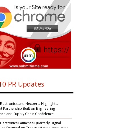
10 PR Updates
 Electronics and Nexperia Highlight a
nt Partnership Built on Engineering
ence and Supply Chain Confidence
 Electronics Launches Quarterly Digital