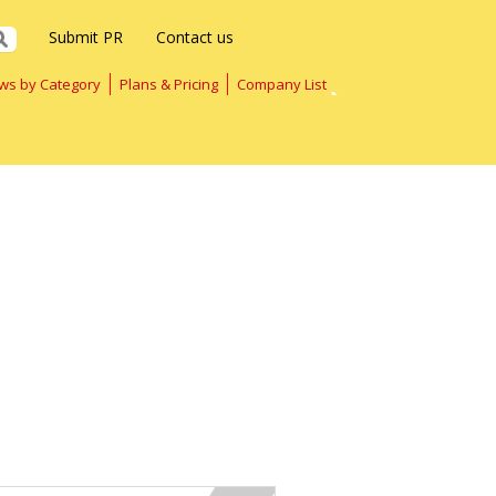
Submit PR
Contact us
ws by Category
Plans & Pricing
Company List