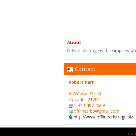
About
Offline arbitrage is the simple way 
Contact
Robert Parr
649 Calvin Street
Zipcode : 21201
1-443-407-4609
offlinearbb@gmail.com
http://www.offlinearbitrage.biz
Copy