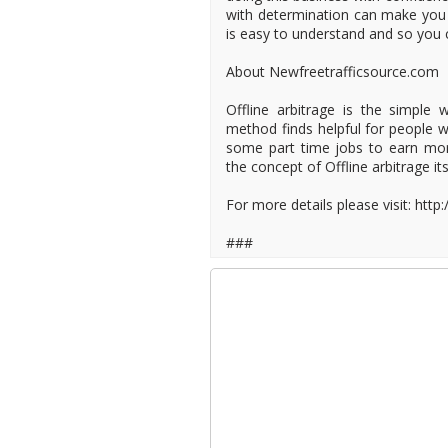
with determination can make you 
is easy to understand and so you 
About Newfreetrafficsource.com
Offline arbitrage is the simple 
method finds helpful for people 
some part time jobs to earn mo
the concept of Offline arbitrage it
For more details please visit: http
###