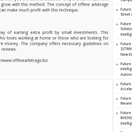
Campai
grow with this method. The concept of offline arbitrage
Future 
can make much profit with this technique.
Street
Future
Soluti
way of earning extra profit by small investments. This
Intelli
who loves working at home or those who are looking for
re money. The company offers necessary guidelines on
Future 
s reviews.
327MVA
New Di
://www.offlinearbitrage.biz
Future
Intell
Auton
Future
Accele
Future
Meanin
Future
BHI360
Intelli