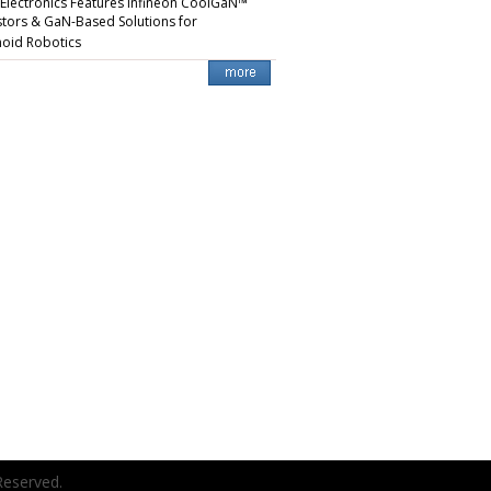
 Electronics Features Infineon CoolGaN™
stors & GaN-Based Solutions for
oid Robotics
Reserved.