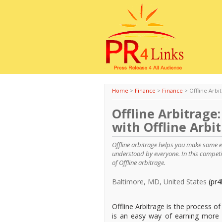
Home
>
Finance
>
Finance
>
Offline Arbi
Offline Arbitrage
with Offline Arbi
Offline arbitrage helps you make some e
understood by everyone. In this competit
of Offline arbitrage.
Baltimore, MD, United States
(pr4
Offline Arbitrage is the process of 
is an easy way of earning more 