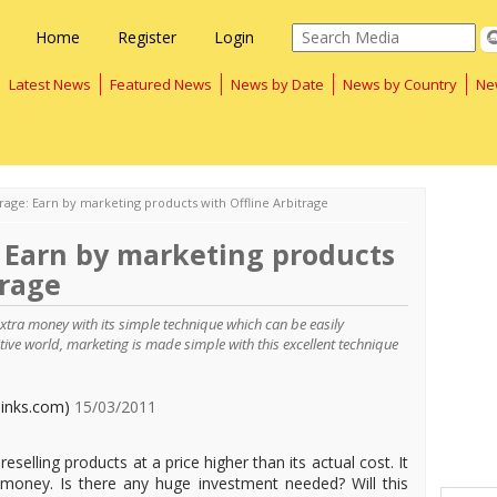
Home
Register
Login
Latest News
Featured News
News by Date
News by Country
Ne
trage: Earn by marketing products with Offline Arbitrage
: Earn by marketing products
trage
xtra money with its simple technique which can be easily
ive world, marketing is made simple with this excellent technique
links.com)
15/03/2011
reselling products at a price higher than its actual cost. It
money. Is there any huge investment needed? Will this