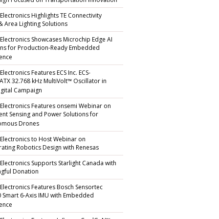
gn Focused on Transportation Innovation
Electronics Highlights TE Connectivity
 & Area Lighting Solutions
 Electronics Showcases Microchip Edge AI
ons for Production-Ready Embedded
gence
Electronics Features ECS Inc. ECS-
TX 32.768 kHz MultiVolt™ Oscillator in
gital Campaign
 Electronics Features onsemi Webinar on
igent Sensing and Power Solutions for
omous Drones
 Electronics to Host Webinar on
rating Robotics Design with Renesas
 Electronics Supports Starlight Canada with
gful Donation
 Electronics Features Bosch Sensortec
 Smart 6-Axis IMU with Embedded
gence