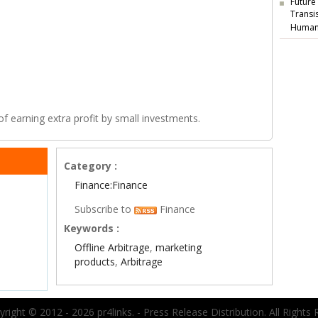
Future
Transi
Human
of earning extra profit by small investments.
Category :
Finance:Finance
Subscribe to
Finance
Keywords :
Offline Arbitrage
,
marketing
products
,
Arbitrage
right © 2012 - 2026 pr4links. - Press Release Distribution. All Rights 