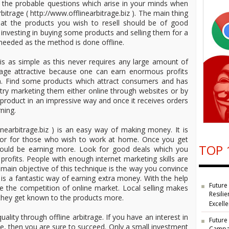
e the probable questions which arise in your minds when
bitrage ( http://www.offlinearbitrage.biz ). The main thing
hat the products you wish to resell should be of good
f investing in buying some products and selling them for a
s needed as the method is done offline.
 is as simple as this never requires any large amount of
trage attractive because one can earn enormous profits
n. Find some products which attract consumers and has
d try marketing them either online through websites or by
ic product in an impressive way and once it receives orders
ning.
linearbitrage.biz ) is an easy way of making money. It is
le or for those who wish to work at home. Once you get
TOP 
would be earning more. Look for good deals which you
rofits. People with enough internet marketing skills are
e main objective of this technique is the way you convince
 is a fantastic way of earning extra money. With the help
Future
ace the competition of online market. Local selling makes
Resilie
they get known to the products more.
Excell
uality through offline arbitrage. If you have an interest in
Future
ce, then you are sure to succeed. Only a small investment