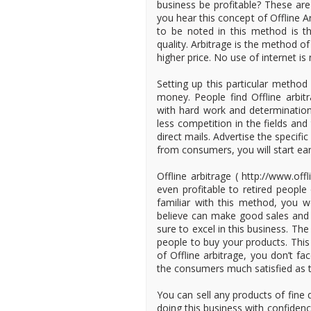
business be profitable? These ar
you hear this concept of Offline Ar
to be noted in this method is t
quality. Arbitrage is the method o
higher price. No use of internet i
Setting up this particular method
money. People find Offline arbi
with hard work and determinatio
less competition in the fields an
direct mails. Advertise the specif
from consumers, you will start ear
Offline arbitrage ( http://www.off
even profitable to retired peop
familiar with this method, you 
believe can make good sales and p
sure to excel in this business. Th
people to buy your products. This
of Offline arbitrage, you don’t f
the consumers much satisfied as 
You can sell any products of fine q
doing this business with confiden