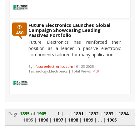
Future Electronics Launches Global
Campaign Showcasing Leading
450
Passives Portfolio
Future Electronics has reinforced their
position as a leader in passive electronic
components tailored for many applications.
By :
futureelectronics.com
| 01-23-2025 |
Technology:Electronics | Total Views :
450
Page
1895
of
1905
1
|
...
|
1891
|
1892
|
1893
|
1894
|
1895
|
1896
|
1897
|
1898
|
1899
|
...
|
1905