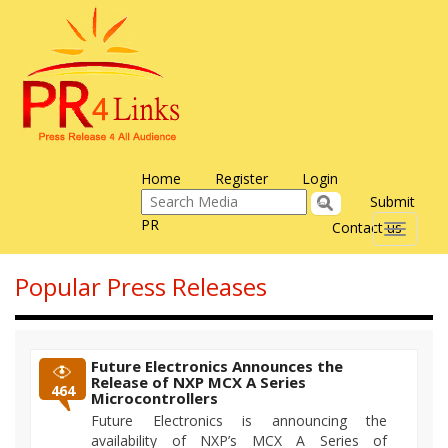
Home
Register
Login
Submit
PR
Contact us
Toggle
navigati
Popular Press Releases
Future Electronics Announces the
Release of NXP MCX A Series
464
Microcontrollers
Future Electronics is announcing the
availability of NXP’s MCX A Series of