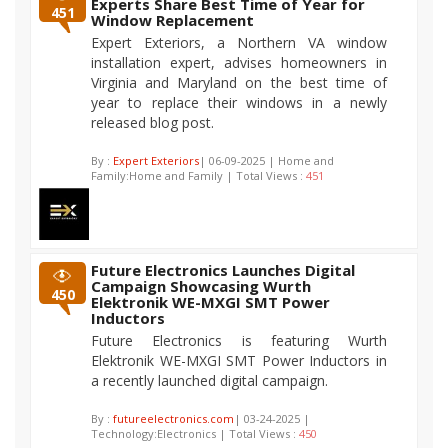
Experts Share Best Time of Year for
451
Window Replacement
Expert Exteriors, a Northern VA window
installation expert, advises homeowners in
Virginia and Maryland on the best time of
year to replace their windows in a newly
released blog post.
By :
Expert Exteriors
| 06-09-2025 | Home and
Family:Home and Family | Total Views :
451
Future Electronics Launches Digital
Campaign Showcasing Wurth
450
Elektronik WE-MXGI SMT Power
Inductors
Future Electronics is featuring Wurth
Elektronik WE-MXGI SMT Power Inductors in
a recently launched digital campaign.
By :
futureelectronics.com
| 03-24-2025 |
Technology:Electronics | Total Views :
450