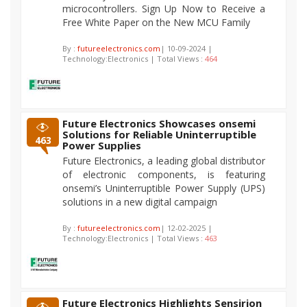
microcontrollers. Sign Up Now to Receive a
Free White Paper on the New MCU Family
By :
futureelectronics.com
| 10-09-2024 |
Technology:Electronics | Total Views :
464
Future Electronics Showcases onsemi
Solutions for Reliable Uninterruptible
463
Power Supplies
Future Electronics, a leading global distributor
of electronic components, is featuring
onsemi’s Uninterruptible Power Supply (UPS)
solutions in a new digital campaign
By :
futureelectronics.com
| 12-02-2025 |
Technology:Electronics | Total Views :
463
Future Electronics Highlights Sensirion