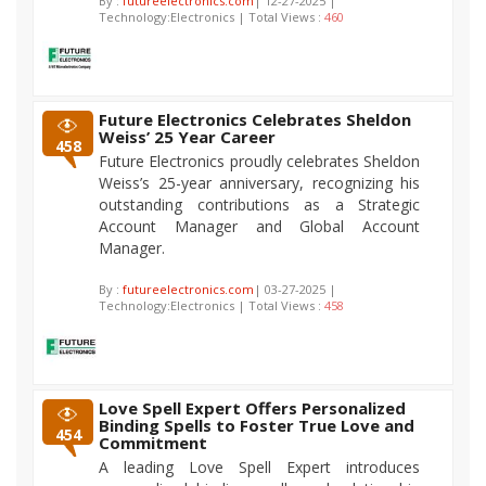
By :
futureelectronics.com
| 12-27-2025 |
Technology:Electronics | Total Views :
460
Future Electronics Celebrates Sheldon
Weiss’ 25 Year Career
458
Future Electronics proudly celebrates Sheldon
Weiss’s 25-year anniversary, recognizing his
outstanding contributions as a Strategic
Account Manager and Global Account
Manager.
By :
futureelectronics.com
| 03-27-2025 |
Technology:Electronics | Total Views :
458
Love Spell Expert Offers Personalized
Binding Spells to Foster True Love and
454
Commitment
A leading Love Spell Expert introduces