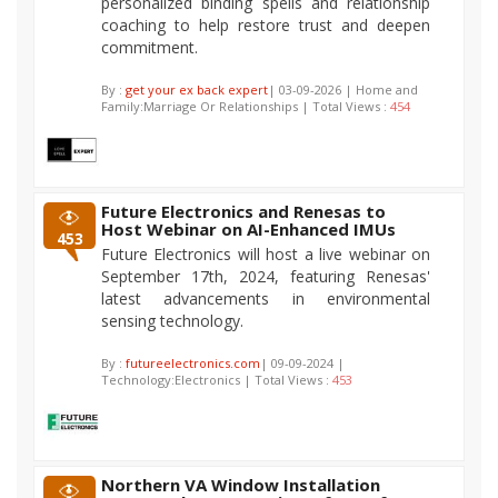
personalized binding spells and relationship
coaching to help restore trust and deepen
commitment.
By :
get your ex back expert
| 03-09-2026 | Home and
Family:Marriage Or Relationships | Total Views :
454
Future Electronics and Renesas to
Host Webinar on AI-Enhanced IMUs
453
Future Electronics will host a live webinar on
September 17th, 2024, featuring Renesas'
latest advancements in environmental
sensing technology.
By :
futureelectronics.com
| 09-09-2024 |
Technology:Electronics | Total Views :
453
Northern VA Window Installation