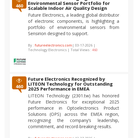
Environmental Sensor Portfolio for
460
Scalable Indoor Air Quality Design
Future Electronics, a leading global distributor
of electronic components, is highlighting a
portfolio of environmental sensors from
Sensirion designed to support.
By :
futureelectronics.com
| 03-17-2026 |
Technology:Electronics | Total Views :
460
Future Electronics Recognized by
LITEON Technology for Outstanding
460
2025 Performance in EMEA
LITEON Technology (2301.tw) has honored
Future Electronics for exceptional 2025
performance in Optoelectronics Product
Solutions (OPS) across the EMEA region,
recognizing the company’s leadership,
commitment, and record-breaking results.