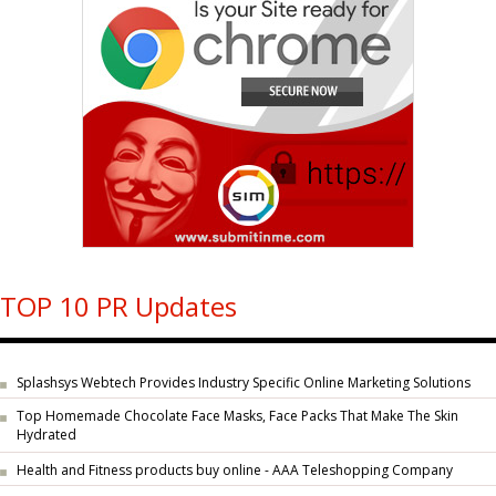
TOP 10 PR Updates
Splashsys Webtech Provides Industry Specific Online Marketing Solutions
Top Homemade Chocolate Face Masks, Face Packs That Make The Skin
Hydrated
Health and Fitness products buy online - AAA Teleshopping Company