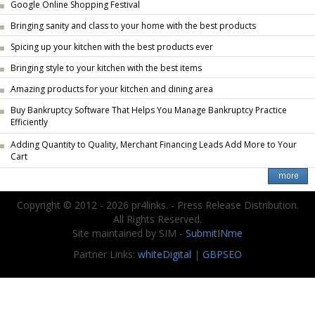
Google Online Shopping Festival
Bringing sanity and class to your home with the best products
Spicing up your kitchen with the best products ever
Bringing style to your kitchen with the best items
Amazing products for your kitchen and dining area
Buy Bankruptcy Software That Helps You Manage Bankruptcy Practice
Efficiently
Adding Quantity to Quality, Merchant Financing Leads Add More to Your
Cart
Copyright © 2012 - 2026 pr4links. - Press Release Distribution.
All Rights Reserved.
Site maintained by SIM -
SubmitINme
Partner Links:
whiteDigital
|
GBPSEO