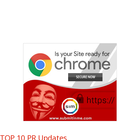
TOP 10 PR Updates