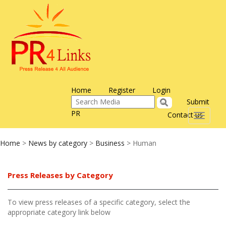
Home
Register
Login
Submit
PR
Contact us
Toggle
navigati
Home
>
News by category
>
Business
> Human
Press Releases by Category
To view press releases of a specific category, select the
appropriate category link below