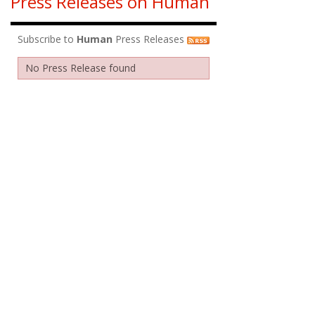
Press Releases on Human
Subscribe to
Human
Press Releases
No Press Release found