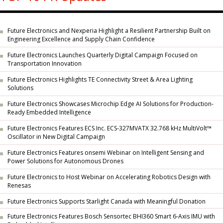
Future Electronics and Nexperia Highlight a Resilient Partnership Built on
Engineering Excellence and Supply Chain Confidence
Future Electronics Launches Quarterly Digital Campaign Focused on
Transportation Innovation
Future Electronics Highlights TE Connectivity Street & Area Lighting
Solutions
Future Electronics Showcases Microchip Edge AI Solutions for Production-
Ready Embedded Intelligence
Future Electronics Features ECS Inc. ECS-327MVATX 32.768 kHz MultiVolt™
Oscillator in New Digital Campaign
Future Electronics Features onsemi Webinar on Intelligent Sensing and
Power Solutions for Autonomous Drones
Future Electronics to Host Webinar on Accelerating Robotics Design with
Renesas
Future Electronics Supports Starlight Canada with Meaningful Donation
Future Electronics Features Bosch Sensortec BHI360 Smart 6-Axis IMU with