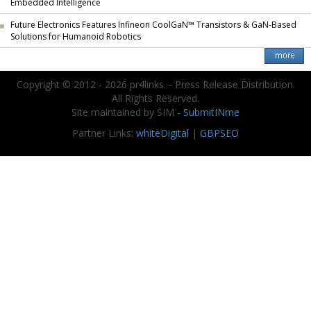
Embedded Intelligence
Future Electronics Features Infineon CoolGaN™ Transistors & GaN-Based
Solutions for Humanoid Robotics
Copyright © 2012 - 2026 pr4links. - Press Release Distribution.
All Rights Reserved.
Site maintained by SIM -
SubmitINme
Partner Links:
whiteDigital
|
GBPSEO