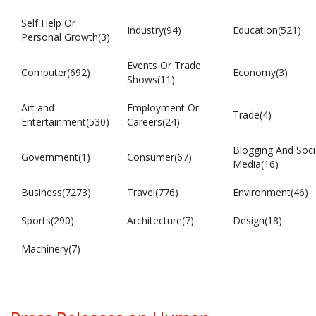
Self Help Or
Industry(94)
Education(521)
Personal Growth(3)
Events Or Trade
Computer(692)
Economy(3)
Shows(11)
Art and
Employment Or
Trade(4)
Entertainment(530)
Careers(24)
Blogging And Soci
Government(1)
Consumer(67)
Media(16)
Business(7273)
Travel(776)
Environment(46)
Sports(290)
Architecture(7)
Design(18)
Machinery(7)