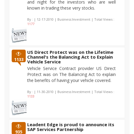
and night for the investors who are well
known in trading these very stocks.
By :
| 12-17-2010 | Business:Investment | Total Views :
1177
US Direct Protect was on the Lifetime
Channel's the Balancing Act to Explain
1133
Vehicle Service
Vehicle Service Contract provider US Direct
Protect was on The Balancing Act to explain
the benefits of having your vehicle covered.
By :
| 11-30-2010 | Business:Investment | Total Views :
1133
Leadent Edge is proud to announce its
SAP Services Partnership
935