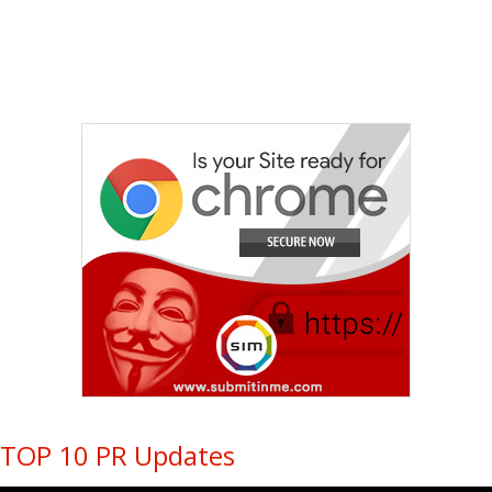
TOP 10 PR Updates