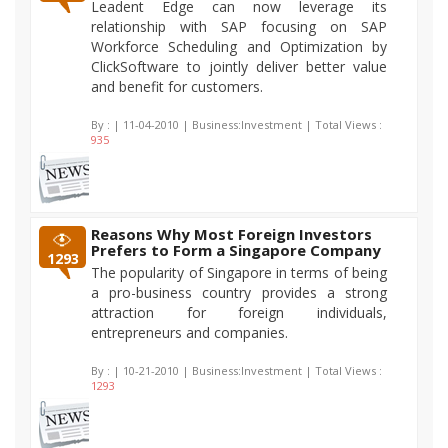
Leadent Edge can now leverage its
relationship with SAP focusing on SAP
Workforce Scheduling and Optimization by
ClickSoftware to jointly deliver better value
and benefit for customers.
By :
| 11-04-2010 | Business:Investment | Total Views :
935
Reasons Why Most Foreign Investors
Prefers to Form a Singapore Company
1293
The popularity of Singapore in terms of being
a pro-business country provides a strong
attraction for foreign individuals,
entrepreneurs and companies.
By :
| 10-21-2010 | Business:Investment | Total Views :
1293