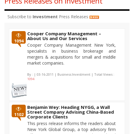
Press Releases on Investment
Subscribe to
Investment
Press Releases
Cooper Company Management –
About Us and Our Services
1094
Cooper Company Management New York,
specialists in business brokerage and
mergers & acquisitions for small and middle
market companies.
By :
| 03-16-2011 | Business:Investment | Total Views :
1094
Benjamin Wey: Heading NYGG, a Wall
Street Company Advising China-Based
1102
Corporate Clients
This press release informs the readers about
New York Global Group, a top advisory firm