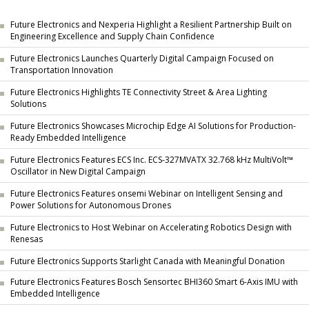
Future Electronics and Nexperia Highlight a Resilient Partnership Built on
Engineering Excellence and Supply Chain Confidence
Future Electronics Launches Quarterly Digital Campaign Focused on
Transportation Innovation
Future Electronics Highlights TE Connectivity Street & Area Lighting
Solutions
Future Electronics Showcases Microchip Edge AI Solutions for Production-
Ready Embedded Intelligence
Future Electronics Features ECS Inc. ECS-327MVATX 32.768 kHz MultiVolt™
Oscillator in New Digital Campaign
Future Electronics Features onsemi Webinar on Intelligent Sensing and
Power Solutions for Autonomous Drones
Future Electronics to Host Webinar on Accelerating Robotics Design with
Renesas
Future Electronics Supports Starlight Canada with Meaningful Donation
Future Electronics Features Bosch Sensortec BHI360 Smart 6-Axis IMU with
Embedded Intelligence