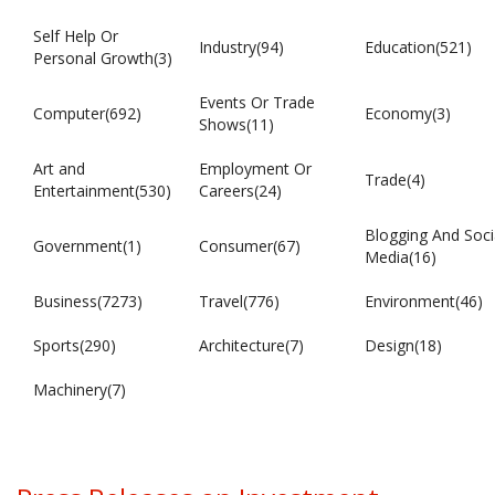
Self Help Or
Industry(94)
Education(521)
Personal Growth(3)
Events Or Trade
Computer(692)
Economy(3)
Shows(11)
Art and
Employment Or
Trade(4)
Entertainment(530)
Careers(24)
Blogging And Soci
Government(1)
Consumer(67)
Media(16)
Business(7273)
Travel(776)
Environment(46)
Sports(290)
Architecture(7)
Design(18)
Machinery(7)