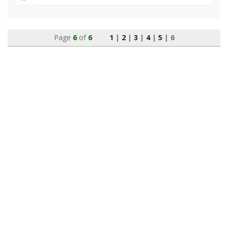
Page
6
of
6
1
|
2
|
3
|
4
|
5
| 6