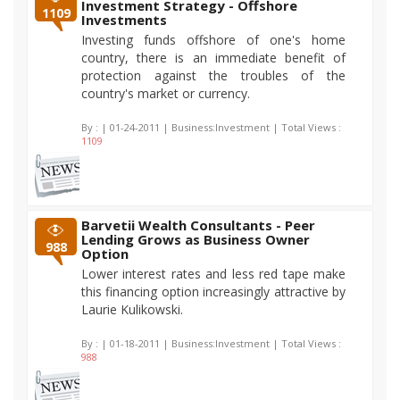
Investment Strategy - Offshore
1109
Investments
Investing funds offshore of one's home
country, there is an immediate benefit of
protection against the troubles of the
country's market or currency.
By :
| 01-24-2011 | Business:Investment | Total Views :
1109
Barvetii Wealth Consultants - Peer
Lending Grows as Business Owner
988
Option
Lower interest rates and less red tape make
this financing option increasingly attractive by
Laurie Kulikowski.
By :
| 01-18-2011 | Business:Investment | Total Views :
988