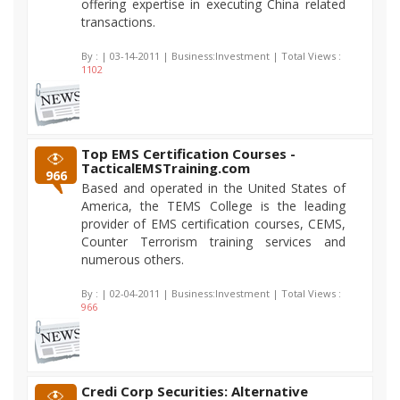
offering expertise in executing China related
transactions.
By :
| 03-14-2011 | Business:Investment | Total Views :
1102
Top EMS Certification Courses -
TacticalEMSTraining.com
966
Based and operated in the United States of
America, the TEMS College is the leading
provider of EMS certification courses, CEMS,
Counter Terrorism training services and
numerous others.
By :
| 02-04-2011 | Business:Investment | Total Views :
966
Credi Corp Securities: Alternative