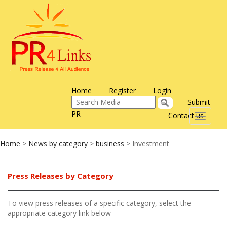
Home
Register
Login
Submit
PR
Contact us
Toggle
navigati
Home
>
News by category
>
business
> Investment
Press Releases by Category
To view press releases of a specific category, select the
appropriate category link below