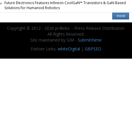
Future Electronics Features Infineon CoolGaN™ Transistors & GaN-Based
Solutions for Humanoid Robotics
Copyright © 2012 - 2026 pr4links. - Press Release Distribution.
All Rights Reserved.
Site maintained by SIM -
SubmitINme
Partner Links:
whiteDigital
|
GBPSEO