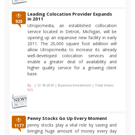
Leading Colocation Provider Expands
in 2011
925
Utropicmedia, an established collocation
service located in Detroit, Michigan, will be
opening up an expansive new facility in early
2011. The 20,000 square foot addition will
allow Utropicmedia to increase its already
well-developed colocation services and
enable a greater deal of availability and
higher quality service for a growing client
base.
By :
| 12-18-2010 | Business:Investment | Total Views :
925
Penny Stocks Go Up Every Moment
penny stocks play a vital role by saving and
1177
bringing huge amount of money every day