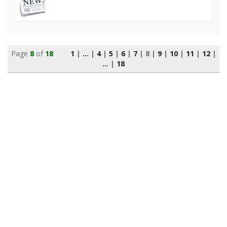
Page
8
of
18
1
|
...
|
4
|
5
|
6
|
7
|
8
|
9
|
10
|
11
|
12
|
...
|
18