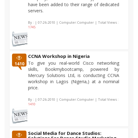
have been added to their range of dedicated
servers.
By :
| 07-26-2010 | Computer:Computer | Total Views :
1745
CCNA Workshop in Nigeria
To give you real-world Cisco networking
1410
skills, Bookmybootcamp, powered by
Mercury Solutions Ltd, is conducting CCNA
workshop in Lagos (Nigeria,) at a nominal
price.
By :
| 07-26-2010 | Computer:Computer | Total Views :
1410
Social Media for Dance Studios: