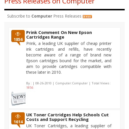
Press Releases on Computer
Subscribe to
Computer
Press Releases
Prink Comment On New Epson
Cartridges Range
1856
Prink, a leading UK supplier of cheap printer
ink cartridges and refills, have recently
become aware of a range of brand new
Epson cartridges bound for the market, and
aim to provide cartridges compatible with
these later in 2010.
By :
| 08-26-2010 | Computer:Computer | Total Views :
1856
UK Toner Cartridges Help Schools Cut
Costs and Support Recycling
1614
UK Toner Cartridges, a leading supplier of