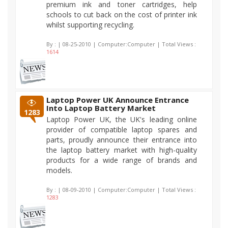
premium ink and toner cartridges, help
schools to cut back on the cost of printer ink
whilst supporting recycling.
By :
| 08-25-2010 | Computer:Computer | Total Views :
1614
Laptop Power UK Announce Entrance
Into Laptop Battery Market
1283
Laptop Power UK, the UK's leading online
provider of compatible laptop spares and
parts, proudly announce their entrance into
the laptop battery market with high-quality
products for a wide range of brands and
models.
By :
| 08-09-2010 | Computer:Computer | Total Views :
1283