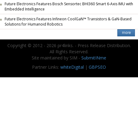
Future Electronics Features Bosch Sensortec BHI360 Smart 6-Axis IMU with
Embedded Intelligence
Future Electronics Features Infineon CoolGaN™ Transistors & GaN-Based
Solutions for Humanoid Robotics
Copyright © 2012 - 2026 pr4links. - Press Release Distribution.
All Rights Reserved.
Site maintained by SIM -
SubmitINme
Partner Links:
whiteDigital
|
GBPSEO