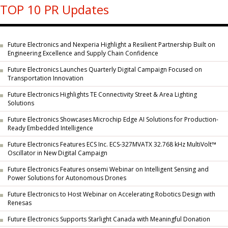
TOP 10 PR Updates
Future Electronics and Nexperia Highlight a Resilient Partnership Built on
Engineering Excellence and Supply Chain Confidence
Future Electronics Launches Quarterly Digital Campaign Focused on
Transportation Innovation
Future Electronics Highlights TE Connectivity Street & Area Lighting
Solutions
Future Electronics Showcases Microchip Edge AI Solutions for Production-
Ready Embedded Intelligence
Future Electronics Features ECS Inc. ECS-327MVATX 32.768 kHz MultiVolt™
Oscillator in New Digital Campaign
Future Electronics Features onsemi Webinar on Intelligent Sensing and
Power Solutions for Autonomous Drones
Future Electronics to Host Webinar on Accelerating Robotics Design with
Renesas
Future Electronics Supports Starlight Canada with Meaningful Donation