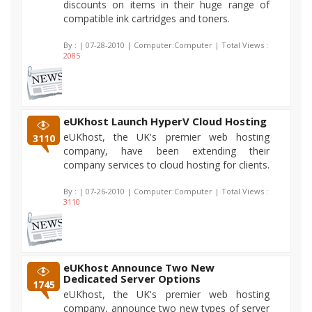
discounts on items in their huge range of
compatible ink cartridges and toners.
By :
| 07-28-2010 | Computer:Computer | Total Views :
2085
eUKhost Launch HyperV Cloud Hosting
eUKhost, the UK's premier web hosting
3110
company, have been extending their
company services to cloud hosting for clients.
By :
| 07-26-2010 | Computer:Computer | Total Views :
3110
eUKhost Announce Two New
Dedicated Server Options
1745
eUKhost, the UK's premier web hosting
company, announce two new types of server