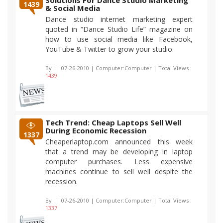
Solutions For Dance Studio Marketing
1439
& Social Media
Dance studio internet marketing expert
quoted in “Dance Studio Life” magazine on
how to use social media like Facebook,
YouTube & Twitter to grow your studio.
By :
| 07-26-2010 | Computer:Computer | Total Views :
1439
Tech Trend: Cheap Laptops Sell Well
During Economic Recession
1337
Cheaperlaptop.com announced this week
that a trend may be developing in laptop
computer purchases. Less expensive
machines continue to sell well despite the
recession.
By :
| 07-26-2010 | Computer:Computer | Total Views :
1337