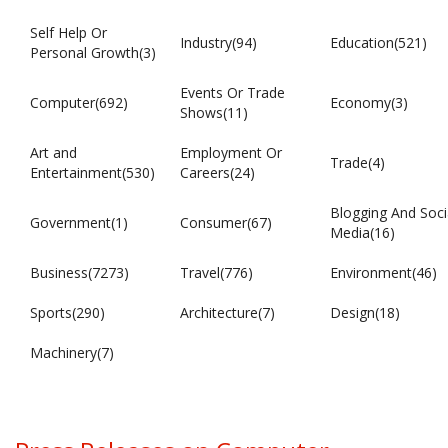
Self Help Or
Industry(94)
Education(521)
Personal Growth(3)
Events Or Trade
Computer(692)
Economy(3)
Shows(11)
Art and
Employment Or
Trade(4)
Entertainment(530)
Careers(24)
Blogging And Soci
Government(1)
Consumer(67)
Media(16)
Business(7273)
Travel(776)
Environment(46)
Sports(290)
Architecture(7)
Design(18)
Machinery(7)