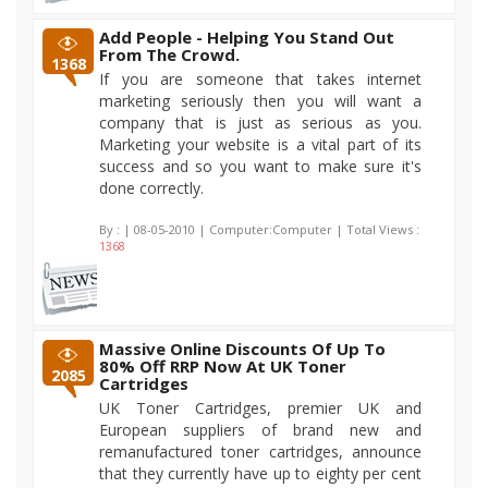
Add People - Helping You Stand Out
From The Crowd.
1368
If you are someone that takes internet
marketing seriously then you will want a
company that is just as serious as you.
Marketing your website is a vital part of its
success and so you want to make sure it's
done correctly.
By :
| 08-05-2010 | Computer:Computer | Total Views :
1368
Massive Online Discounts Of Up To
80% Off RRP Now At UK Toner
2085
Cartridges
UK Toner Cartridges, premier UK and
European suppliers of brand new and
remanufactured toner cartridges, announce
that they currently have up to eighty per cent