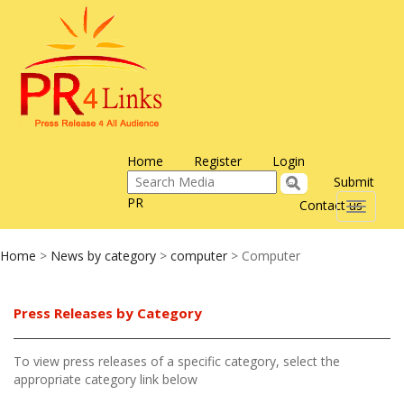
Home
Register
Login
Submit
PR
Contact us
Toggle
navigati
Home
>
News by category
>
computer
> Computer
Press Releases by Category
To view press releases of a specific category, select the
appropriate category link below