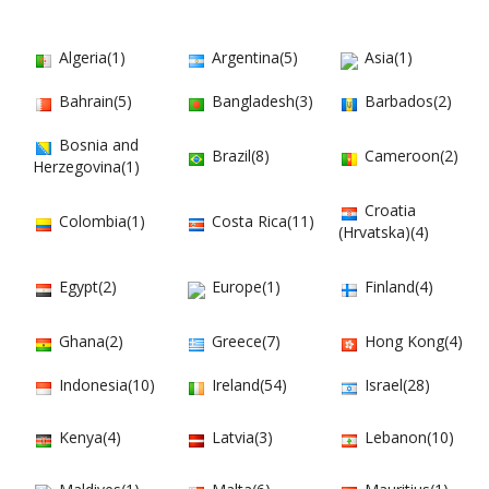
Algeria(1)
Argentina(5)
Asia(1)
Bahrain(5)
Bangladesh(3)
Barbados(2)
Bosnia and
Brazil(8)
Cameroon(2)
Herzegovina(1)
Croatia
Colombia(1)
Costa Rica(11)
(Hrvatska)(4)
Egypt(2)
Europe(1)
Finland(4)
Ghana(2)
Greece(7)
Hong Kong(4)
Indonesia(10)
Ireland(54)
Israel(28)
Kenya(4)
Latvia(3)
Lebanon(10)