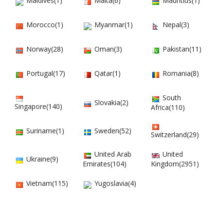
Maldives(1)
Malta(6)
Mauritius(1)
Morocco(1)
Myanmar(1)
Nepal(3)
Norway(28)
Oman(3)
Pakistan(11)
Portugal(17)
Qatar(1)
Romania(8)
South
Slovakia(2)
Singapore(140)
Africa(110)
Suriname(1)
Sweden(52)
Switzerland(29)
United Arab
United
Ukraine(9)
Emirates(104)
Kingdom(2951)
Vietnam(115)
Yugoslavia(4)