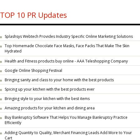
TOP 10 PR Updates
Splashsys Webtech Provides Industry Specific Online Marketing Solutions
Top Homemade Chocolate Face Masks, Face Packs That Make The Skin
Hydrated
Health and Fitness products buy online - AAA Teleshopping Company
Google Online Shopping Festival
Bringing sanity and class to your home with the best products
Spicing up your kitchen with the best products ever
Bringing style to your kitchen with the best items
Amazing products for your kitchen and dining area
Buy Bankruptcy Software That Helps You Manage Bankruptcy Practice
Efficiently
Adding Quantity to Quality, Merchant Financing Leads Add More to Your
Cart