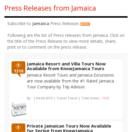
Press Releases from Jamaica
Subscribe to
Jamaica
Press Releases
Following are the list of Press releases from Jamaica. Click on
the title of the Press Release to view more details, share,
print or to comment on the press release.
Jamaica Resort and Villa Tours Now
Available from KnowJamaica Tours
1316
Jamaica Resort Tours and Jamaica Excursions
are now available from the #1 Rated Jamaica
Tour Company by Trip Advisor.
By :
| 04-04-2013 | Travel:Travel | Total Views :
1316
Private Jamaican Tours Now Available
for Spring from KnowJamaica