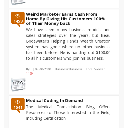
Weird Marketer Earns Cash From
Home By Giving His Customers 100%
1459
of Their Money back
We have seen many business models and
sales strategies over the years, but Beau
Bridewater's Helping Hands Wealth Creation
system has gone where no other business
has been before. He is handing out $100.00
to all his customers who join his business.
By :
| 09-10-2010 | Business:Business | Total Views :
1459
Medical Coding In Demand
The Medical Transcription Blog Offers
1541
Resources to Those Interested in the Field,
Including Certification