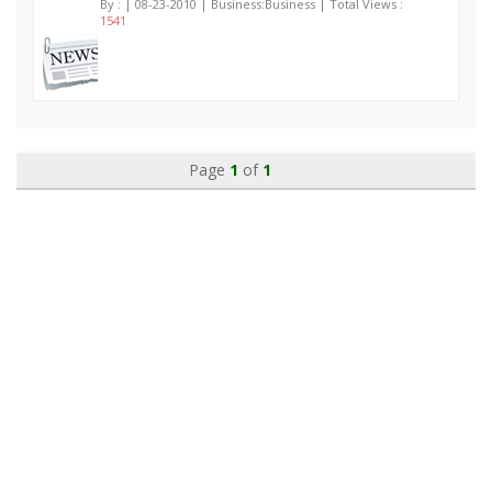
By :
| 08-23-2010 | Business:Business | Total Views :
1541
Page
1
of
1