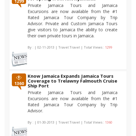
1299
Private Jamaica Tours and Jamaica
Excursions are now available from the #1
Rated Jamaica Tour Company by Trip
Advisor. Private and Custom Jamaica Tours
give visitors to Jamaica the ability to create
their own private tours in Jamaica.
By :
| 02-11-2013 | Travel:Travel | Total Views :
1299
Know Jamaica Expands Jamaica Tours
Coverage to Trelawny Falmouth Cruise
1360
Ship Port
Private Jamaica Tours and Jamaica
Excursions are now available from the #1
Rated Jamaica Tour Company by Trip
Advisor.
By :
| 01-30-2013 | Travel:Travel | Total Views :
1360