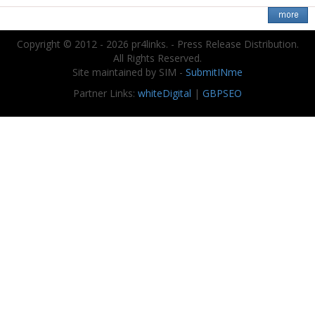
Copyright © 2012 - 2026 pr4links. - Press Release Distribution.
All Rights Reserved.
Site maintained by SIM -
SubmitINme
Partner Links:
whiteDigital
|
GBPSEO