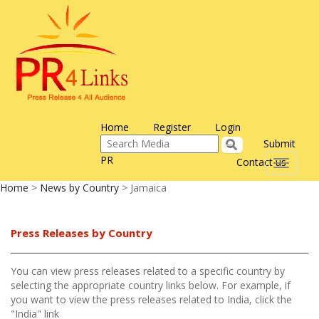
Home
Register
Login
Submit
PR
Contact us
Toggle
navigati
Home
>
News by Country
> Jamaica
Press Releases by Country
You can view press releases related to a specific country by
selecting the appropriate country links below. For example, if
you want to view the press releases related to India, click the
"India" link