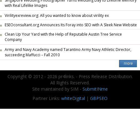
Singapore Wedding Photographer Turns Wedding Day to Lifetime Memory
with Real Lifelike Images
Virilityexreview.org: All you wanted to know about virility ex
ESEOconsultant.org Announces Its Foray into SEO with A Sleek New Website
Clean Up Your Yard with the Help of Reputable Austin Tree Service
Company
Army and Navy Academy named Tarantino Army Navy Athletic Director,
succeeding Maffucci – Fall 2010
Copyright © 2012 - 2026 pr4links. - Press Release Distribution.
All Rights Reserved.
Site maintained by SIM -
SubmitINme
Partner Links:
whiteDigital
|
GBPSEO