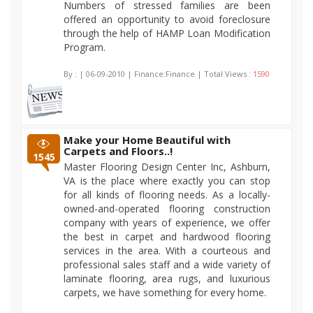
Numbers of stressed families are been
offered an opportunity to avoid foreclosure
through the help of HAMP Loan Modification
Program.
By :
| 06-09-2010 | Finance:Finance | Total Views :
1590
Make your Home Beautiful with
Carpets and Floors..!
1545
Master Flooring Design Center Inc, Ashburn,
VA is the place where exactly you can stop
for all kinds of flooring needs. As a locally-
owned-and-operated flooring construction
company with years of experience, we offer
the best in carpet and hardwood flooring
services in the area. With a courteous and
professional sales staff and a wide variety of
laminate flooring, area rugs, and luxurious
carpets, we have something for every home.