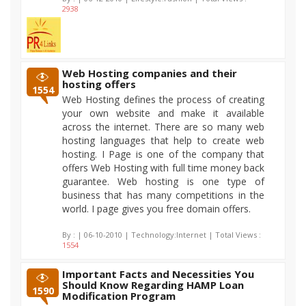
2938
Web Hosting companies and their
hosting offers
1554
Web Hosting defines the process of creating
your own website and make it available
across the internet. There are so many web
hosting languages that help to create web
hosting. I Page is one of the company that
offers Web Hosting with full time money back
guarantee. Web hosting is one type of
business that has many competitions in the
world. I page gives you free domain offers.
By :
| 06-10-2010 | Technology:Internet | Total Views :
1554
Important Facts and Necessities You
Should Know Regarding HAMP Loan
1590
Modification Program