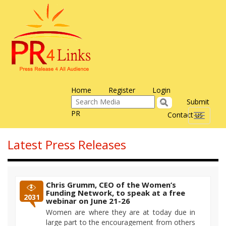
Home
Register
Login
Submit
PR
Contact us
Toggle
navigati
Latest Press Releases
Chris Grumm, CEO of the Women’s
Funding Network, to speak at a free
2031
webinar on June 21-26
Women are where they are at today due in
large part to the encouragement from others