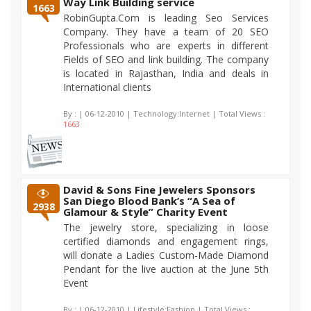
Way Link Building service
1663
RobinGupta.Com is leading Seo Services
Company. They have a team of 20 SEO
Professionals who are experts in different
Fields of SEO and link building. The company
is located in Rajasthan, India and deals in
International clients
By :
| 06-12-2010 | Technology:Internet | Total Views :
1663
David & Sons Fine Jewelers Sponsors
San Diego Blood Bank’s “A Sea of
2938
Glamour & Style” Charity Event
The jewelry store, specializing in loose
certified diamonds and engagement rings,
will donate a Ladies Custom-Made Diamond
Pendant for the live auction at the June 5th
Event
By :
| 06-12-2010 | Lifestyle:Fashion | Total Views :