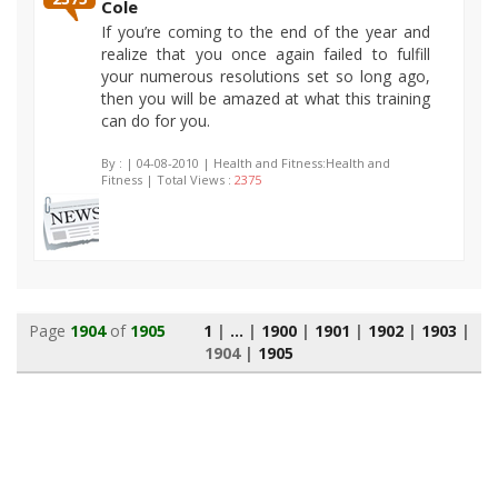
Cole
If you’re coming to the end of the year and
realize that you once again failed to fulfill
your numerous resolutions set so long ago,
then you will be amazed at what this training
can do for you.
By :
| 04-08-2010 | Health and Fitness:Health and
Fitness | Total Views :
2375
Page
1904
of
1905
1
|
...
|
1900
|
1901
|
1902
|
1903
|
1904
|
1905