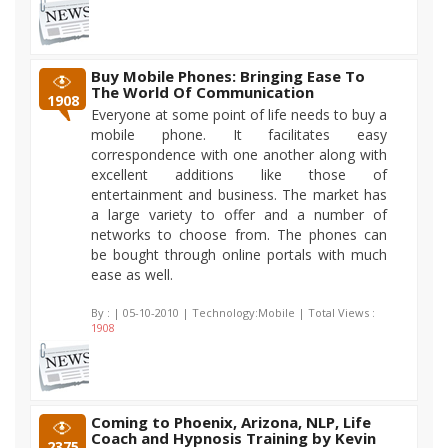
Buy Mobile Phones: Bringing Ease To
The World Of Communication
1908
Everyone at some point of life needs to buy a
mobile phone. It facilitates easy
correspondence with one another along with
excellent additions like those of
entertainment and business. The market has
a large variety to offer and a number of
networks to choose from. The phones can
be bought through online portals with much
ease as well.
By :
| 05-10-2010 | Technology:Mobile | Total Views :
1908
Coming to Phoenix, Arizona, NLP, Life
Coach and Hypnosis Training by Kevin
2375