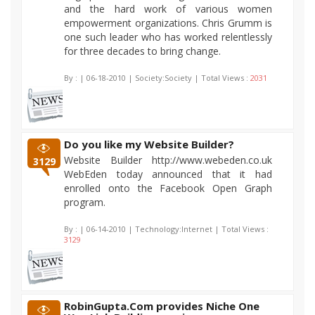
and the hard work of various women
empowerment organizations. Chris Grumm is
one such leader who has worked relentlessly
for three decades to bring change.
By :
| 06-18-2010 | Society:Society | Total Views :
2031
Do you like my Website Builder?
Website Builder http://www.webeden.co.uk
3129
WebEden today announced that it had
enrolled onto the Facebook Open Graph
program.
By :
| 06-14-2010 | Technology:Internet | Total Views :
3129
RobinGupta.Com provides Niche One