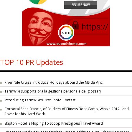
TOP 10 PR Updates
River Nile Cruise Introduce Holidays aboard the MS da Vinci
TermWiki supporta ora la gestione personale dei glossari
Introducing TermWiki's First Photo Contest
Corporal Sean Francis, of Soldiers of Fitness Boot Camp, Wins a 2012 Land
Rover for his Hard Work.
Skipton Hotel Is Hoping To Scoop Prestigious Travel Award