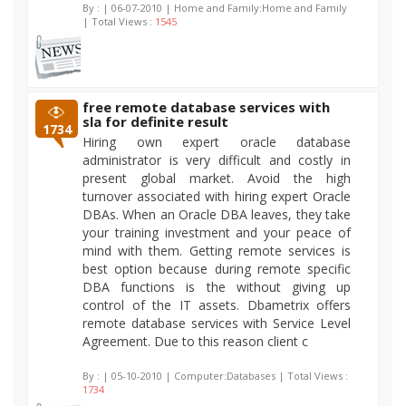
By :
| 06-07-2010 | Home and Family:Home and Family
| Total Views :
1545
free remote database services with
sla for definite result
1734
Hiring own expert oracle database
administrator is very difficult and costly in
present global market. Avoid the high
turnover associated with hiring expert Oracle
DBAs. When an Oracle DBA leaves, they take
your training investment and your peace of
mind with them. Getting remote services is
best option because during remote specific
DBA functions is the without giving up
control of the IT assets. Dbametrix offers
remote database services with Service Level
Agreement. Due to this reason client c
By :
| 05-10-2010 | Computer:Databases | Total Views :
1734