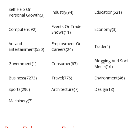
Self Help Or
Industry(94)
Education(521)
Personal Growth(3)
Events Or Trade
Computer(692)
Economy(3)
Shows(11)
Art and
Employment Or
Trade(4)
Entertainment(530)
Careers(24)
Blogging And Soci
Government(1)
Consumer(67)
Media(16)
Business(7273)
Travel(776)
Environment(46)
Sports(290)
Architecture(7)
Design(18)
Machinery(7)