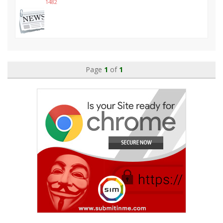
1482
Page
1
of
1