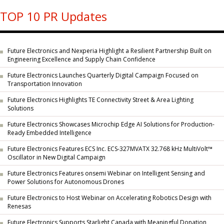
TOP 10 PR Updates
Future Electronics and Nexperia Highlight a Resilient Partnership Built on
Engineering Excellence and Supply Chain Confidence
Future Electronics Launches Quarterly Digital Campaign Focused on
Transportation Innovation
Future Electronics Highlights TE Connectivity Street & Area Lighting
Solutions
Future Electronics Showcases Microchip Edge AI Solutions for Production-
Ready Embedded Intelligence
Future Electronics Features ECS Inc. ECS-327MVATX 32.768 kHz MultiVolt™
Oscillator in New Digital Campaign
Future Electronics Features onsemi Webinar on Intelligent Sensing and
Power Solutions for Autonomous Drones
Future Electronics to Host Webinar on Accelerating Robotics Design with
Renesas
Future Electronics Supports Starlight Canada with Meaningful Donation