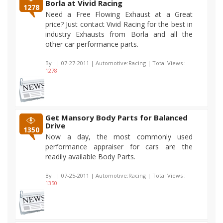
Borla at Vivid Racing
1278
Need a Free Flowing Exhaust at a Great
price? Just contact Vivid Racing for the best in
industry Exhausts from Borla and all the
other car performance parts.
By :
| 07-27-2011 | Automotive:Racing | Total Views :
1278
Get Mansory Body Parts for Balanced
Drive
1350
Now a day, the most commonly used
performance appraiser for cars are the
readily available Body Parts.
By :
| 07-25-2011 | Automotive:Racing | Total Views :
1350