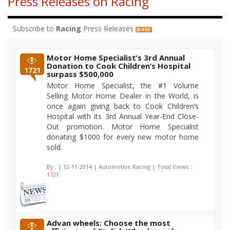
Press Releases on Racing
Subscribe to
Racing
Press Releases
Motor Home Specialist’s 3rd Annual
Donation to Cook Children’s Hospital
1721
surpass $500,000
Motor Home Specialist, the #1 Volume
Selling Motor Home Dealer in the World, is
once again giving back to Cook Children’s
Hospital with its 3rd Annual Year-End Close-
Out promotion. Motor Home Specialist
donating $1000 for every new motor home
sold.
By :
| 12-11-2014 | Automotive:Racing | Total Views :
1721
Advan wheels: Choose the most