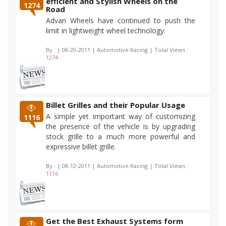
efficient and Stylish Wheels on the
1274
Road
Advan Wheels have continued to push the
limit in lightweight wheel technology.
By :
| 08-20-2011 | Automotive:Racing | Total Views :
1274
Billet Grilles and their Popular Usage
A simple yet important way of customizing
1116
the presence of the vehicle is by upgrading
stock grille to a much more powerful and
expressive billet grille.
By :
| 08-12-2011 | Automotive:Racing | Total Views :
1116
Get the Best Exhaust Systems form