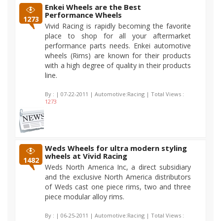
Enkei Wheels are the Best
Performance Wheels
1273
Vivid Racing is rapidly becoming the favorite
place to shop for all your aftermarket
performance parts needs. Enkei automotive
wheels (Rims) are known for their products
with a high degree of quality in their products
line.
By :
| 07-22-2011 | Automotive:Racing | Total Views :
1273
Weds Wheels for ultra modern styling
wheels at Vivid Racing
1482
Weds North America Inc, a direct subsidiary
and the exclusive North America distributors
of Weds cast one piece rims, two and three
piece modular alloy rims.
By :
| 06-25-2011 | Automotive:Racing | Total Views :