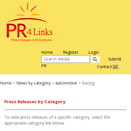
Home
Register
Login
Submit
PR
Contact us
Toggle
navigati
Home
>
News by category
>
automotive
> Racing
Press Releases by Category
To view press releases of a specific category, select the
appropriate category link below