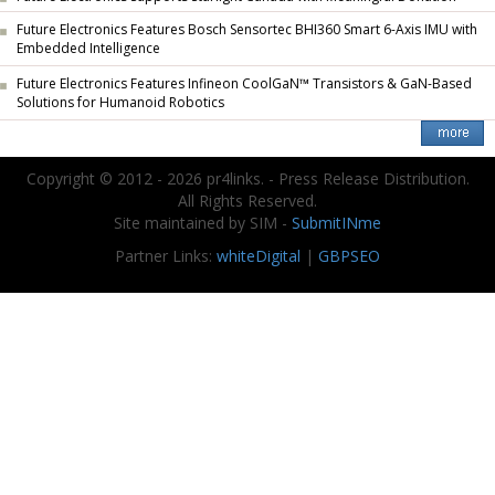
Future Electronics Features Bosch Sensortec BHI360 Smart 6-Axis IMU with
Embedded Intelligence
Future Electronics Features Infineon CoolGaN™ Transistors & GaN-Based
Solutions for Humanoid Robotics
Copyright © 2012 - 2026 pr4links. - Press Release Distribution.
All Rights Reserved.
Site maintained by SIM -
SubmitINme
Partner Links:
whiteDigital
|
GBPSEO