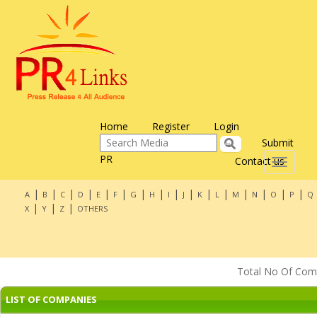
Home
Register
Login
Submit
PR
Contact us
Toggle
navigati
|
|
|
|
|
|
|
|
|
|
|
|
|
|
|
|
A
B
C
D
E
F
G
H
I
J
K
L
M
N
O
P
Q
|
|
|
X
Y
Z
OTHERS
Total No Of Compa
LIST OF COMPANIES