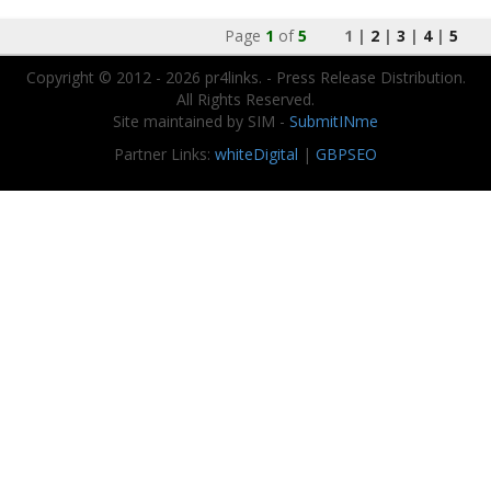
Page
1
of
5
1 |
2
|
3
|
4
|
5
Copyright © 2012 - 2026 pr4links. - Press Release Distribution.
All Rights Reserved.
Site maintained by SIM -
SubmitINme
Partner Links:
whiteDigital
|
GBPSEO