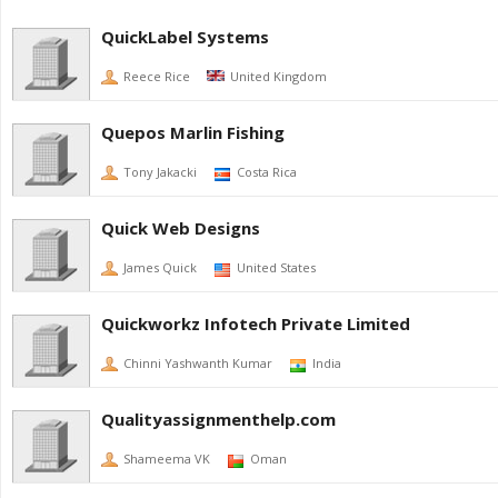
QuickLabel Systems
Reece Rice
United Kingdom
Quepos Marlin Fishing
Tony Jakacki
Costa Rica
Quick Web Designs
James Quick
United States
Quickworkz Infotech Private Limited
Chinni Yashwanth Kumar
India
Qualityassignmenthelp.com
Shameema VK
Oman