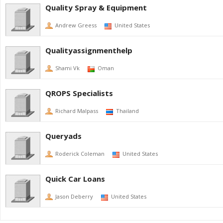
Quality Spray & Equipment
Andrew Greess
United States
Qualityassignmenthelp
Shami Vk
Oman
QROPS Specialists
Richard Malpass
Thailand
Queryads
Roderick Coleman
United States
Quick Car Loans
Jason Deberry
United States