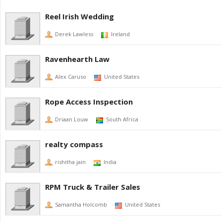
Reel Irish Wedding
Derek Lawless
Ireland
Ravenhearth Law
Alex Caruso
United States
Rope Access Inspection
Driaan Louw
South Africa
realty compass
rishitha jain
India
RPM Truck & Trailer Sales
Samantha Holcomb
United States