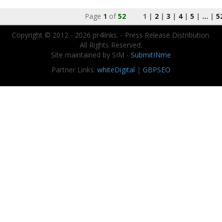
Page
1
of
52
1 |
2
|
3
|
4
|
5
|
...
|
5
Copyright © 2012 - 2026 pr4links. - Press Release Distribution.
All Rights Reserved.
Site maintained by SIM -
SubmitINme
Partner Links:
whiteDigital
|
GBPSEO