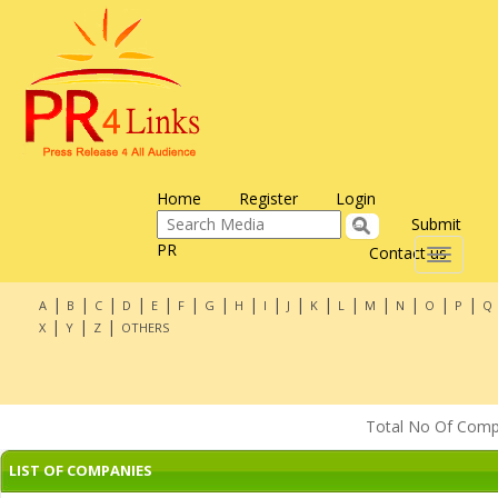
Home
Register
Login
Submit
PR
Contact us
Toggle
navigati
|
|
|
|
|
|
|
|
|
|
|
|
|
|
|
|
A
B
C
D
E
F
G
H
I
J
K
L
M
N
O
P
Q
|
|
|
X
Y
Z
OTHERS
Total No Of Compan
LIST OF COMPANIES