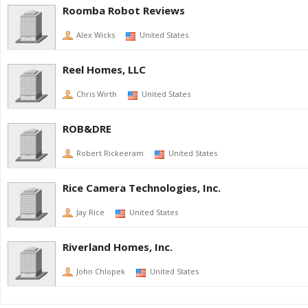
Roomba Robot Reviews
Alex Wicks
United States
Reel Homes, LLC
Chris Wirth
United States
ROB&DRE
Robert Rickeeram
United States
Rice Camera Technologies, Inc.
Jay Rice
United States
Riverland Homes, Inc.
John Chlopek
United States